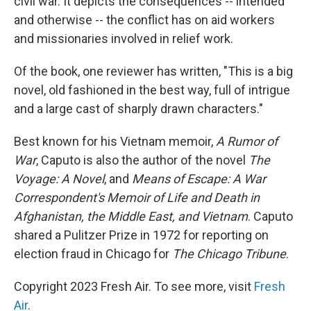
civil war. It depicts the consequences -- intended
and otherwise -- the conflict has on aid workers
and missionaries involved in relief work.
Of the book, one reviewer has written, "This is a big
novel, old fashioned in the best way, full of intrigue
and a large cast of sharply drawn characters."
Best known for his Vietnam memoir,
A Rumor of
War
, Caputo is also the author of the novel
The
Voyage: A Novel
, and
Means of Escape: A War
Correspondent's Memoir of Life and Death in
Afghanistan, the Middle East, and Vietnam
. Caputo
shared a Pulitzer Prize in 1972 for reporting on
election fraud in Chicago for
The Chicago Tribune
.
Copyright 2023 Fresh Air. To see more, visit
Fresh
Air
.