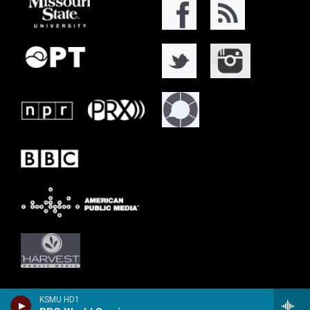
KSMU HD1