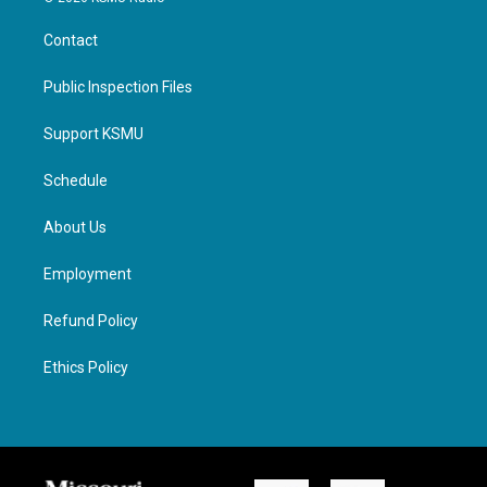
Contact
Public Inspection Files
Support KSMU
Schedule
About Us
Employment
Refund Policy
Ethics Policy