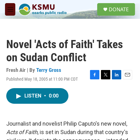
Skip to main content
S
DONATE
e
M
a
e
r
n
c
u
h
Novel 'Acts of Faith' Takes
u
e
on Sudan Conflict
r
y
Fresh Air | By
Terry Gross
Published May 18, 2005 at 11:00 PM CDT
F
T
L
E
a
w
i
m
c
i
n
a
LISTEN
•
0:00
e
t
k
i
b
t
e
l
o
e
d
o
r
I
k
n
Journalist and novelist Philip Caputo's new novel,
Acts of Faith
, is set in Sudan during that country's