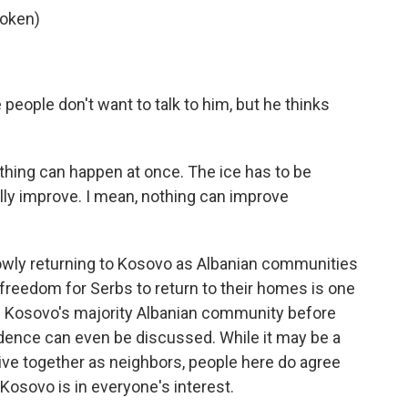
poken)
eople don't want to talk to him, but he thinks
thing can happen at once. The ice has to be
ally improve. I mean, nothing can improve
owly returning to Kosovo as Albanian communities
reedom for Serbs to return to their homes is one
n Kosovo's majority Albanian community before
dence can even be discussed. While it may be a
ive together as neighbors, people here do agree
 Kosovo is in everyone's interest.