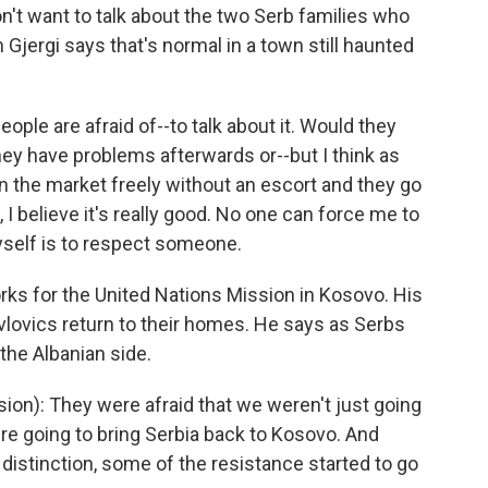
't want to talk about the two Serb families who
 Gjergi says that's normal in a town still haunted
ple are afraid of--to talk about it. Would they
hey have problems afterwards or--but I think as
 in the market freely without an escort and they go
s, I believe it's really good. No one can force me to
self is to respect someone.
s for the United Nations Mission in Kosovo. His
Pavlovics return to their homes. He says as Serbs
 the Albanian side.
ion): They were afraid that we weren't just going
ere going to bring Serbia back to Kosovo. And
istinction, some of the resistance started to go