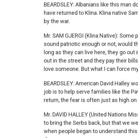
BEARDSLEY: Albanians like this man don
have returned to Klina. Klina native Sam
by the war.
Mr. SAM GJERGI (Klina Native): Some peo
sound patriotic enough or not, would t
long as they can live here, they go out
out in the street and they pay their bill
love someone. But what I can force my
BEARDSLEY: American David Halley work
job is to help serve families like the 
return, the fear is often just as high on
Mr. DAVID HALLEY (United Nations Miss
to bring the Serbs back, but that we w
when people began to understand this d