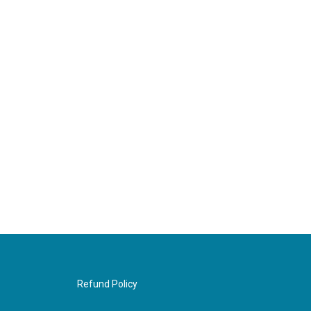
Refund Policy