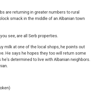
s are returning in greater numbers to rural
block smack in the middle of an Albanian town
ou see, are all Serb properties.
 milk at one of the local shops, he points out
ve. He says he hopes they too will return some
s he's determined to live with Albanian neighbors.
nian.
poken)