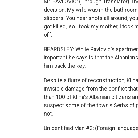
Mr. PAVLOVIC: (Through Translator) Th
decision. My wife was in the bathroom 
slippers. You hear shots all around, you
got killed,' so I took my mother, I took
off.
BEARDSLEY: While Pavlovic's apartment
important he says is that the Albanians 
him back the key.
Despite a flurry of reconstruction, Klina
invisible damage from the conflict tha
than 100 of Klina's Albanian citizens a
suspect some of the town's Serbs of pa
not.
Unidentified Man #2: (Foreign languag