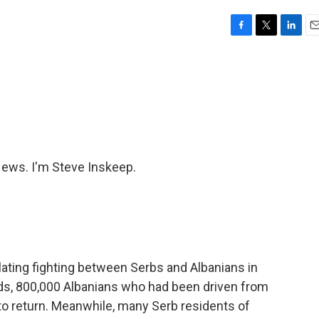
F
T
L
E
a
w
i
m
c
i
n
a
e
t
k
i
b
t
e
l
o
e
d
o
r
I
k
n
ws. I'm Steve Inskeep.
ating fighting between Serbs and Albanians in
rds, 800,000 Albanians who had been driven from
to return. Meanwhile, many Serb residents of