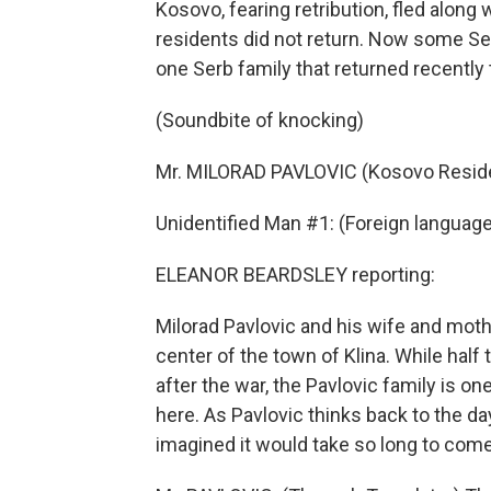
Kosovo, fearing retribution, fled along
residents did not return. Now some Se
one Serb family that returned recently
(Soundbite of knocking)
Mr. MILORAD PAVLOVIC (Kosovo Reside
Unidentified Man #1: (Foreign languag
ELEANOR BEARDSLEY reporting:
Milorad Pavlovic and his wife and moth
center of the town of Klina. While half
after the war, the Pavlovic family is o
here. As Pavlovic thinks back to the d
imagined it would take so long to com