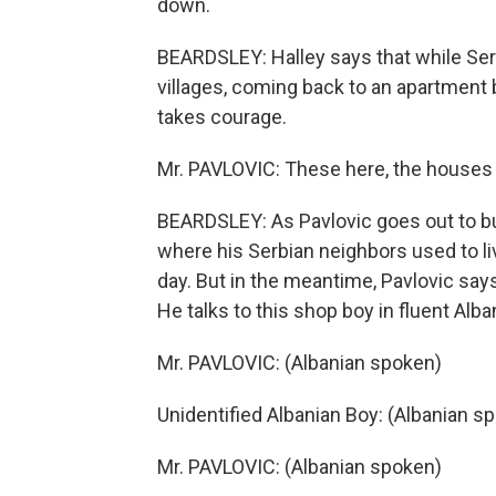
down.
BEARDSLEY: Halley says that while Serb
villages, coming back to an apartment 
takes courage.
Mr. PAVLOVIC: These here, the houses y
BEARDSLEY: As Pavlovic goes out to buy
where his Serbian neighbors used to li
day. But in the meantime, Pavlovic say
He talks to this shop boy in fluent Alba
Mr. PAVLOVIC: (Albanian spoken)
Unidentified Albanian Boy: (Albanian s
Mr. PAVLOVIC: (Albanian spoken)