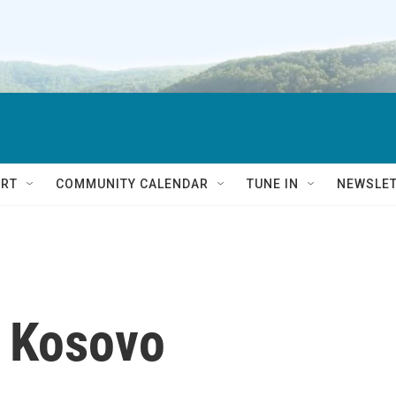
RT
COMMUNITY CALENDAR
TUNE IN
NEWSLE
o Kosovo