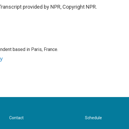
Transcript provided by NPR, Copyright NPR.
ndent based in Paris, France.
ey
Contact
Schedule