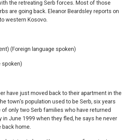
 with the retreating Serb forces. Most of those
rbs are going back. Eleanor Beardsley reports on
 to western Kosovo.
nt) (Foreign language spoken)
e spoken)
er have just moved back to their apartment in the
 the town's population used to be Serb, six years
ne of only two Serb families who have returned
ay in June 1999 when they fled, he says he never
e back home.