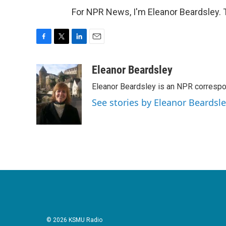
For NPR News, I'm Eleanor Beardsley. 
F
T
L
E
a
w
i
m
c
i
n
a
Eleanor Beardsley
e
t
k
i
Eleanor Beardsley is an NPR correspo
b
t
e
l
o
e
d
See stories by Eleanor Beardsl
o
r
I
k
n
© 2026 KSMU Radio