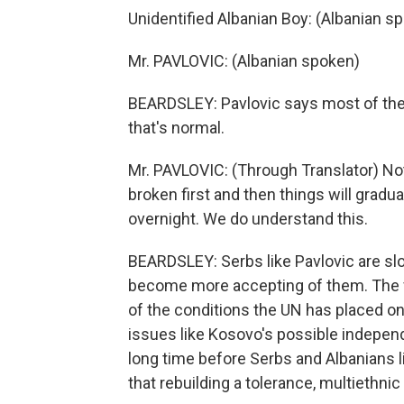
Unidentified Albanian Boy: (Albanian s
Mr. PAVLOVIC: (Albanian spoken)
BEARDSLEY: Pavlovic says most of the p
that's normal.
Mr. PAVLOVIC: (Through Translator) No
broken first and then things will gradu
overnight. We do understand this.
BEARDSLEY: Serbs like Pavlovic are sl
become more accepting of them. The f
of the conditions the UN has placed o
issues like Kosovo's possible indepen
long time before Serbs and Albanians l
that rebuilding a tolerance, multiethnic