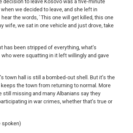
e decision to leave Kosovo was a five-minute
when we decided to leave, and she left in
 hear the words, `This one will get killed, this one
 my wife, we sat in one vehicle and just drove, take
 has been stripped of everything, what's
who were squatting in it left willingly and gave
's town hall is still a bombed-out shell. But it's the
t keeps the town from returning to normal. More
re still missing and many Albanians say they
rticipating in war crimes, whether that's true or
e spoken)