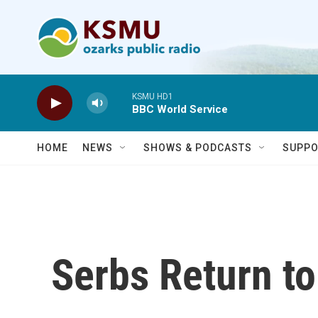
Skip to main content
KSMU HD1
BBC World Service
HOME
NEWS
SHOWS & PODCASTS
SUPPO
Serbs Return t