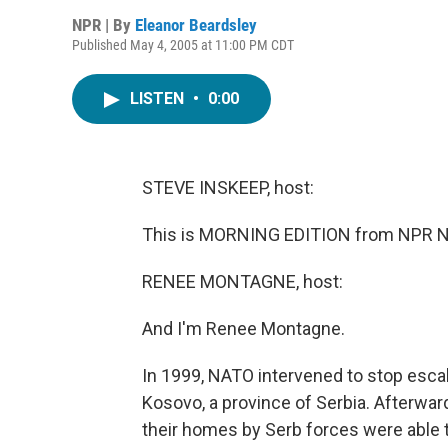
NPR | By
Eleanor Beardsley
Published May 4, 2005 at 11:00 PM CDT
LISTEN
•
0:00
STEVE INSKEEP, host:
This is MORNING EDITION from NPR Ne
RENEE MONTAGNE, host:
And I'm Renee Montagne.
In 1999, NATO intervened to stop escal
Kosovo, a province of Serbia. Afterwa
their homes by Serb forces were able 