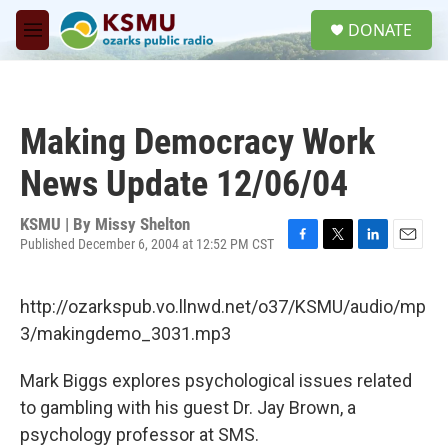
Skip to main content
S
DONATE
e
M
a
e
r
n
c
u
h
Making Democracy Work
u
e
News Update 12/06/04
r
y
KSMU | By
Missy Shelton
Published December 6, 2004 at 12:52 PM CST
F
T
L
E
a
w
i
m
c
i
n
a
http://ozarkspub.vo.llnwd.net/o37/KSMU/audio/mp
e
t
k
i
b
t
e
l
3/makingdemo_3031.mp3
o
e
d
o
r
I
Mark Biggs explores psychological issues related
k
n
to gambling with his guest Dr. Jay Brown, a
psychology professor at SMS.