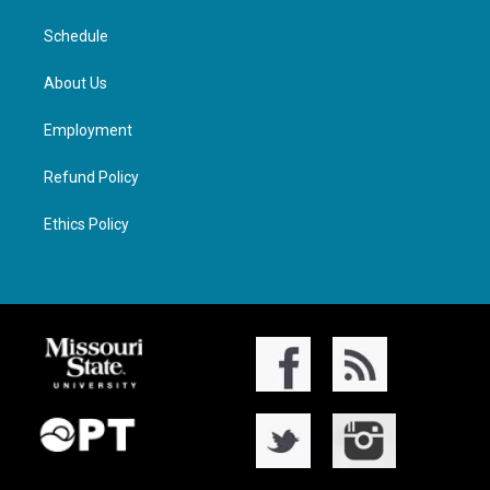
Schedule
About Us
Employment
Refund Policy
Ethics Policy