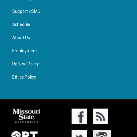
Support KSMU
Schedule
About Us
Employment
Refund Policy
Ethics Policy