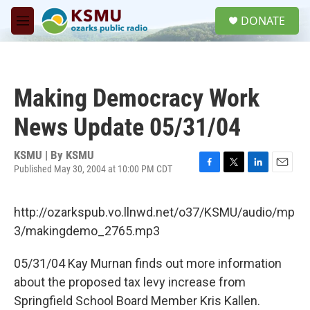
Skip to main content
S
DONATE
e
M
a
e
r
n
c
u
h
Making Democracy Work
u
e
News Update 05/31/04
r
y
KSMU | By
KSMU
Published May 30, 2004 at 10:00 PM CDT
F
T
L
E
a
w
i
m
c
i
n
a
http://ozarkspub.vo.llnwd.net/o37/KSMU/audio/mp
e
t
k
i
b
t
e
l
3/makingdemo_2765.mp3
o
e
d
o
r
I
05/31/04 Kay Murnan finds out more information
k
n
about the proposed tax levy increase from
Springfield School Board Member Kris Kallen.