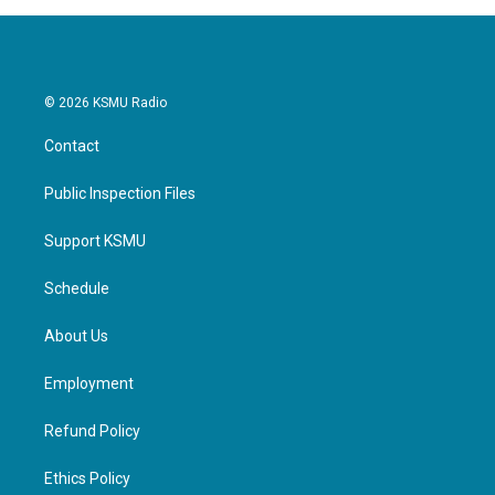
© 2026 KSMU Radio
Contact
Public Inspection Files
Support KSMU
Schedule
About Us
Employment
Refund Policy
Ethics Policy