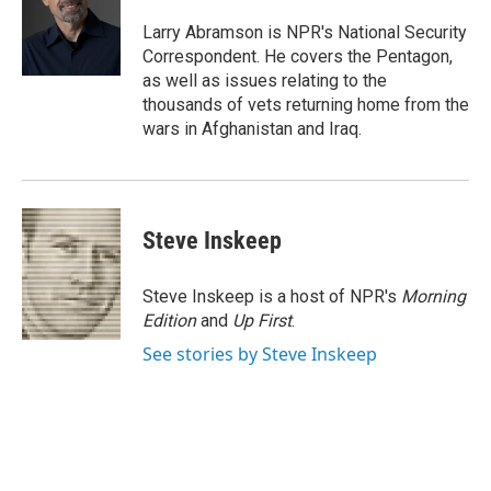
o
e
d
o
r
I
Larry Abramson is NPR's National Security
k
n
Correspondent. He covers the Pentagon,
as well as issues relating to the
thousands of vets returning home from the
wars in Afghanistan and Iraq.
Steve Inskeep
Steve Inskeep is a host of NPR's
Morning
Edition
and
Up First
.
See stories by Steve Inskeep