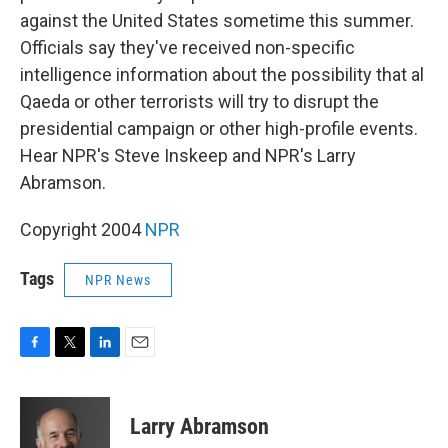
against the United States sometime this summer.
Officials say they've received non-specific
intelligence information about the possibility that al
Qaeda or other terrorists will try to disrupt the
presidential campaign or other high-profile events.
Hear NPR's Steve Inskeep and NPR's Larry
Abramson.
Copyright 2004
NPR
Tags
NPR News
F
T
L
E
a
w
i
m
c
i
n
a
e
t
k
i
Larry Abramson
b
t
e
l