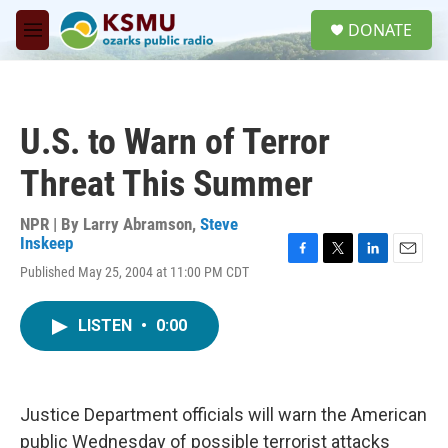
Skip to main content
S
DONATE
e
M
a
e
r
n
c
u
h
U.S. to Warn of Terror
u
e
Threat This Summer
r
y
NPR | By
Larry Abramson
,
Steve
Inskeep
F
T
L
E
Published May 25, 2004 at 11:00 PM CDT
a
w
i
m
c
i
n
a
e
t
k
i
LISTEN
•
0:00
b
t
e
l
o
e
d
o
r
I
k
n
Justice Department officials will warn the American
public Wednesday of possible terrorist attacks