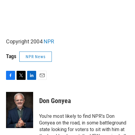
Copyright 2004
NPR
Tags
NPR News
F
T
L
E
a
w
i
m
c
i
n
a
e
t
k
i
Don Gonyea
b
t
e
l
o
e
d
o
r
I
You're most likely to find NPR's Don
k
n
Gonyea on the road, in some battleground
state looking for voters to sit with him at