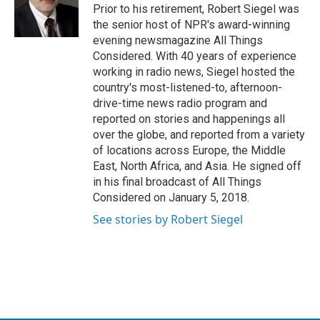
Prior to his retirement, Robert Siegel was
the senior host of NPR's award-winning
evening newsmagazine All Things
Considered. With 40 years of experience
working in radio news, Siegel hosted the
country's most-listened-to, afternoon-
drive-time news radio program and
reported on stories and happenings all
over the globe, and reported from a variety
of locations across Europe, the Middle
East, North Africa, and Asia. He signed off
in his final broadcast of All Things
Considered on January 5, 2018.
See stories by Robert Siegel