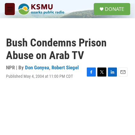
Skip to main content
S
DONATE
e
M
a
e
r
n
c
u
h
Bush Condemns Prison
u
e
Abuse on Arab TV
r
y
NPR | By
Don Gonyea
,
Robert Siegel
Published May 4, 2004 at 11:00 PM CDT
F
T
L
E
a
w
i
m
c
i
n
a
e
t
k
i
b
t
e
l
o
e
d
o
r
I
k
n