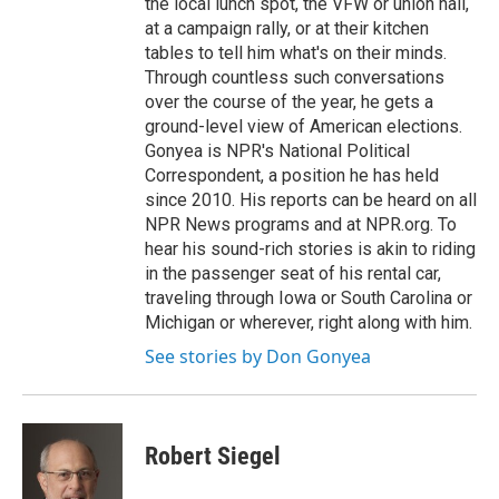
the local lunch spot, the VFW or union hall,
at a campaign rally, or at their kitchen
tables to tell him what's on their minds.
Through countless such conversations
over the course of the year, he gets a
ground-level view of American elections.
Gonyea is NPR's National Political
Correspondent, a position he has held
since 2010. His reports can be heard on all
NPR News programs and at NPR.org. To
hear his sound-rich stories is akin to riding
in the passenger seat of his rental car,
traveling through Iowa or South Carolina or
Michigan or wherever, right along with him.
See stories by Don Gonyea
Robert Siegel