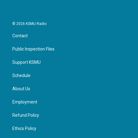
© 2026 KSMU Radio
Contact
Public Inspection Files
Support KSMU
Schedule
About Us
Employment
Refund Policy
Ethics Policy