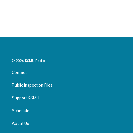
© 2026 KSMU Radio
Contact
Public Inspection Files
Support KSMU
Schedule
About Us