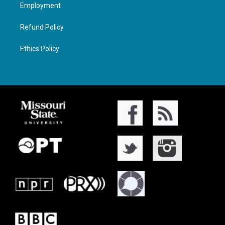
Employment
Refund Policy
Ethics Policy