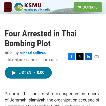
Skip to main content
S
DONATE
e
M
a
e
r
n
c
u
h
Four Arrested in Thai
u
e
Bombing Plot
r
y
NPR | By
Michael Sullivan
Published June 10, 2003 at 11:00 PM CDT
F
T
L
E
a
w
i
m
c
i
n
a
LISTEN
•
0:00
e
t
k
i
b
t
e
l
o
e
d
o
r
I
k
n
Police in Thailand arrest four suspected members
of Jemmah Islamiyah, the organization accused of