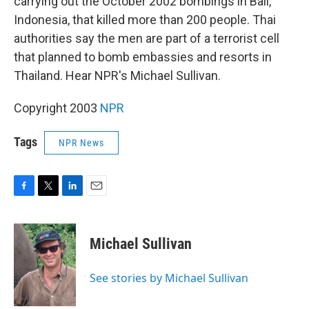
carrying out the October 2002 bombings in Bali,
Indonesia, that killed more than 200 people. Thai
authorities say the men are part of a terrorist cell
that planned to bomb embassies and resorts in
Thailand. Hear NPR's Michael Sullivan.
Copyright 2003
NPR
Tags
NPR News
F
T
L
E
a
w
i
m
c
i
n
a
e
t
k
i
Michael Sullivan
b
t
e
l
o
e
d
o
r
I
See stories by Michael Sullivan
k
n