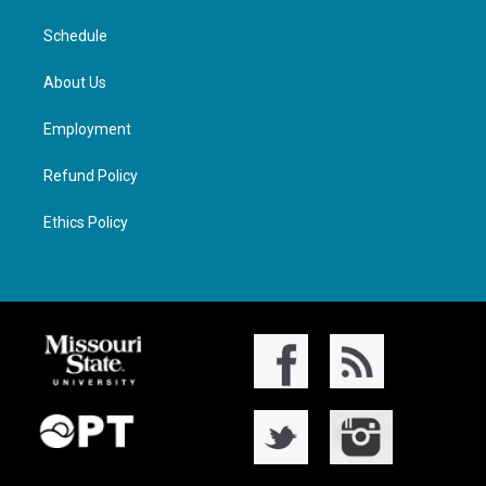
Schedule
About Us
Employment
Refund Policy
Ethics Policy