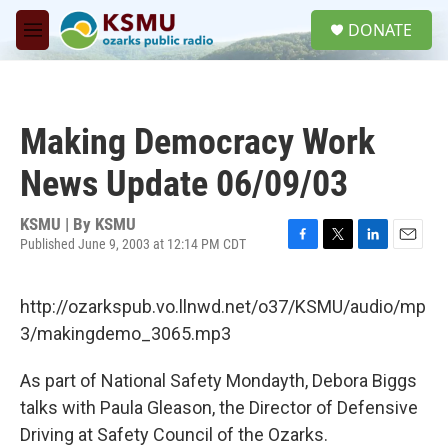
Skip to main content
S
DONATE
e
M
a
e
r
n
c
u
h
Making Democracy Work
u
e
News Update 06/09/03
r
y
KSMU | By
KSMU
Published June 9, 2003 at 12:14 PM CDT
F
T
L
E
a
w
i
m
c
i
n
a
http://ozarkspub.vo.llnwd.net/o37/KSMU/audio/mp
e
t
k
i
b
t
e
l
3/makingdemo_3065.mp3
o
e
d
o
r
I
As part of National Safety Mondayth, Debora Biggs
k
n
talks with Paula Gleason, the Director of Defensive
Driving at Safety Council of the Ozarks.