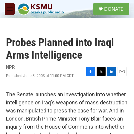
Skip to main content
S
DONATE
e
M
a
e
r
n
c
u
h
Probes Planned into Iraqi
u
e
Arms Intelligence
r
y
NPR
Published June 3, 2003 at 11:00 PM CDT
F
T
L
E
a
w
i
m
c
i
n
a
e
t
k
i
The Senate launches an investigation into whether
b
t
e
l
intelligence on Iraq's weapons of mass destruction
o
e
d
o
r
I
was manipulated to press the case for war. And in
k
n
London, British Prime Minister Tony Blair faces an
inquiry from the House of Commons into whether