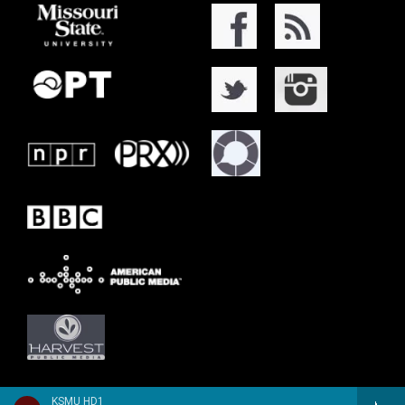
KSMU HD1