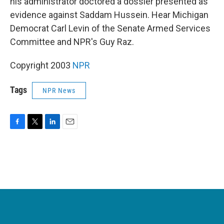
his administrator doctored a dossier presented as
evidence against Saddam Hussein. Hear Michigan
Democrat Carl Levin of the Senate Armed Services
Committee and NPR's Guy Raz.
Copyright 2003
NPR
Tags
NPR News
F
T
L
E
a
w
i
m
c
i
n
a
e
t
k
i
b
t
e
l
o
e
d
o
r
I
k
n