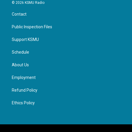
© 2026 KSMU Radio
Contact
Public Inspection Files
Support KSMU
Schedule
About Us
Employment
Refund Policy
Ethics Policy