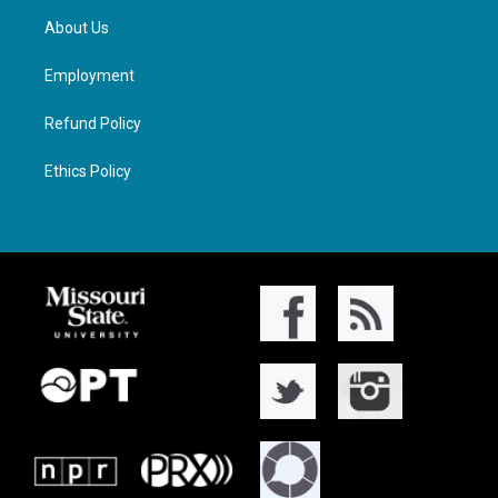
About Us
Employment
Refund Policy
Ethics Policy