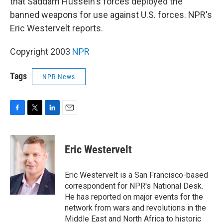
that Saddam Hussein's forces deployed the
banned weapons for use against U.S. forces. NPR's
Eric Westervelt reports.
Copyright 2003
NPR
Tags
NPR News
F
T
L
E
a
w
i
m
c
i
n
a
e
t
k
i
Eric Westervelt
b
t
e
l
o
e
d
o
r
I
Eric Westervelt is a San Francisco-based
k
n
correspondent for NPR's National Desk.
He has reported on major events for the
network from wars and revolutions in the
Middle East and North Africa to historic