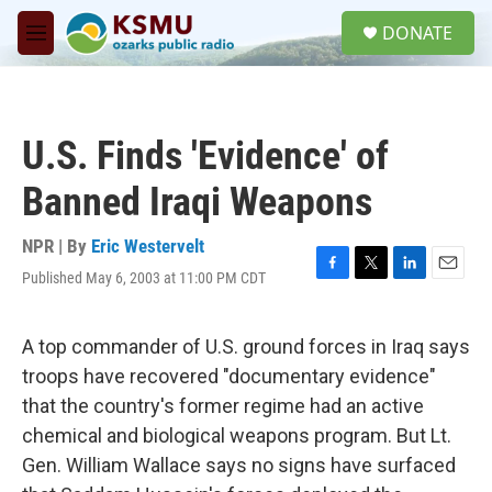
Skip to main content
S
DONATE
e
M
a
e
r
n
c
u
h
U.S. Finds 'Evidence' of
u
e
Banned Iraqi Weapons
r
y
NPR | By
Eric Westervelt
Published May 6, 2003 at 11:00 PM CDT
F
T
L
E
a
w
i
m
c
i
n
a
e
t
k
i
A top commander of U.S. ground forces in Iraq says
b
t
e
l
troops have recovered "documentary evidence"
o
e
d
o
r
I
that the country's former regime had an active
k
n
chemical and biological weapons program. But Lt.
Gen. William Wallace says no signs have surfaced