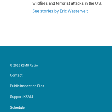
wildfires and terrorist attacks in the U.S.
See stories by Eric Westervelt
© 2026 KSMU Radio
Contact
Public Inspection Files
Support KSMU
Schedule