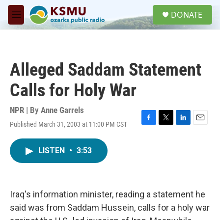
Skip to main content
S
DONATE
e
M
a
e
r
n
c
u
h
Alleged Saddam Statement
u
e
Calls for Holy War
r
y
NPR | By
Anne Garrels
Published March 31, 2003 at 11:00 PM CST
F
T
L
E
a
w
i
m
c
i
n
a
LISTEN
•
3:53
e
t
k
i
b
t
e
l
o
e
d
o
r
I
k
n
Iraq's information minister, reading a statement he
said was from Saddam Hussein, calls for a holy war