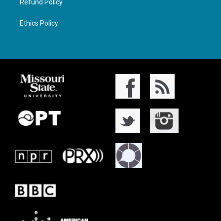
Refund Policy
Ethics Policy