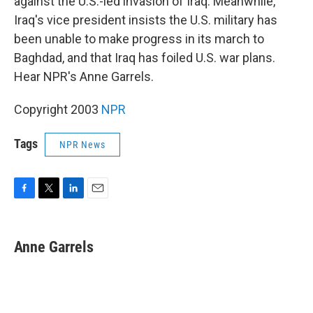
against the U.S.-led invasion of Iraq. Meanwhile,
Iraq's vice president insists the U.S. military has
been unable to make progress in its march to
Baghdad, and that Iraq has foiled U.S. war plans.
Hear NPR's Anne Garrels.
Copyright 2003
NPR
Tags
NPR News
F
T
L
E
a
w
i
m
c
i
n
a
e
t
k
i
Anne Garrels
b
t
e
l
o
e
d
o
r
I
k
n