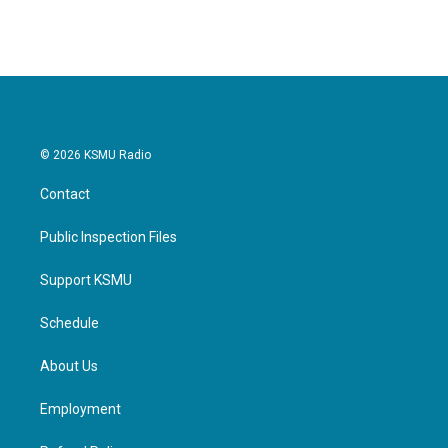
© 2026 KSMU Radio
Contact
Public Inspection Files
Support KSMU
Schedule
About Us
Employment