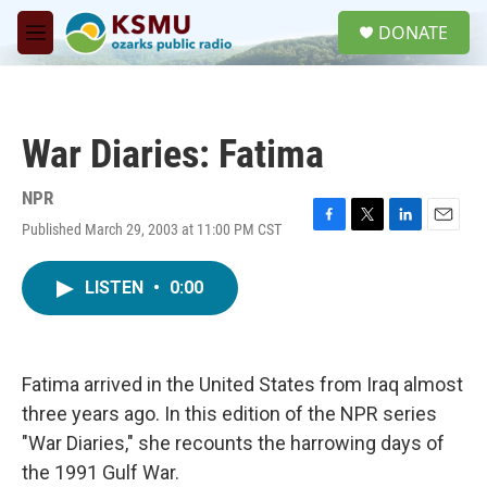
Skip to main content
S
DONATE
e
M
a
e
r
n
c
u
h
War Diaries: Fatima
u
e
r
NPR
y
Published March 29, 2003 at 11:00 PM CST
F
T
L
E
a
w
i
m
c
i
n
a
LISTEN
•
0:00
e
t
k
i
b
t
e
l
o
e
d
o
r
I
k
n
Fatima arrived in the United States from Iraq almost
three years ago. In this edition of the NPR series
"War Diaries," she recounts the harrowing days of
the 1991 Gulf War.