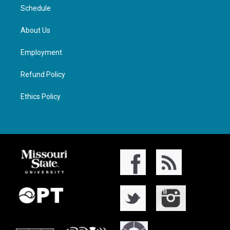
Schedule
About Us
Employment
Refund Policy
Ethics Policy