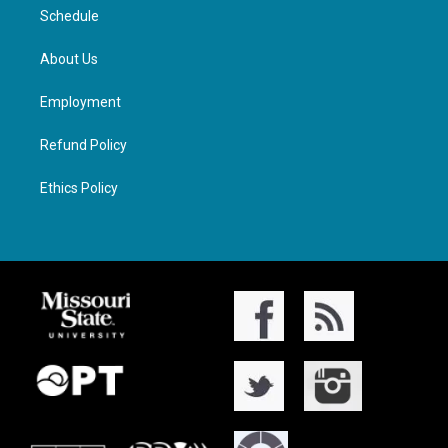
Schedule
About Us
Employment
Refund Policy
Ethics Policy