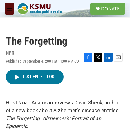
Skip to main content
S
DONATE
e
M
a
e
r
n
c
u
h
The Forgetting
u
e
r
NPR
y
Published September 4, 2001 at 11:00 PM CDT
F
T
L
E
a
w
i
m
c
i
n
a
LISTEN
•
0:00
e
t
k
i
b
t
e
l
o
e
d
o
r
I
k
n
Host Noah Adams interviews David Shenk, author
of a new book about Alzheimer's disease entitled
The Forgetting. Alzheimer's: Portrait of an
Epidemic
.