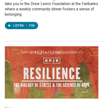
take you to the Drew Lewis Foundation at the Fairbanks
where a weekly community dinner fosters a sense of
belonging.
LISTEN
•
7:04