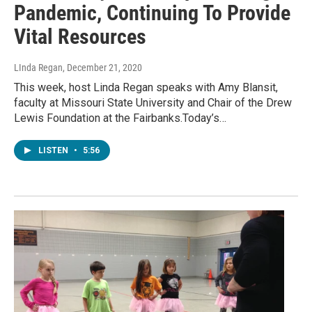
Pandemic, Continuing To Provide
Vital Resources
LInda Regan
, December 21, 2020
This week, host Linda Regan speaks with Amy Blansit,
faculty at Missouri State University and Chair of the Drew
Lewis Foundation at the Fairbanks.Today’s…
LISTEN
•
5:56