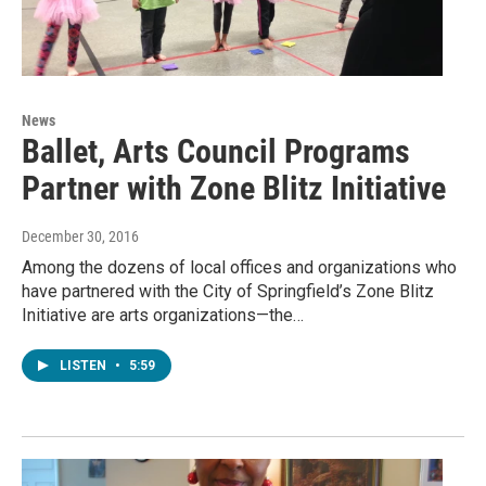
News
Ballet, Arts Council Programs
Partner with Zone Blitz Initiative
December 30, 2016
Among the dozens of local offices and organizations who
have partnered with the City of Springfield’s Zone Blitz
Initiative are arts organizations—the…
LISTEN
•
5:59