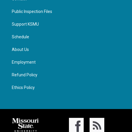
Public Inspection Files
Support KSMU
Schedule
About Us
Employment
Refund Policy
Ethics Policy