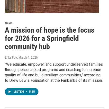
News
A mission of hope is the focus
for 2026 for a Springfield
community hub
Erika Fox
, March 4, 2026
"We educate, empower, and support underserved families
through personalized programs and coaching to increase
quality of life and build resilient communities," according
to Drew Lewis Foundation at the Fairbanks of its mission.
LISTEN
•
5:55