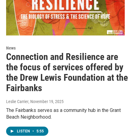
News
Connection and Resilience are
the focus of services offered by
the Drew Lewis Foundation at the
Fairbanks
Leslie Carrier
, November 19, 2025
The Fairbanks serves as a community hub in the Grant
Beach Neighborhood.
LISTEN
•
5:55