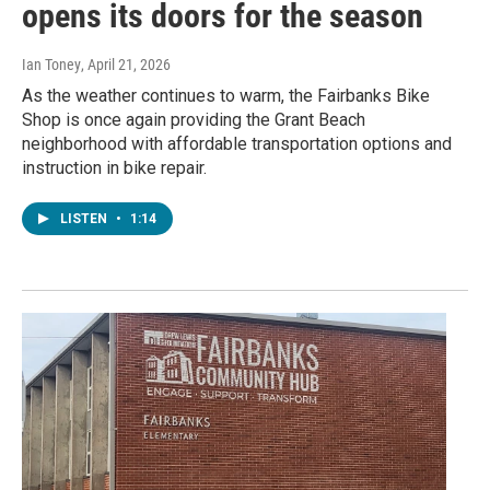
opens its doors for the season
Ian Toney
, April 21, 2026
As the weather continues to warm, the Fairbanks Bike
Shop is once again providing the Grant Beach
neighborhood with affordable transportation options and
instruction in bike repair.
LISTEN
•
1:14