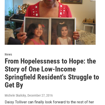
News
From Hopelessness to Hope: the
Story of One Low-Income
Springfield Resident's Struggle to
Get By
Michele Skalicky
, December 27, 2016
Daisy Tolliver can finally look forward to the rest of her