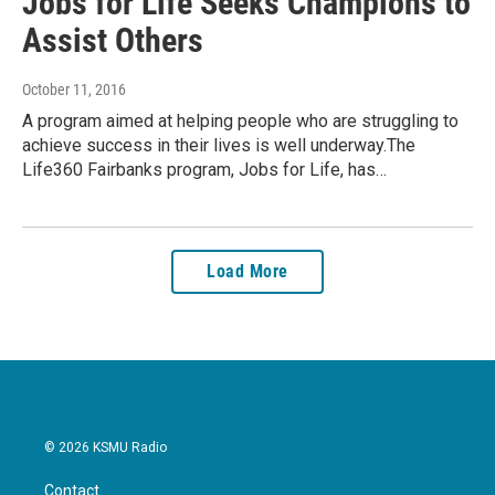
Jobs for Life Seeks Champions to
Assist Others
October 11, 2016
A program aimed at helping people who are struggling to
achieve success in their lives is well underway.The
Life360 Fairbanks program, Jobs for Life, has…
Load More
© 2026 KSMU Radio
Contact