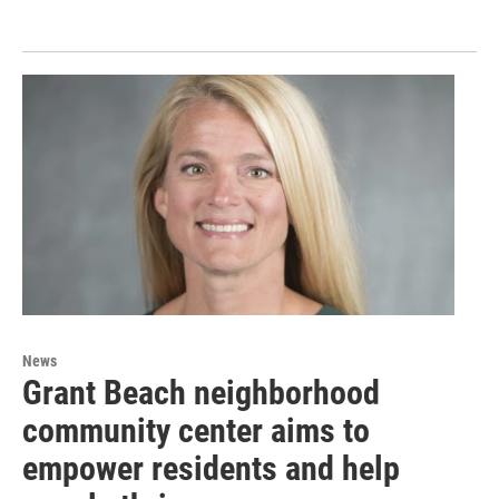
News
Grant Beach neighborhood
community center aims to
empower residents and help