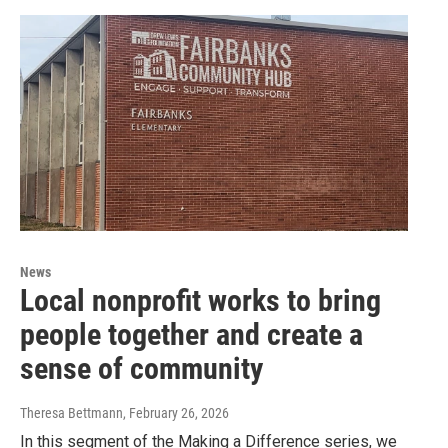
News
Local nonprofit works to bring
people together and create a
sense of community
Theresa Bettmann
, February 26, 2026
In this segment of the Making a Difference series, we