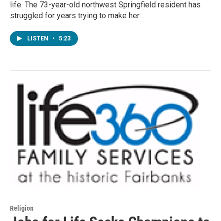
life. The 73-year-old northwest Springfield resident has
struggled for years trying to make her…
LISTEN
•
5:23
Religion