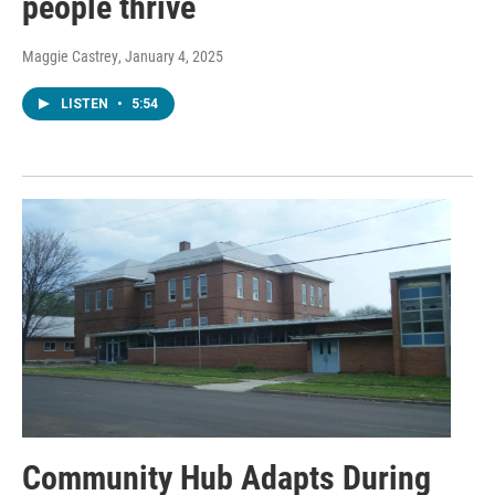
people thrive
Maggie Castrey
, January 4, 2025
LISTEN
•
5:54
Community Hub Adapts During