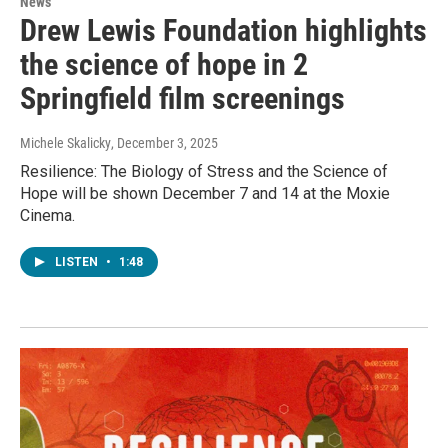
News
Drew Lewis Foundation highlights
the science of hope in 2
Springfield film screenings
Michele Skalicky
, December 3, 2025
Resilience: The Biology of Stress and the Science of
Hope will be shown December 7 and 14 at the Moxie
Cinema.
LISTEN
•
1:48