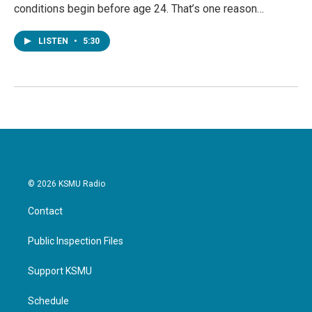
conditions begin before age 24. That’s one reason…
LISTEN
•
5:30
© 2026 KSMU Radio
Contact
Public Inspection Files
Support KSMU
Schedule