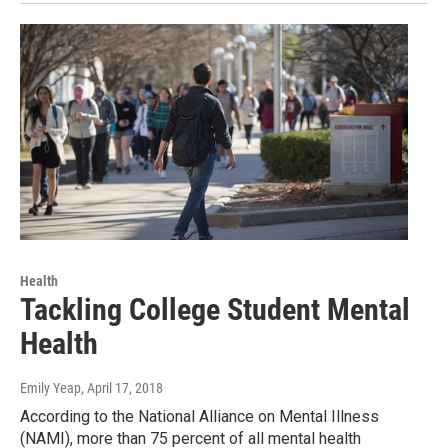
Health
Tackling College Student Mental
Health
Emily Yeap
, April 17, 2018
According to the National Alliance on Mental Illness
(NAMI), more than 75 percent of all mental health