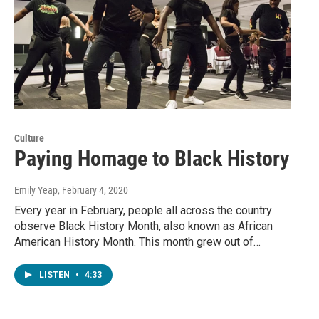
Culture
Paying Homage to Black History
Emily Yeap
, February 4, 2020
Every year in February, people all across the country
observe Black History Month, also known as African
American History Month. This month grew out of…
LISTEN
•
4:33