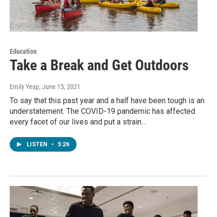
Education
Take a Break and Get Outdoors
Emily Yeap
, June 15, 2021
To say that this past year and a half have been tough is an
understatement. The COVID-19 pandemic has affected
every facet of our lives and put a strain…
LISTEN
•
5:26