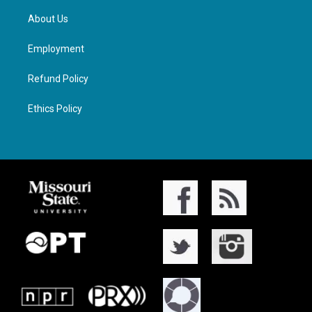
About Us
Employment
Refund Policy
Ethics Policy