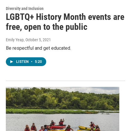
Diversity and Inclusion
LGBTQ+ History Month events are
free, open to the public
Emily Yeap
, October 5, 2021
Be respectful and get educated.
LISTEN
•
5:20