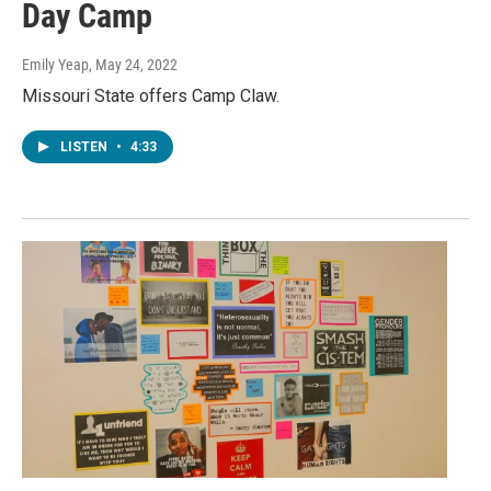
Day Camp
Emily Yeap
, May 24, 2022
Missouri State offers Camp Claw.
LISTEN
•
4:33