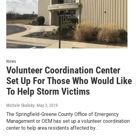
News
Volunteer Coordination Center
Set Up For Those Who Would Like
To Help Storm Victims
Michele Skalicky
, May 3, 2019
The Springfield-Greene County Office of Emergency
Management or OEM has set up a volunteer coordination
center to help area residents affected by…