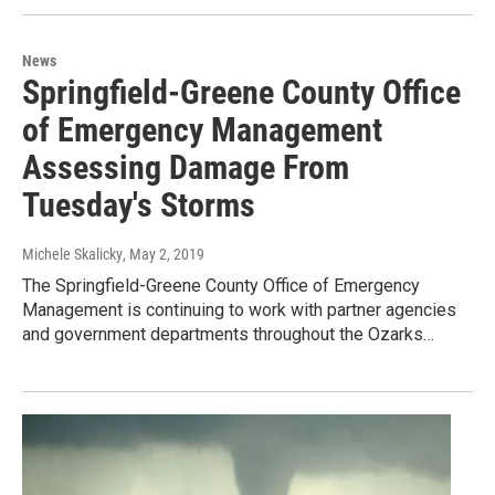
News
Springfield-Greene County Office
of Emergency Management
Assessing Damage From
Tuesday's Storms
Michele Skalicky
, May 2, 2019
The Springfield-Greene County Office of Emergency
Management is continuing to work with partner agencies
and government departments throughout the Ozarks…