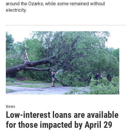
around the Ozarks, while some remained without
electricity.
News
Low-interest loans are available
for those impacted by April 29