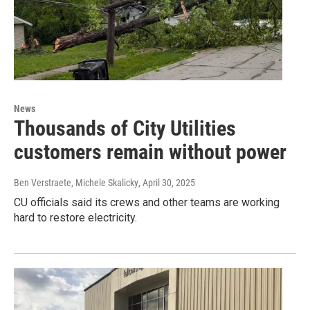
News
Thousands of City Utilities
customers remain without power
Ben Verstraete, Michele Skalicky
, April 30, 2025
CU officials said its crews and other teams are working
hard to restore electricity.