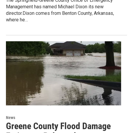
The Springfield-Greene County Office of Emergency
Management has named Michael Dixon its new
director.Dixon comes from Benton County, Arkansas,
where he…
News
Greene County Flood Damage