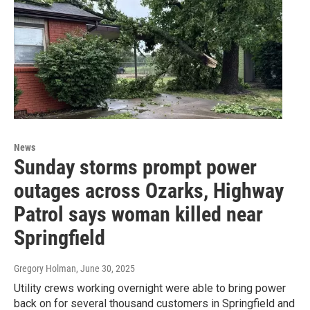
News
Sunday storms prompt power
outages across Ozarks, Highway
Patrol says woman killed near
Springfield
Gregory Holman
, June 30, 2025
Utility crews working overnight were able to bring power
back on for several thousand customers in Springfield and