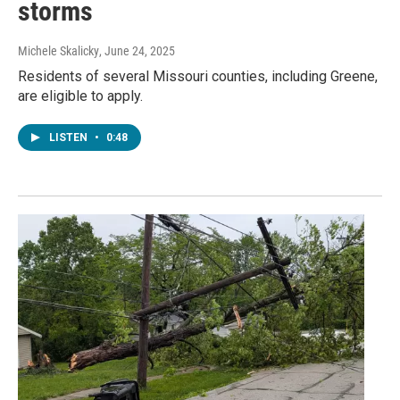
storms
Michele Skalicky
, June 24, 2025
Residents of several Missouri counties, including Greene,
are eligible to apply.
LISTEN
•
0:48