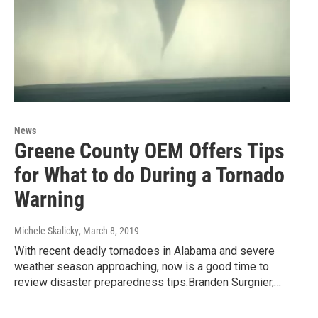
News
Greene County OEM Offers Tips
for What to do During a Tornado
Warning
Michele Skalicky
, March 8, 2019
With recent deadly tornadoes in Alabama and severe
weather season approaching, now is a good time to
review disaster preparedness tips.Branden Surgnier,…