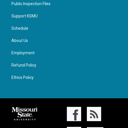
Public Inspection Files
Support KSMU
Schedule
About Us
Employment
Refund Policy
Ethics Policy