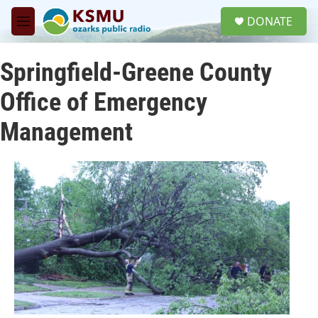
Skip to main content
S
DONATE
e
M
a
e
r
n
c
Springfield-Greene County
u
h
Office of Emergency
u
e
Management
r
y