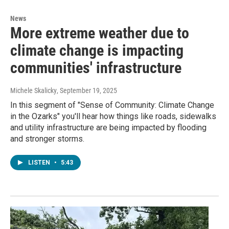
News
More extreme weather due to
climate change is impacting
communities' infrastructure
Michele Skalicky
, September 19, 2025
In this segment of "Sense of Community: Climate Change
in the Ozarks" you'll hear how things like roads, sidewalks
and utility infrastructure are being impacted by flooding
and stronger storms.
LISTEN
•
5:43