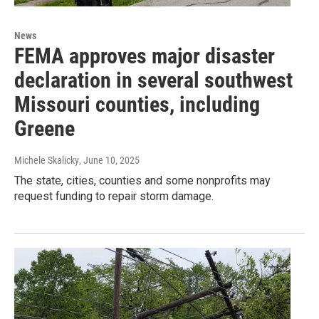
News
FEMA approves major disaster
declaration in several southwest
Missouri counties, including
Greene
Michele Skalicky
, June 10, 2025
The state, cities, counties and some nonprofits may
request funding to repair storm damage.