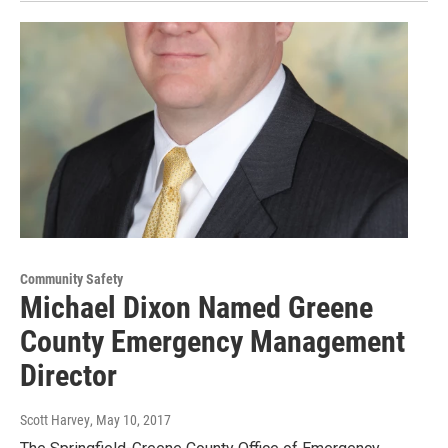
Community Safety
Michael Dixon Named Greene
County Emergency Management
Director
Scott Harvey
, May 10, 2017