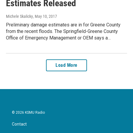
Estimates Released
Michele Skalicky
, May 10, 2017
Preliminary damage estimates are in for Greene County
from the recent floods. The Springfield-Greene County
Office of Emergency Management or OEM says a…
Load More
© 2026 KSMU Radio
Contact