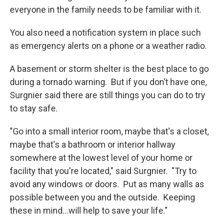
everyone in the family needs to be familiar with it.
You also need a notification system in place such
as emergency alerts on a phone or a weather radio.
A basement or storm shelter is the best place to go
during a tornado warning. But if you don’t have one,
Surgnier said there are still things you can do to try
to stay safe.
"Go into a small interior room, maybe that's a closet,
maybe that's a bathroom or interior hallway
somewhere at the lowest level of your home or
facility that you're located," said Surgnier. "Try to
avoid any windows or doors. Put as many walls as
possible between you and the outside. Keeping
these in mind...will help to save your life."