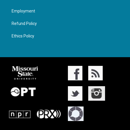
Employment
Refund Policy
Ethics Policy