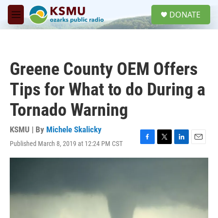
Skip to main content
S
DONATE
e
M
a
e
r
n
c
u
h
Greene County OEM Offers
u
e
Tips for What to do During a
r
y
Tornado Warning
KSMU | By
Michele Skalicky
Published March 8, 2019 at 12:24 PM CST
F
T
L
E
a
w
i
m
c
i
n
a
e
t
k
i
b
t
e
l
o
e
d
o
r
I
k
n