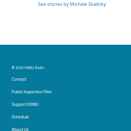
See stories by Michele Skalicky
© 2026 KSMU Radio
Contact
Public Inspection Files
Support KSMU
Schedule
About Us