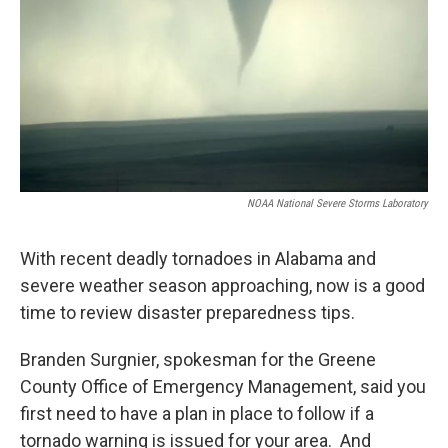
NOAA National Severe Storms Laboratory
With recent deadly tornadoes in Alabama and
severe weather season approaching, now is a good
time to review disaster preparedness tips.
Branden Surgnier, spokesman for the Greene
County Office of Emergency Management, said you
first need to have a plan in place to follow if a
tornado warning is issued for your area. And