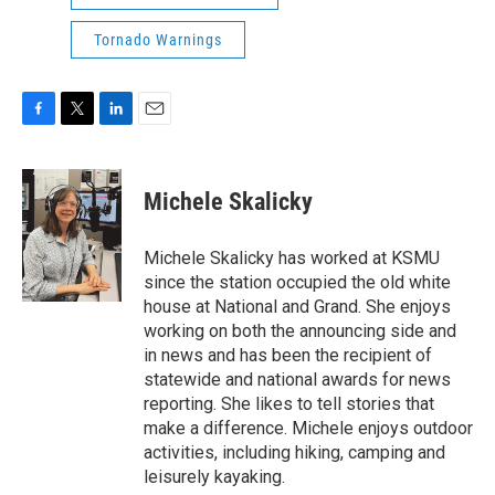
Tornado Warnings
F
T
L
E
a
w
i
m
c
i
n
a
e
t
k
i
Michele Skalicky
b
t
e
l
o
e
d
o
r
I
Michele Skalicky has worked at KSMU
k
n
since the station occupied the old white
house at National and Grand. She enjoys
working on both the announcing side and
in news and has been the recipient of
statewide and national awards for news
reporting. She likes to tell stories that
make a difference. Michele enjoys outdoor
activities, including hiking, camping and
leisurely kayaking.