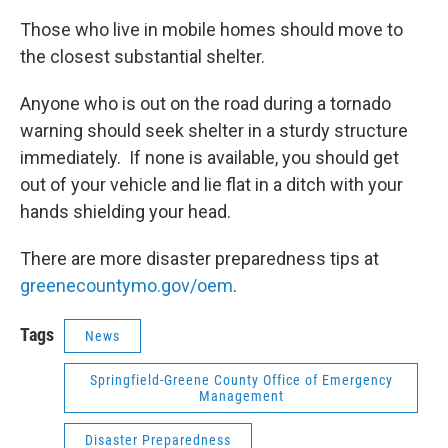
Those who live in mobile homes should move to
the closest substantial shelter.
Anyone who is out on the road during a tornado
warning should seek shelter in a sturdy structure
immediately. If none is available, you should get
out of your vehicle and lie flat in a ditch with your
hands shielding your head.
There are more disaster preparedness tips at
greenecountymo.gov/oem
.
Tags
News
Springfield-Greene County Office of Emergency
Management
Disaster Preparedness