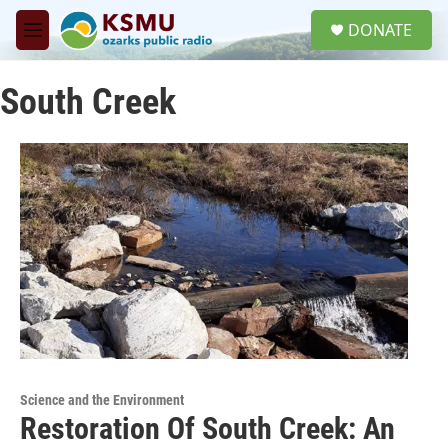
Skip to main content
S
DONATE
e
M
a
e
r
n
c
South Creek
u
h
u
e
r
y
Science and the Environment
Restoration Of South Creek: An