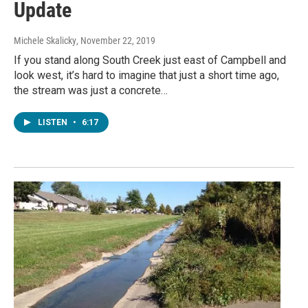
Update
Michele Skalicky
, November 22, 2019
If you stand along South Creek just east of Campbell and
look west, it’s hard to imagine that just a short time ago,
the stream was just a concrete…
LISTEN
•
6:17