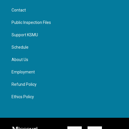
Contact
Public Inspection Files
Support KSMU
Schedule
About Us
Employment
Refund Policy
Ethics Policy