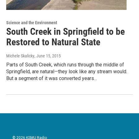
Science and the Environment
South Creek in Springfield to be
Restored to Natural State
Michele Skalicky
, June 15, 2015
Parts of South Creek, which runs through the middle of
Springfield, are natural—they look like any stream would.
But a segment of it was converted years…
© 2026 KSMU Radio