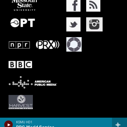
KSMU HD1