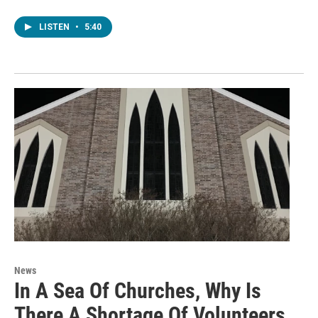
LISTEN
•
5:40
News
In A Sea Of Churches, Why Is
There A Shortage Of Volunteers,