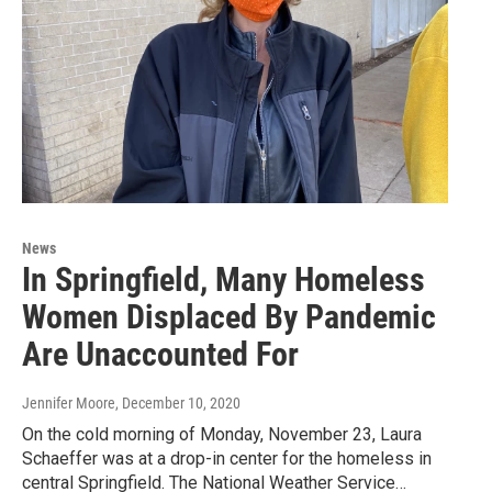
News
In Springfield, Many Homeless
Women Displaced By Pandemic
Are Unaccounted For
Jennifer Moore
, December 10, 2020
On the cold morning of Monday, November 23, Laura
Schaeffer was at a drop-in center for the homeless in
central Springfield. The National Weather Service…