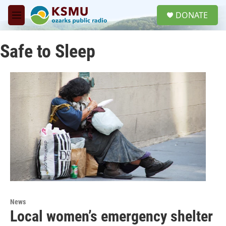
Skip to main content
S
DONATE
e
M
a
e
r
n
c
Safe to Sleep
u
h
u
e
r
y
News
Local women’s emergency shelter