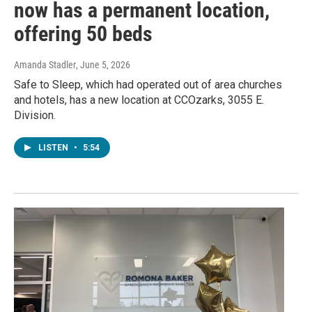
now has a permanent location,
offering 50 beds
Amanda Stadler
, June 5, 2026
Safe to Sleep, which had operated out of area churches
and hotels, has a new location at CCOzarks, 3055 E.
Division.
LISTEN
•
5:54