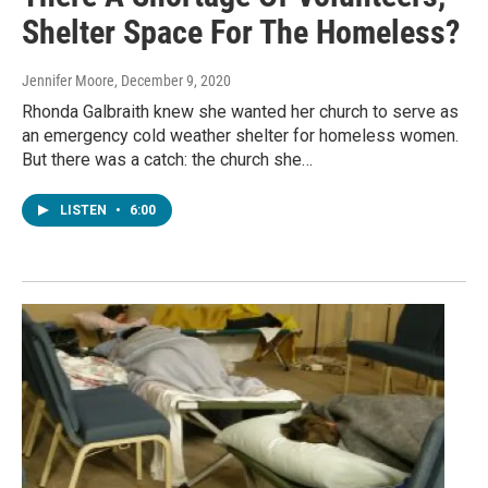
Shelter Space For The Homeless?
Jennifer Moore
, December 9, 2020
Rhonda Galbraith knew she wanted her church to serve as
an emergency cold weather shelter for homeless women.
But there was a catch: the church she…
LISTEN
•
6:00