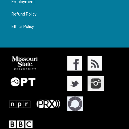
Employment
Refund Policy
Ethics Policy