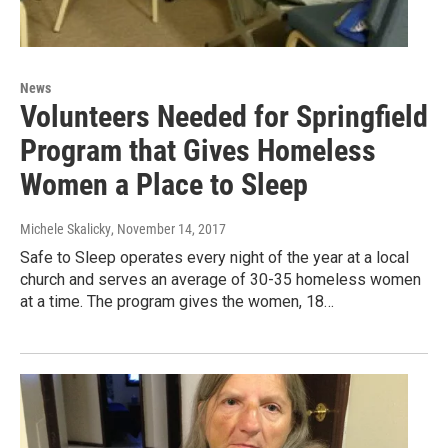
News
Volunteers Needed for Springfield
Program that Gives Homeless
Women a Place to Sleep
Michele Skalicky
, November 14, 2017
Safe to Sleep operates every night of the year at a local
church and serves an average of 30-35 homeless women
at a time. The program gives the women, 18…