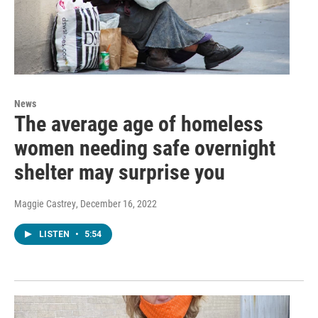
News
The average age of homeless
women needing safe overnight
shelter may surprise you
Maggie Castrey
, December 16, 2022
LISTEN
•
5:54