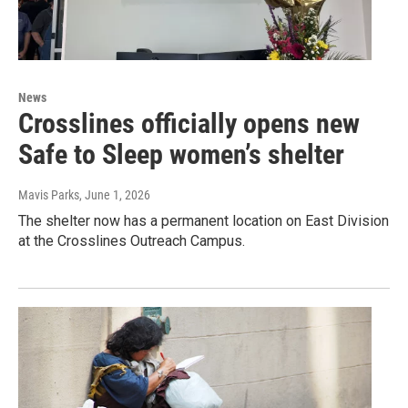
News
Crosslines officially opens new
Safe to Sleep women’s shelter
Mavis Parks
, June 1, 2026
The shelter now has a permanent location on East Division
at the Crosslines Outreach Campus.