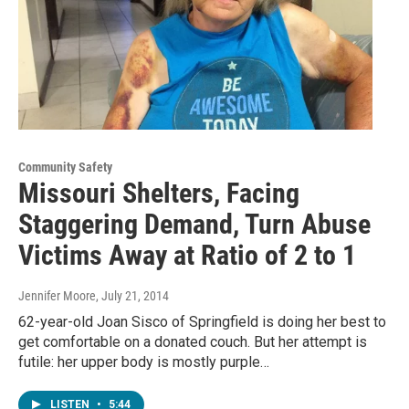
Community Safety
Missouri Shelters, Facing
Staggering Demand, Turn Abuse
Victims Away at Ratio of 2 to 1
Jennifer Moore
, July 21, 2014
62-year-old Joan Sisco of Springfield is doing her best to
get comfortable on a donated couch. But her attempt is
futile: her upper body is mostly purple…
LISTEN
•
5:44