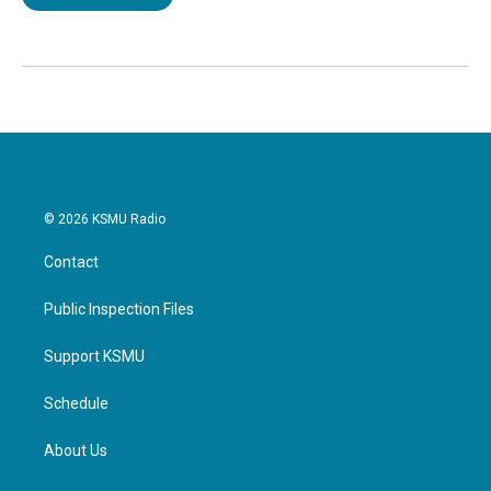
© 2026 KSMU Radio
Contact
Public Inspection Files
Support KSMU
Schedule
About Us