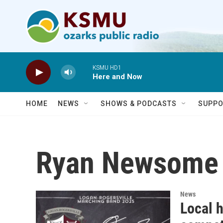
Skip to main content
KSMU HD1
Here and Now
HOME
NEWS
SHOWS & PODCASTS
SUPPO
Ryan Newsome
News
Local 