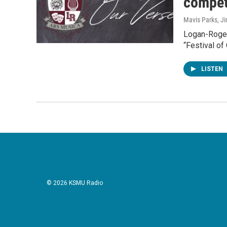
compet
Mavis Parks, J
Logan-Roger
“Festival of
LISTEN
© 2026 KSMU Radio