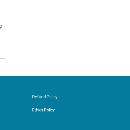
g.
Refund Policy
Ethics Policy