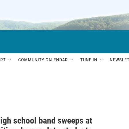
RT
COMMUNITY CALENDAR
TUNE IN
NEWSLE
high school band sweeps at