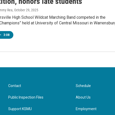
ition, honors late students
immy Rea
, October 29, 2025
sville High School Wildcat Marching Band competed in the
 Champions” held at University of Central Missouri in Warrensbur
•
3:08
Contact
Schedule
Public Inspection Files
About Us
Support KSMU
Employment