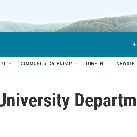
NE
RT
COMMUNITY CALENDAR
TUNE IN
NEWSLE
University Departme