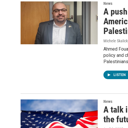
News
A push 
America
Palesti
Michele Skalick
Ahmed Fouad
policy and c
Palestinians
LISTEN
News
A talk 
the fut