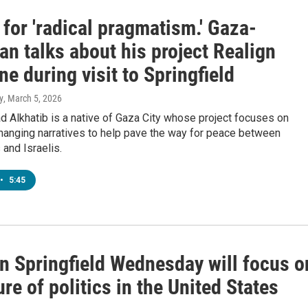
for 'radical pragmatism.' Gaza-
n talks about his project Realign
ne during visit to Springfield
y
, March 5, 2026
 Alkhatib is a native of Gaza City whose project focuses on
hanging narratives to help pave the way for peace between
 and Israelis.
•
5:45
in Springfield Wednesday will focus o
ure of politics in the United States