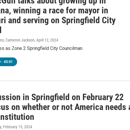
Gull talks about growing up in
na, winning a race for mayor in
i and serving on Springfield City
l
vens, Cameron Jackson
, April 12, 2024
es as Zone 2 Springfield City Councilman.
•
45:01
ssion in Springfield on February 22
ocus on whether or not America needs 
nstitution
y
, February 15, 2024