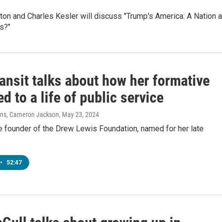
ton and Charles Kesler will discuss "Trump's America: A Nation a
s?"
ansit talks about how her formative
ed to a life of public service
vens, Cameron Jackson
, May 23, 2024
he founder of the Drew Lewis Foundation, named for her late
•
52:47