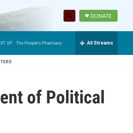
DONATE
S
S
e
h
a
r
All Streams
XT UP:
The People's Pharmacy
o
c
h
w
Q
TTERS
u
S
e
r
e
y
nt of Political
a
r
c
h