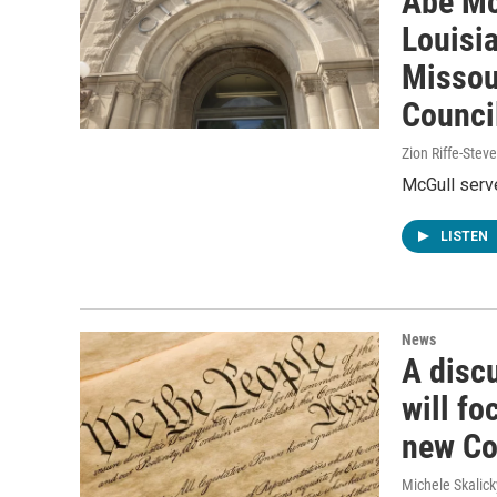
Abe Mc
Louisia
Missour
Counci
Zion Riffe-Ste
McGull serv
LISTEN
News
A discu
will f
new Co
Michele Skalick