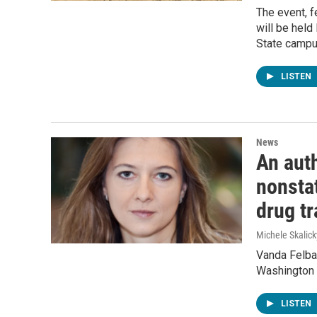
The event, f
will be held
State campu
LISTEN
News
An auth
nonstat
drug t
Michele Skalick
Vanda Felbab
Washington 
LISTEN