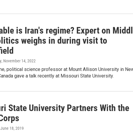
ble is Iran's regime? Expert on Midd
litics weighs in during visit to
ield
y
, November 14, 2022
, political science professor at Mount Allison University in Ne
anada gave a talk recently at Missouri State University.
i State University Partners With the
Corps
, June 18, 2019