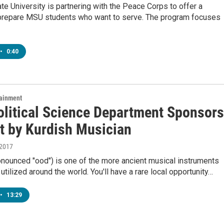
te University is partnering with the Peace Corps to offer a
prepare MSU students who want to serve. The program focuses
•
0:40
tainment
litical Science Department Sponsors
t by Kurdish Musician
 2017
onounced "ood") is one of the more ancient musical instruments
y utilized around the world. You'll have a rare local opportunity…
•
13:29