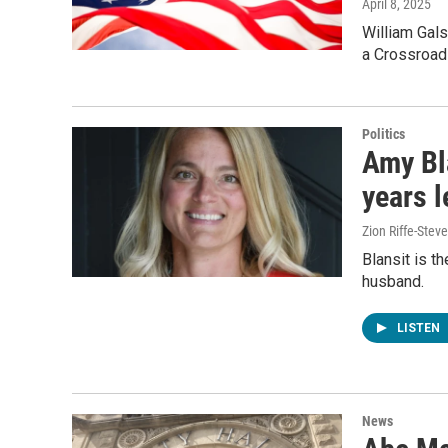
April 8, 2025
William Gals
a Crossroad
Politics
Amy Bl
years l
Zion Riffe-Ste
Blansit is t
husband.
LISTEN
News