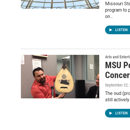
Missouri Sta
program to 
on…
LISTEN
Arts and Enter
MSU Po
Concer
September 22,
The oud (pr
still activel
LISTEN