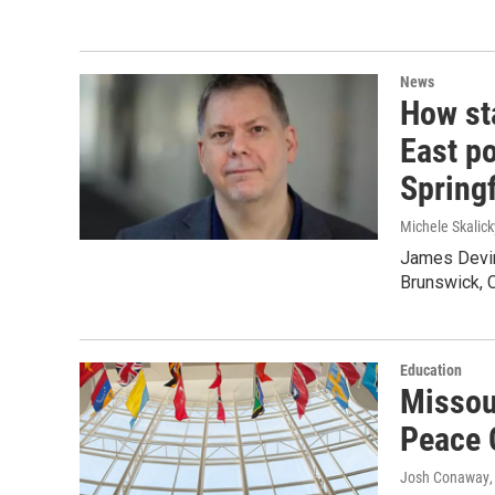
News
How sta
East po
Springf
Michele Skalick
James Devine
Brunswick, C
Education
Missour
Peace 
Josh Conaway