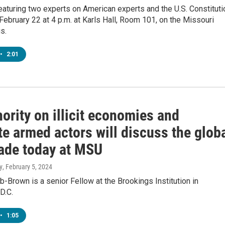
eaturing two experts on American experts and the U.S. Constituti
 February 22 at 4 p.m. at Karls Hall, Room 101, on the Missouri
s.
•
2:01
ority on illicit economies and
e armed actors will discuss the glob
rade today at MSU
y
, February 5, 2024
-Brown is a senior Fellow at the Brookings Institution in
D.C.
•
1:05