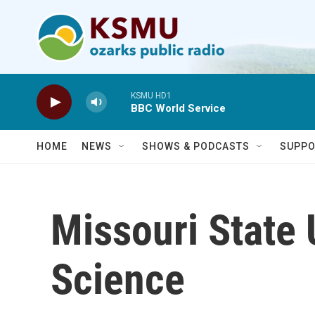
Skip to main content
KSMU HD1
BBC World Service
HOME
NEWS
SHOWS & PODCASTS
SUPPO
Missouri State 
Science