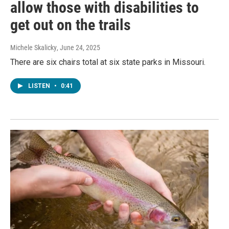
allow those with disabilities to
get out on the trails
Michele Skalicky
, June 24, 2025
There are six chairs total at six state parks in Missouri.
LISTEN
•
0:41