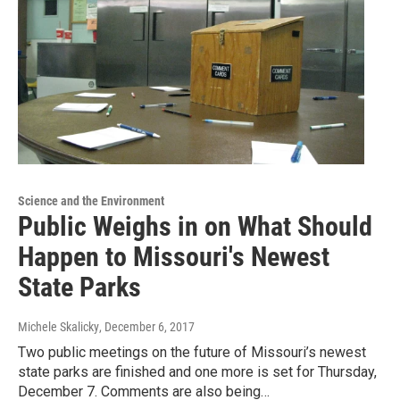
Science and the Environment
Public Weighs in on What Should
Happen to Missouri's Newest
State Parks
Michele Skalicky
, December 6, 2017
Two public meetings on the future of Missouri’s newest
state parks are finished and one more is set for Thursday,
December 7. Comments are also being…