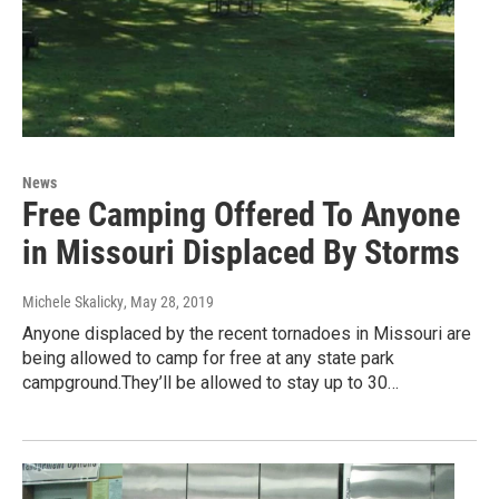
News
Free Camping Offered To Anyone
in Missouri Displaced By Storms
Michele Skalicky
, May 28, 2019
Anyone displaced by the recent tornadoes in Missouri are
being allowed to camp for free at any state park
campground.They’ll be allowed to stay up to 30…