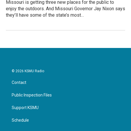
Missouri is getting three new places for the public to
enjoy the outdoors. And Missouri Governor Jay Nixon says
they’ll have some of the state’s most…
© 2026 KSMU Radio
Contact
Public Inspection Files
Support KSMU
Schedule