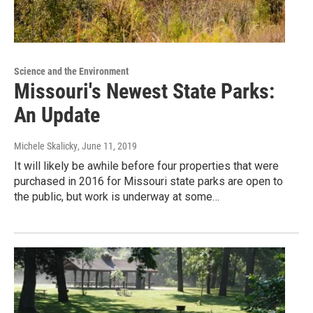
Science and the Environment
Missouri's Newest State Parks:
An Update
Michele Skalicky
, June 11, 2019
It will likely be awhile before four properties that were
purchased in 2016 for Missouri state parks are open to
the public, but work is underway at some…