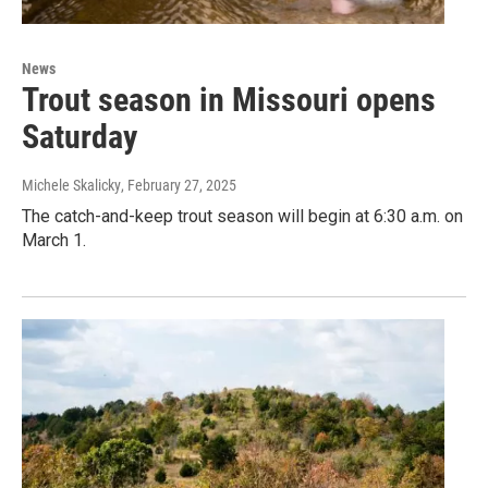
News
Trout season in Missouri opens
Saturday
Michele Skalicky
, February 27, 2025
The catch-and-keep trout season will begin at 6:30 a.m. on
March 1.