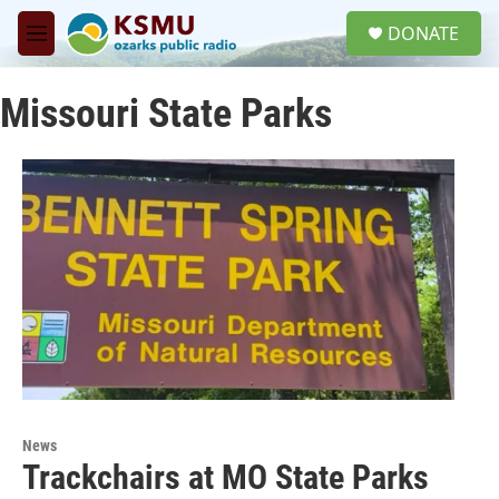
Skip to main content
S
DONATE
e
M
a
e
r
n
c
Missouri State Parks
u
h
u
e
r
y
News
Trackchairs at MO State Parks