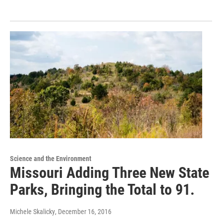
Science and the Environment
Missouri Adding Three New State
Parks, Bringing the Total to 91.
Michele Skalicky
, December 16, 2016