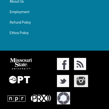
About Us
Employment
Refund Policy
Ethics Policy