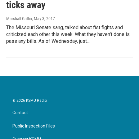
ticks away
Marshall Griffin
, May 3, 2017
The Missouri Senate sang, talked about fist fights and
criticized each other this week. What they haven't done is
pass any bills. As of Wednesday, just...
© 2026 KSMU Radio
Contact
Public Inspection Files