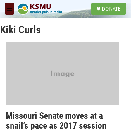
Skip to main content
S
DONATE
e
M
a
e
r
n
c
Kiki Curls
u
h
u
e
r
y
Missouri Senate moves at a
snail’s pace as 2017 session