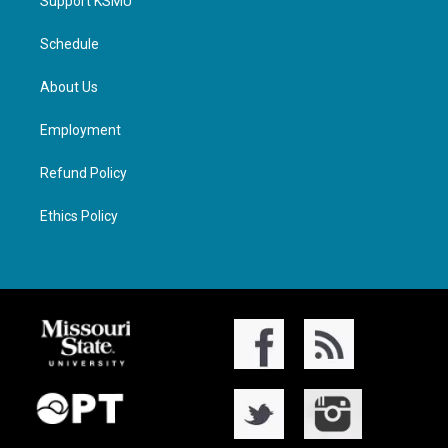
Support KSMU
Schedule
About Us
Employment
Refund Policy
Ethics Policy