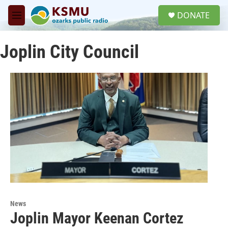
Skip to main content
S
DONATE
e
M
a
e
r
n
c
Joplin City Council
u
h
u
e
r
y
News
Joplin Mayor Keenan Cortez