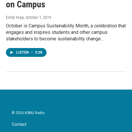
on Campus
Emily Yeap
, October 1, 2019
October is Campus Sustainability Month, a celebration that
engages and inspires students and other campus
stakeholders to become sustainability change…
LISTEN
•
5:28
© 2026 KSMU Radio
Contact