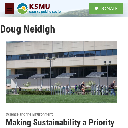
Skip to main content
S
DONATE
e
M
a
e
r
n
c
Doug Neidigh
u
h
u
e
r
y
Science and the Environment
Making Sustainability a Priority