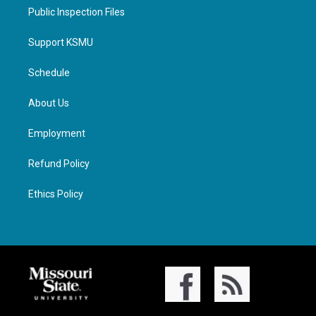
Public Inspection Files
Support KSMU
Schedule
About Us
Employment
Refund Policy
Ethics Policy