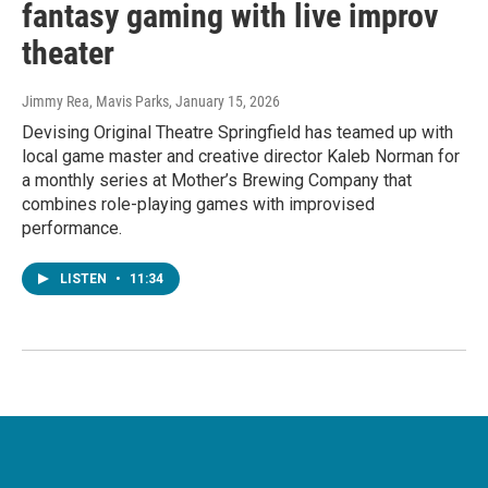
fantasy gaming with live improv
theater
Jimmy Rea, Mavis Parks
, January 15, 2026
Devising Original Theatre Springfield has teamed up with
local game master and creative director Kaleb Norman for
a monthly series at Mother’s Brewing Company that
combines role-playing games with improvised
performance.
LISTEN
•
11:34