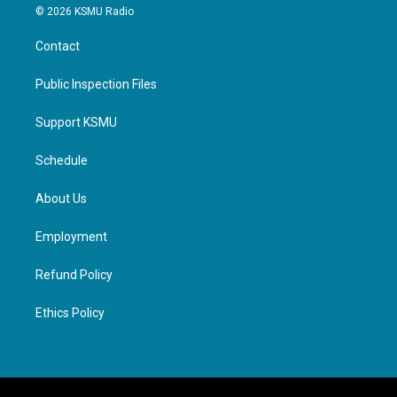
© 2026 KSMU Radio
Contact
Public Inspection Files
Support KSMU
Schedule
About Us
Employment
Refund Policy
Ethics Policy