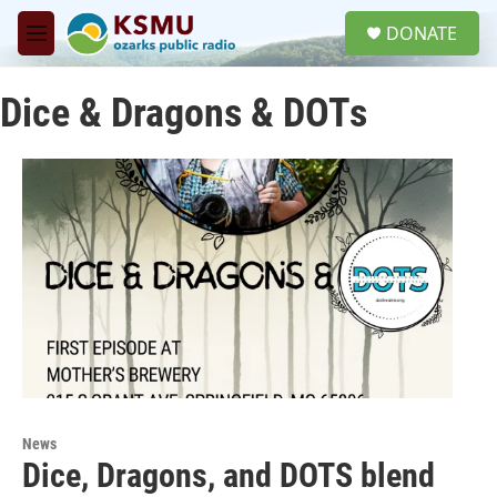
Skip to main content
S
DONATE
e
M
a
e
r
n
c
Dice & Dragons & DOTs
u
h
u
e
r
y
News
Dice, Dragons, and DOTS blend