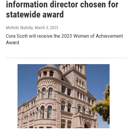
information director chosen for
statewide award
Michele Skalicky
, March 3, 2023
Cora Scott will receive the 2023 Women of Achievement
Award.