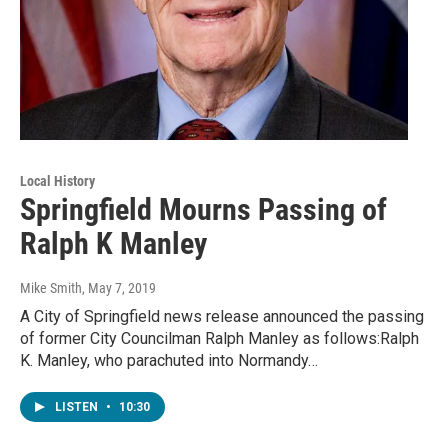
Local History
Springfield Mourns Passing of
Ralph K Manley
Mike Smith
, May 7, 2019
A City of Springfield news release announced the passing
of former City Councilman Ralph Manley as follows:Ralph
K. Manley, who parachuted into Normandy…
LISTEN
•
10:30