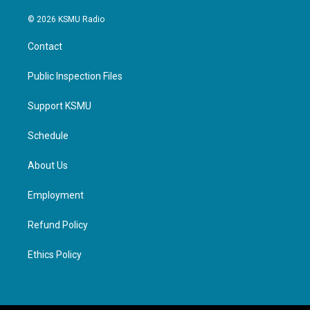
© 2026 KSMU Radio
Contact
Public Inspection Files
Support KSMU
Schedule
About Us
Employment
Refund Policy
Ethics Policy