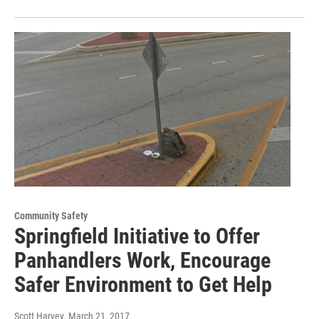
Community Safety
Springfield Initiative to Offer
Panhandlers Work, Encourage
Safer Environment to Get Help
Scott Harvey
, March 21, 2017