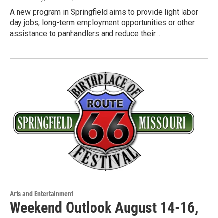
A new program in Springfield aims to provide light labor
day jobs, long-term employment opportunities or other
assistance to panhandlers and reduce their…
Arts and Entertainment
Weekend Outlook August 14-16,