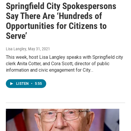
Springfield City Spokespersons
Say There Are ‘Hundreds of
Opportunities for Citizens to
Serve’
Lisa Langley
, May 31, 2021
This week, host Lisa Langley speaks with Springfield city
clerk Anita Cotter, and Cora Scott, director of public
information and civic engagement for City…
LISTEN
•
5:55