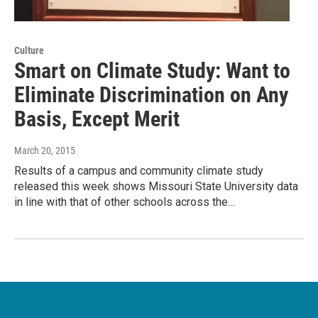
Culture
Smart on Climate Study: Want to
Eliminate Discrimination on Any
Basis, Except Merit
March 20, 2015
Results of a campus and community climate study
released this week shows Missouri State University data
in line with that of other schools across the…