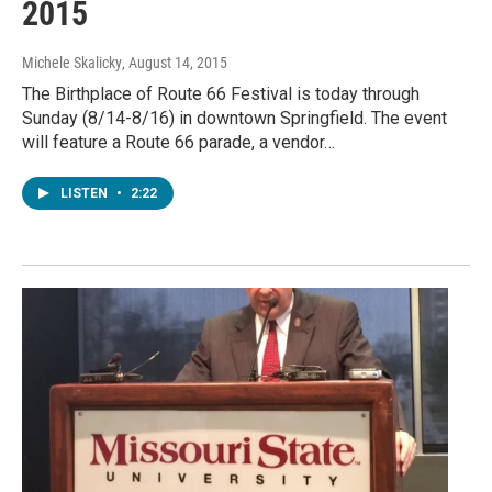
2015
Michele Skalicky
, August 14, 2015
The Birthplace of Route 66 Festival is today through
Sunday (8/14-8/16) in downtown Springfield. The event
will feature a Route 66 parade, a vendor…
LISTEN
•
2:22