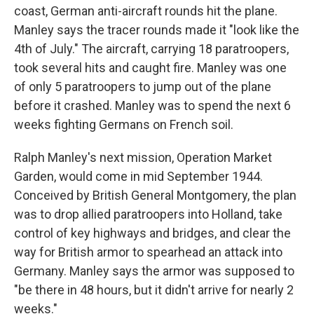
coast, German anti-aircraft rounds hit the plane.
Manley says the tracer rounds made it "look like the
4th of July." The aircraft, carrying 18 paratroopers,
took several hits and caught fire. Manley was one
of only 5 paratroopers to jump out of the plane
before it crashed. Manley was to spend the next 6
weeks fighting Germans on French soil.
Ralph Manley's next mission, Operation Market
Garden, would come in mid September 1944.
Conceived by British General Montgomery, the plan
was to drop allied paratroopers into Holland, take
control of key highways and bridges, and clear the
way for British armor to spearhead an attack into
Germany. Manley says the armor was supposed to
"be there in 48 hours, but it didn't arrive for nearly 2
weeks."