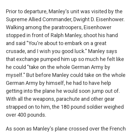
Prior to departure, Manley's unit was visited by the
Supreme Allied Commander, Dwight D. Eisenhower.
Walking among the paratroopers, Eisenhower
stopped in front of Ralph Manley, shoot his hand
and said "You're about to embark on a great
crusade, and I wish you good luck." Manley says
that exchange pumped him up so much he felt like
he could "take on the whole German Army by
myself." But before Manley could take on the whole
German Army by himself, he had to have help
getting into the plane he would soon jump out of.
With all the weapons, parachute and other gear
strapped on to him, the 180 pound soldier weighed
over 400 pounds.
As soon as Manley's plane crossed over the French