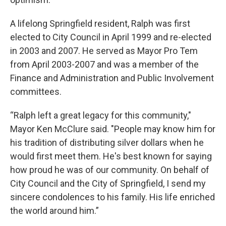
A lifelong Springfield resident, Ralph was first
elected to City Council in April 1999 and re-elected
in 2003 and 2007. He served as Mayor Pro Tem
from April 2003-2007 and was a member of the
Finance and Administration and Public Involvement
committees.
“Ralph left a great legacy for this community,"
Mayor Ken McClure said. "People may know him for
his tradition of distributing silver dollars when he
would first meet them. He's best known for saying
how proud he was of our community. On behalf of
City Council and the City of Springfield, I send my
sincere condolences to his family. His life enriched
the world around him.”