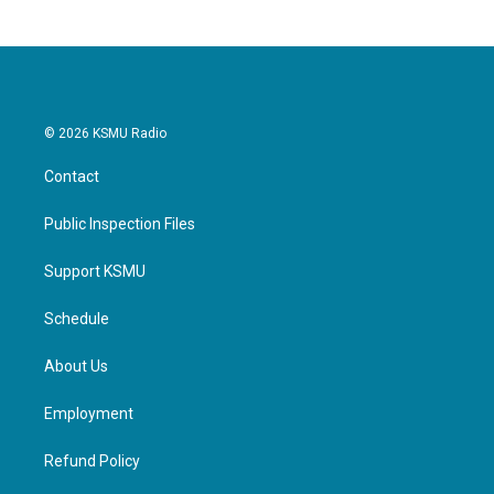
© 2026 KSMU Radio
Contact
Public Inspection Files
Support KSMU
Schedule
About Us
Employment
Refund Policy