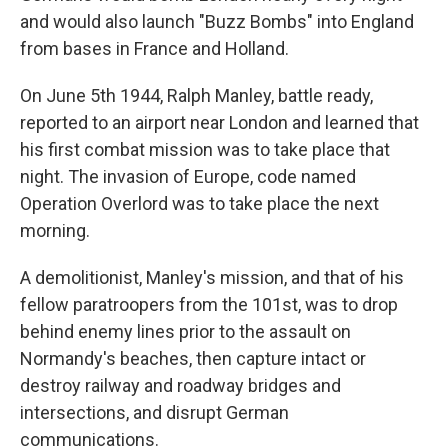
and would also launch "Buzz Bombs" into England
from bases in France and Holland.
On June 5th 1944, Ralph Manley, battle ready,
reported to an airport near London and learned that
his first combat mission was to take place that
night. The invasion of Europe, code named
Operation Overlord was to take place the next
morning.
A demolitionist, Manley's mission, and that of his
fellow paratroopers from the 101st, was to drop
behind enemy lines prior to the assault on
Normandy's beaches, then capture intact or
destroy railway and roadway bridges and
intersections, and disrupt German
communications.