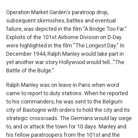
Operation Market Garden's paratroop drop,
subsequent skirmishes, battles and eventual
failure, was depicted in the film "A Bridge Too Far."
Exploits of the 101st Airborne Division on D-Day
were highlighted in the film "The Longest Day." In
December 1944, Ralph Manley would take part in
yet another war story Hollywood would tell..."The
Battle of the Bulge."
Ralph Manley was on leave in Paris when word
came to report to duty stations. When he reported
to his commanders, he was sent to the Belgium
city of Bastogne with orders to hold the city and its
strategic crossroads. The Germans would lay siege
to, and or attack the town for 10 days. Manley and
his fellow paratroopers from the 101st and the