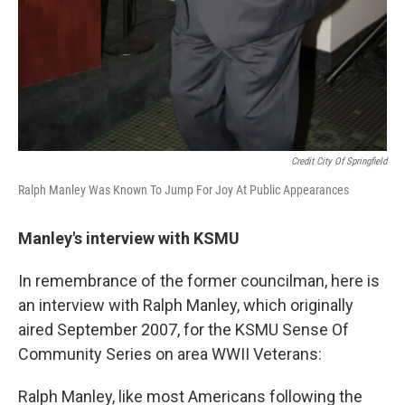
Credit City Of Springfield
Ralph Manley Was Known To Jump For Joy At Public Appearances
Manley's interview with KSMU
In remembrance of the former councilman, here is
an interview with Ralph Manley, which originally
aired September 2007, for the KSMU Sense Of
Community Series on area WWII Veterans:
Ralph Manley, like most Americans following the