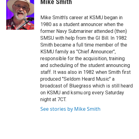
Mike Smith
b
t
e
l
o
e
d
o
r
I
Mike Smith's career at KSMU began in
k
n
1980 as a student announcer when the
former Navy Submariner attended (then)
SMSU with help from the GI Bill. In 1982
Smith became a full time member of the
KSMU family as "Chief Announcer",
responsible for the acquisition, training
and scheduling of the student announcing
staff. It was also in 1982 when Smith first
produced "Seldom Heard Music" a
broadcast of Bluegrass which is still heard
on KSMU and ksmu.org every Saturday
night at 7CT.
See stories by Mike Smith