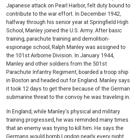
Japanese attack on Pearl Harbor, felt duty bound to
contribute to the war effort. In December 1942,
halfway through his senior year at Springfield High
School, Manley joined the U.S. Army. After basic
training, parachute training and demolition-
espionage school, Ralph Manley was assigned to
the 101st Airborne Division. In January 1944,
Manley and other soldiers from the 501st
Parachute Infantry Regiment, boarded a troop ship
in Boston and headed out for England. Manley says
it took 12 days to get there because of the German
submarine threat to the convoy he was traveling in.
In England, while Manley's physical and military
training progressed, he was reminded many times
that an enemy was trying to kill him. He says the
Germans would bomb London nearly every night