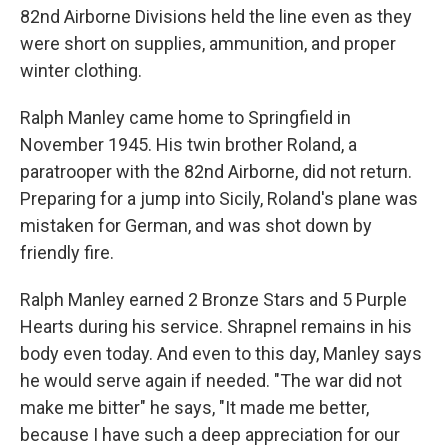
82nd Airborne Divisions held the line even as they
were short on supplies, ammunition, and proper
winter clothing.
Ralph Manley came home to Springfield in
November 1945. His twin brother Roland, a
paratrooper with the 82nd Airborne, did not return.
Preparing for a jump into Sicily, Roland's plane was
mistaken for German, and was shot down by
friendly fire.
Ralph Manley earned 2 Bronze Stars and 5 Purple
Hearts during his service. Shrapnel remains in his
body even today. And even to this day, Manley says
he would serve again if needed. "The war did not
make me bitter" he says, "It made me better,
because I have such a deep appreciation for our