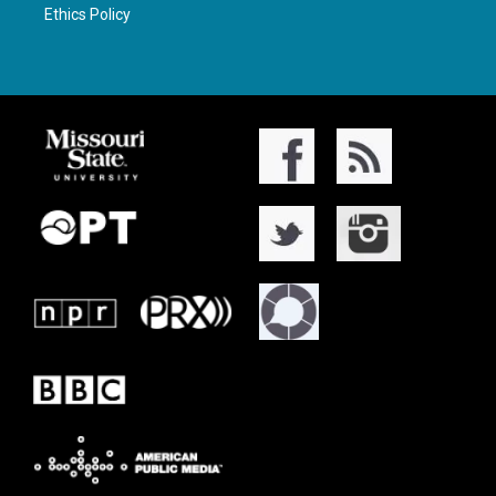
Ethics Policy