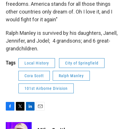
freedoms. America stands for all those things
other countries only dream of. Oh I love it, and I
would fight for it again"
Ralph Manley is survived by his daughters, Janell,
Jennifer, and Jodel; 4 grandsons; and 6 great-
grandchildren.
Tags
Local History
City of Springfield
Cora Scott
Ralph Manley
101st Airborne Division
F
T
L
E
a
w
i
m
c
i
n
a
e
t
k
i