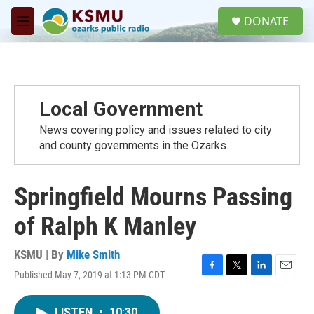
Skip to main content
S
DONATE
e
M
a
e
r
n
c
u
h
u
Local Government
e
r
News covering policy and issues related to city
y
and county governments in the Ozarks.
Springfield Mourns Passing
of Ralph K Manley
KSMU | By
Mike Smith
Published May 7, 2019 at 1:13 PM CDT
F
T
L
E
a
w
i
m
c
i
n
a
LISTEN
•
10:30