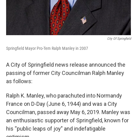
City Of Springfield
Springfield Mayor Pro-Tem Ralph Manley in 2007
A City of Springfield news release announced the
passing of former City Councilman Ralph Manley
as follows:
Ralph K. Manley, who parachuted into Normandy
France on D-Day (June 6, 1944) and was a City
Councilman, passed away May 6, 2019. Manley was
an enthusiastic supporter of Springfield, known for
his “public leaps of joy” and indefatigable
optimism.