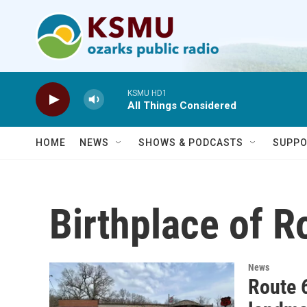
Skip to main content
KSMU HD1
All Things Considered
HOME
NEWS
SHOWS & PODCASTS
SUPPO
Birthplace of R
News
Route 6