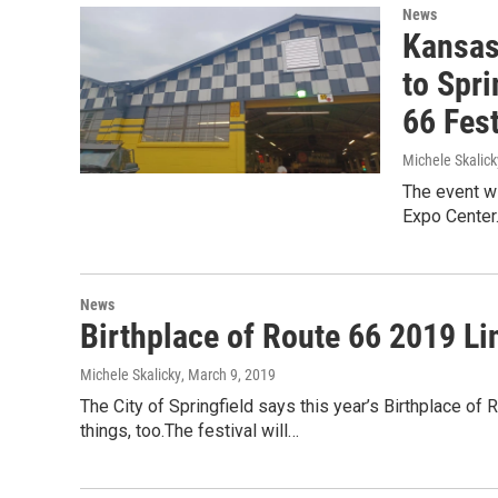
News
Kansas
to Spri
66 Fest
Michele Skalick
The event wi
Expo Center
News
Birthplace of Route 66 2019 L
Michele Skalicky
, March 9, 2019
The City of Springfield says this year’s Birthplace of
things, too.The festival will…