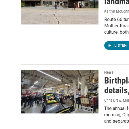
landmar
Kaitlyn McConn
Route 66 tur
Mother Road 
culture, bot
LISTEN
News
Birthp
details
Chris Drew
, Ma
The annual f
morning, Cit
and separate