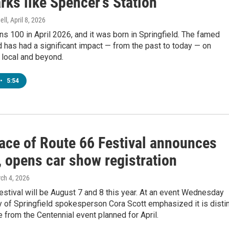
ks like Spencer's Station
ell
, April 8, 2026
ns 100 in April 2026, and it was born in Springfield. The famed
has had a significant impact — from the past to today — on
h local and beyond.
•
5:54
lace of Route 66 Festival announces
, opens car show registration
rch 4, 2026
estival will be August 7 and 8 this year. At an event Wednesday
y of Springfield spokesperson Cora Scott emphasized it is disti
 from the Centennial event planned for April.