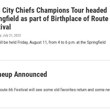
 City Chiefs Champions Tour headed
ngfield as part of Birthplace of Route
ival
y
, July 21, 2023
ll be held Friday, August 11, from 4 to 6 p.m. at the Springfield
.
ineup Announced
 Route 66 Festival will see some old favorites return and some n