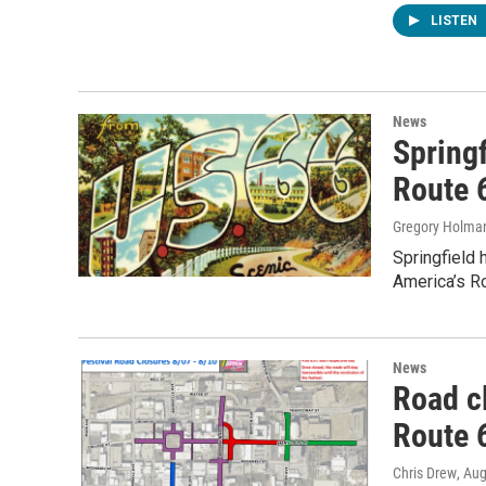
LISTEN
News
Springf
Route 
Gregory Holma
Springfield 
America’s Ro
News
Road c
Route 6
Chris Drew
, Au