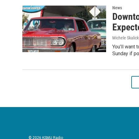
News
Downto
Expecte
Michele Skalick
You’ll want 
Sunday if po
© 2026 KSMU Radio