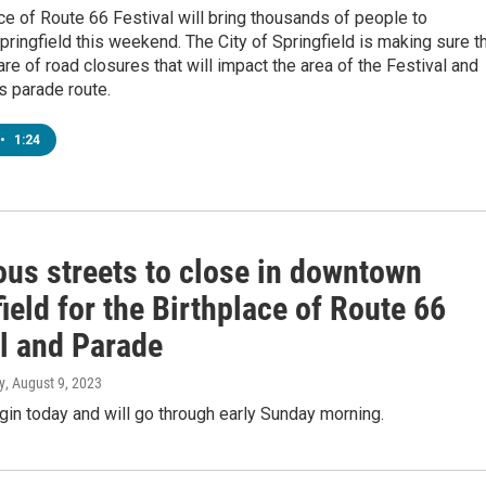
ce of Route 66 Festival will bring thousands of people to
ingfield this weekend. The City of Springfield is making sure t
are of road closures that will impact the area of the Festival and
’s parade route.
•
1:24
us streets to close in downtown
ield for the Birthplace of Route 66
al and Parade
y
, August 9, 2023
in today and will go through early Sunday morning.