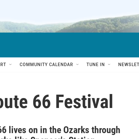
RT
COMMUNITY CALENDAR
TUNE IN
NEWSLE
oute 66 Festival
6 lives on in the Ozarks through