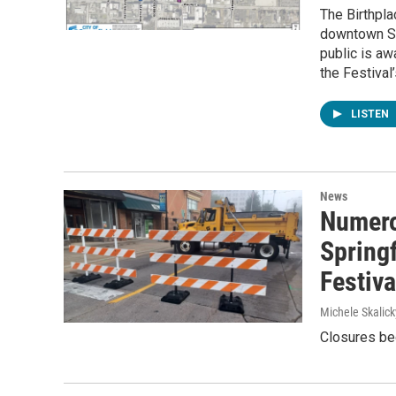
The Birthpla
downtown Spr
public is aw
the Festival
LISTEN
News
Numero
Springf
Festiv
Michele Skalick
Closures beg