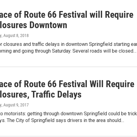
ace of Route 66 Festival will Require
losures Downtown
y
, August 8, 2018
r closures and traffic delays in downtown Springfield starting ea
rning and going through Saturday. Several roads will be closed…
ace of Route 66 Festival Will Require
osures, Traffic Delays
y
, August 9, 2017
o motorists: getting through downtown Springfield could be tric
ys. The City of Springfield says drivers in the area should…