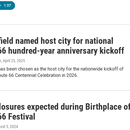
•
1:37
ield named host city for national
66 hundred-year anniversary kickoff
n
, April 23, 2025
has been chosen as the host city for the nationwide kickoff of
ute 66 Centennial Celebration in 2026.
losures expected during Birthplace o
6 Festival
gust 5, 2024