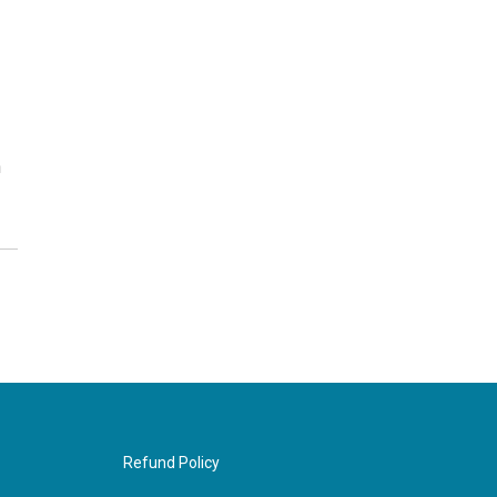
h
Refund Policy