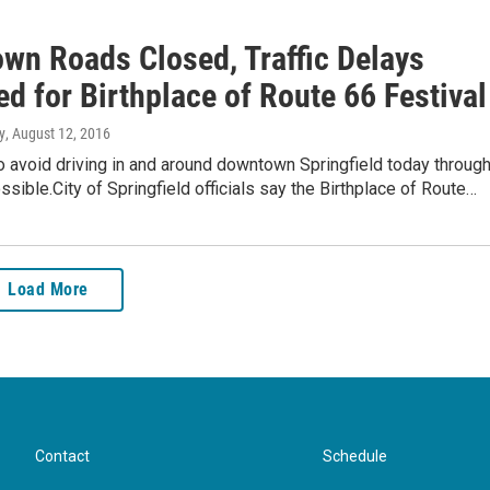
wn Roads Closed, Traffic Delays
d for Birthplace of Route 66 Festival
y
, August 12, 2016
to avoid driving in and around downtown Springfield today throug
ssible.City of Springfield officials say the Birthplace of Route…
Load More
Contact
Schedule