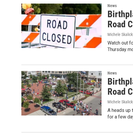
News
Birthpl
Road C
Michele Skalick
Watch out fo
Thursday mo
News
Birthpl
Road Cl
Michele Skalick
A heads up t
for a few da