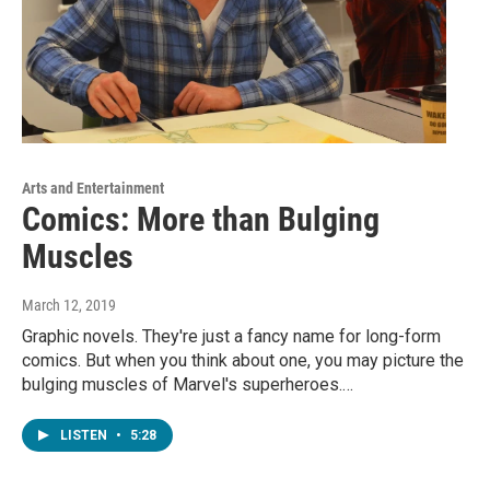
Arts and Entertainment
Comics: More than Bulging
Muscles
March 12, 2019
Graphic novels. They're just a fancy name for long-form
comics. But when you think about one, you may picture the
bulging muscles of Marvel's superheroes.…
LISTEN
•
5:28