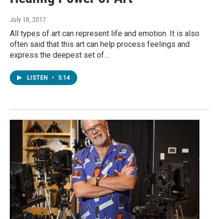
July 18, 2017
All types of art can represent life and emotion. It is also
often said that this art can help process feelings and
express the deepest set of…
LISTEN
•
5:14