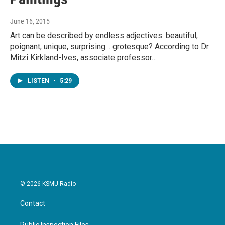
June 16, 2015
Art can be described by endless adjectives: beautiful,
poignant, unique, surprising… grotesque? According to Dr.
Mitzi Kirkland-Ives, associate professor…
LISTEN
•
5:29
© 2026 KSMU Radio
Contact