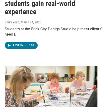
students gain real-world
experience
Emily Yeap
, March 24, 2026
Students at the Brick City Design Studio help meet clients'
needs.
LISTEN
•
5:08