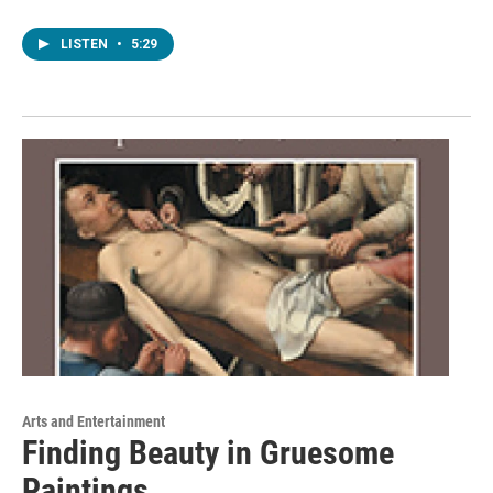
LISTEN
•
5:29
Arts and Entertainment
Finding Beauty in Gruesome
Paintings