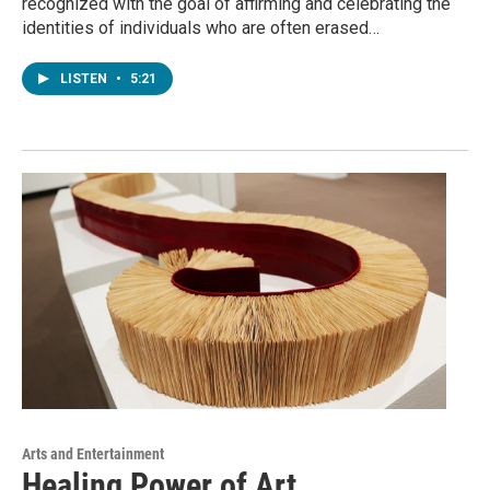
recognized with the goal of affirming and celebrating the
identities of individuals who are often erased…
LISTEN
•
5:21
Arts and Entertainment
Healing Power of Art