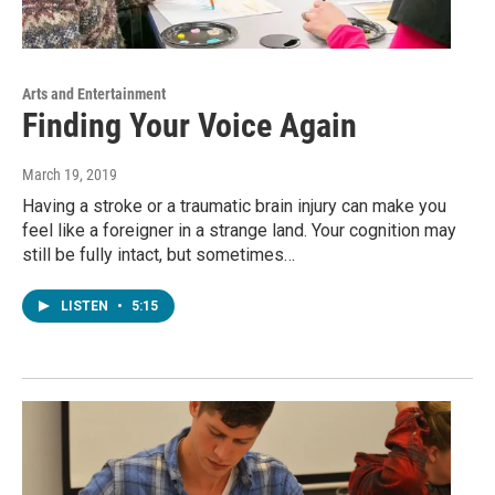
Arts and Entertainment
Finding Your Voice Again
March 19, 2019
Having a stroke or a traumatic brain injury can make you
feel like a foreigner in a strange land. Your cognition may
still be fully intact, but sometimes…
LISTEN
•
5:15