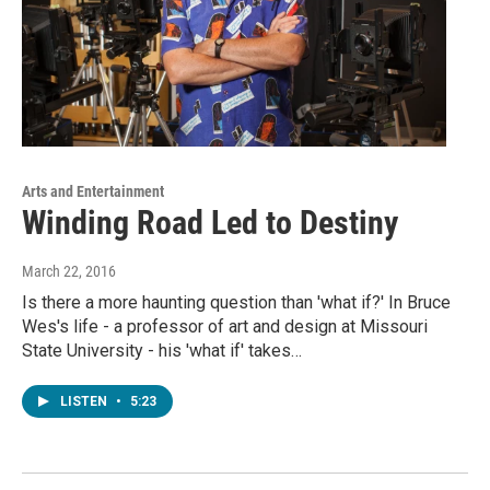
Arts and Entertainment
Winding Road Led to Destiny
March 22, 2016
Is there a more haunting question than 'what if?' In Bruce
Wes's life - a professor of art and design at Missouri
State University - his 'what if' takes…
LISTEN
•
5:23