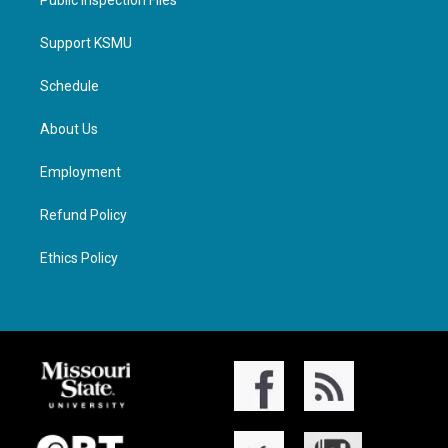
Public Inspection Files
Support KSMU
Schedule
About Us
Employment
Refund Policy
Ethics Policy