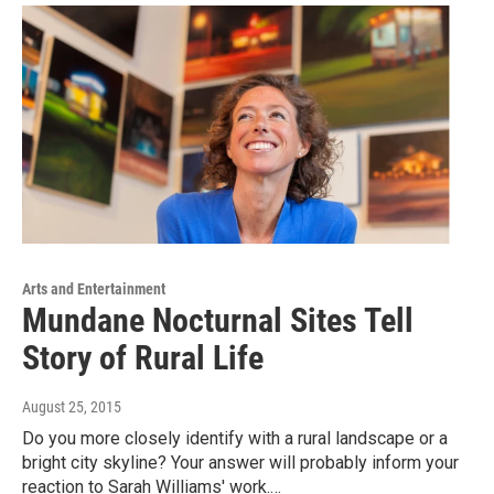
Arts and Entertainment
Mundane Nocturnal Sites Tell
Story of Rural Life
August 25, 2015
Do you more closely identify with a rural landscape or a
bright city skyline? Your answer will probably inform your
reaction to Sarah Williams' work.…