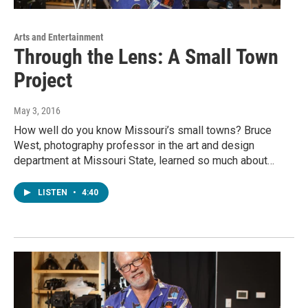
Arts and Entertainment
Through the Lens: A Small Town
Project
May 3, 2016
How well do you know Missouri’s small towns? Bruce
West, photography professor in the art and design
department at Missouri State, learned so much about…
LISTEN
•
4:40