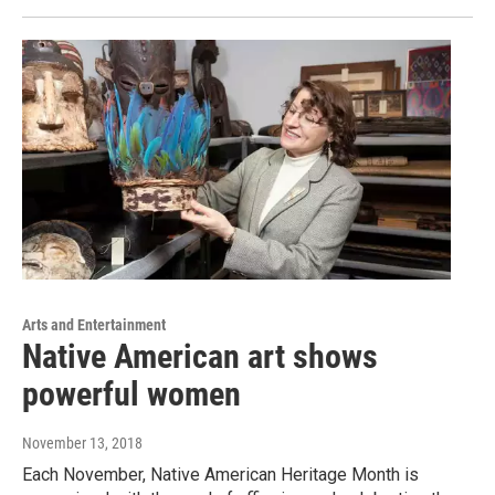
Arts and Entertainment
Native American art shows
powerful women
November 13, 2018
Each November, Native American Heritage Month is