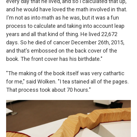
every day that he lived, and so I calculated that up,
and he would have loved the math involved in that.
I'm not as into math as he was, but it was a fun
process to calculate and taking into account leap
years and all that kind of thing. He lived 22,672
days. So he died of cancer December 26th, 2015,
and that's embossed on the back cover of the
book. The front cover has his birthdate."
"The making of the book itself was very cathartic
for me," said Wolken. "I tea stained all of the pages.
That process took about 70 hours."