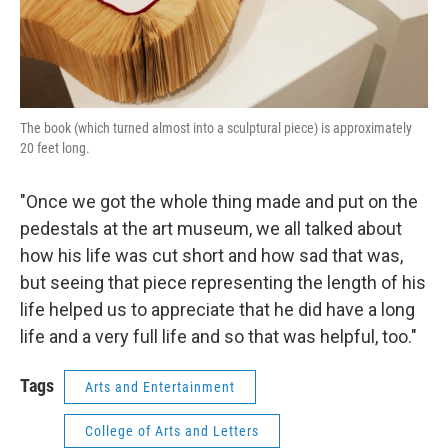
The book (which turned almost into a sculptural piece) is approximately
20 feet long.
"Once we got the whole thing made and put on the
pedestals at the art museum, we all talked about
how his life was cut short and how sad that was,
but seeing that piece representing the length of his
life helped us to appreciate that he did have a long
life and a very full life and so that was helpful, too."
Tags
Arts and Entertainment
College of Arts and Letters