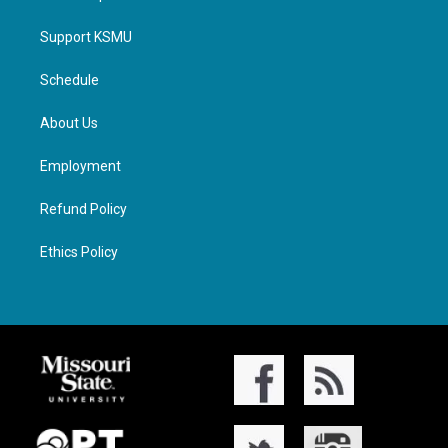
Support KSMU
Schedule
About Us
Employment
Refund Policy
Ethics Policy