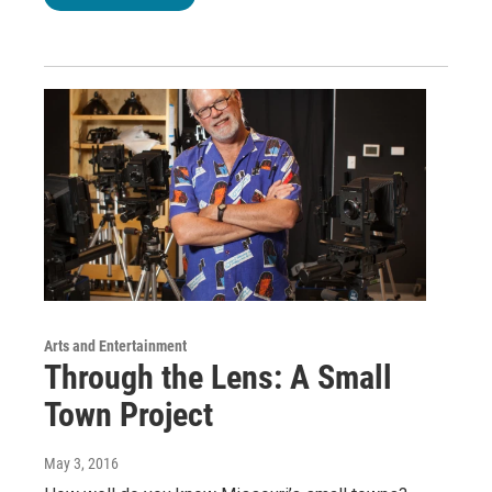
Arts and Entertainment
Through the Lens: A Small
Town Project
May 3, 2016