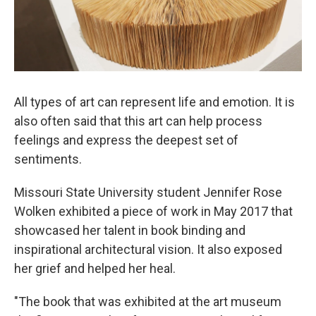
All types of art can represent life and emotion. It is
also often said that this art can help process
feelings and express the deepest set of
sentiments.
Missouri State University student Jennifer Rose
Wolken exhibited a piece of work in May 2017 that
showcased her talent in book binding and
inspirational architectural vision. It also exposed
her grief and helped her heal.
"The book that was exhibited at the art museum