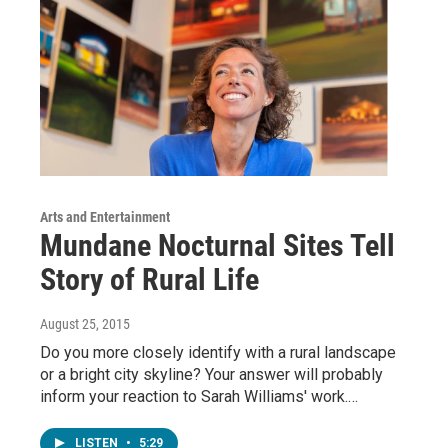
Arts and Entertainment
Mundane Nocturnal Sites Tell
Story of Rural Life
August 25, 2015
Do you more closely identify with a rural landscape
or a bright city skyline? Your answer will probably
inform your reaction to Sarah Williams' work.…
LISTEN
•
5:29