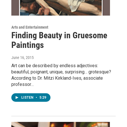
Arts and Entertainment
Finding Beauty in Gruesome
Paintings
June 16, 2015
Art can be described by endless adjectives:
beautiful, poignant, unique, surprising… grotesque?
According to Dr. Mitzi Kirkland-Ives, associate
professor…
LISTEN
•
5:29