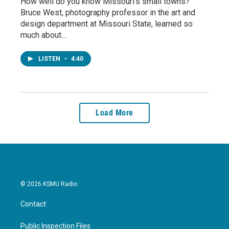
How well do you know Missouri’s small towns?
Bruce West, photography professor in the art and
design department at Missouri State, learned so
much about…
LISTEN
•
4:40
Load More
© 2026 KSMU Radio
Contact
Public Inspection Files