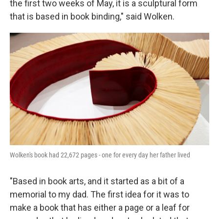
the first two weeks of May, it is a sculptural form
that is based in book binding," said Wolken.
Wolken's book had 22,672 pages - one for every day her father lived
"Based in book arts, and it started as a bit of a
memorial to my dad. The first idea for it was to
make a book that has either a page or a leaf for