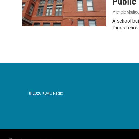
Public
Michele Skalick
A school bui
Digest chose
© 2026 KSMU Radio