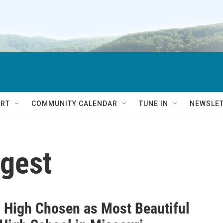
RT
COMMUNITY CALENDAR
TUNE IN
NEWSLE
igest
l High Chosen as Most Beautiful