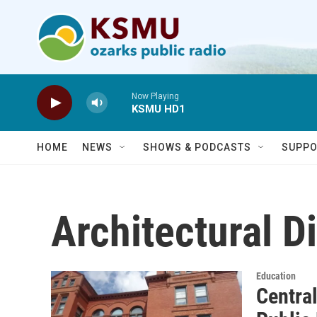
Skip to main content
Now Playing
KSMU HD1
HOME
NEWS
SHOWS & PODCASTS
SUPPO
Architectural D
Education
Centra