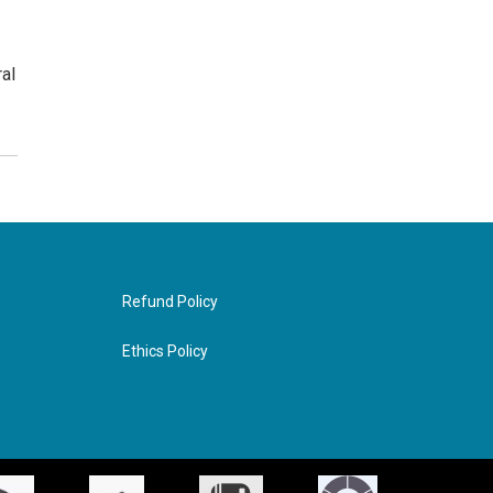
ral
Refund Policy
Ethics Policy