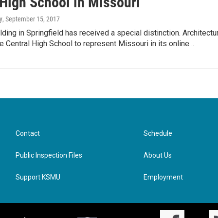
 High School in Missouri
y
, September 15, 2017
lding in Springfield has received a special distinction. Architectu
 Central High School to represent Missouri in its online…
Contact
Schedule
Public Inspection Files
About Us
Support KSMU
Employment