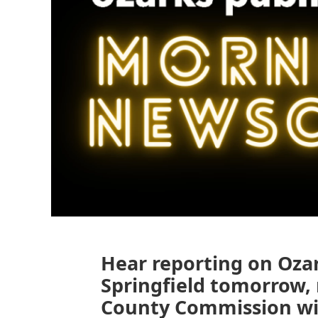
Hear reporting on Oza
Springfield tomorrow,
County Commission wit