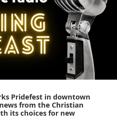
rks Pridefest in downtown
 news from the Christian
h its choices for new