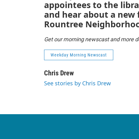
appointees to the libra
and hear about a new 
Rountree Neighborho
Get our morning newscast and more del
Weekday Morning Newscast
Chris Drew
See stories by Chris Drew