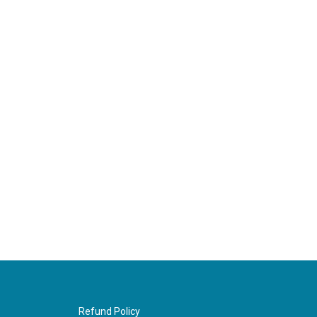
Refund Policy