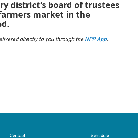
ry district’s board of trustees
farmers market in the
od.
ivered directly to you through the
NPR App
.
Contact
Schedule