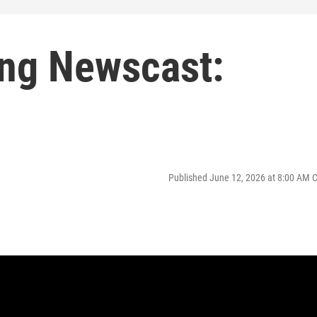
ng Newscast:
Published June 12, 2026 at 8:00 AM 