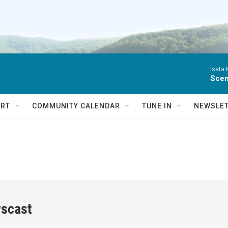
Isata
Scen
RT
COMMUNITY CALENDAR
TUNE IN
NEWSLE
scast