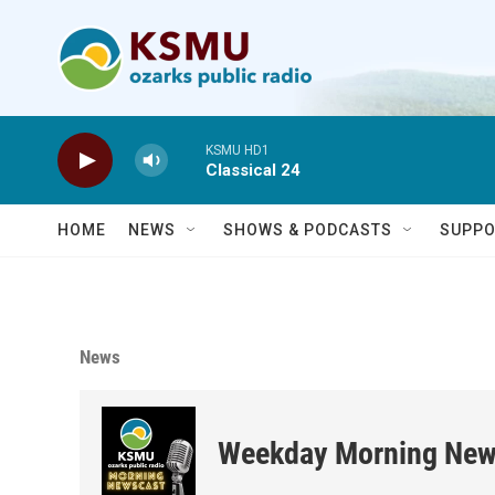
Skip to main content
KSMU HD1
Classical 24
HOME
NEWS
SHOWS & PODCASTS
SUPPO
News
Weekday Morning New