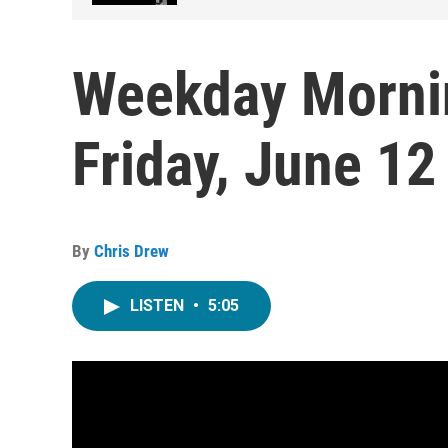
Weekday Morni
Friday, June 12
By
Chris Drew
LISTEN
•
5:05