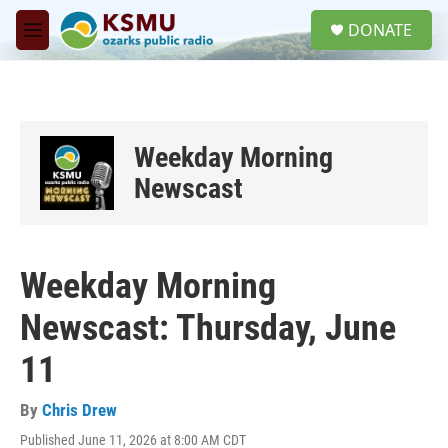
Skip to main content
S
DONATE
e
M
a
e
r
n
c
u
h
u
Weekday Morning
e
r
Newscast
y
Weekday Morning
Newscast: Thursday, June
11
By
Chris Drew
Published June 11, 2026 at 8:00 AM CDT