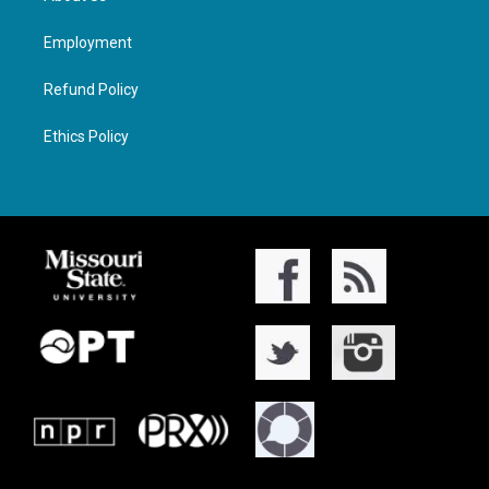
Employment
Refund Policy
Ethics Policy