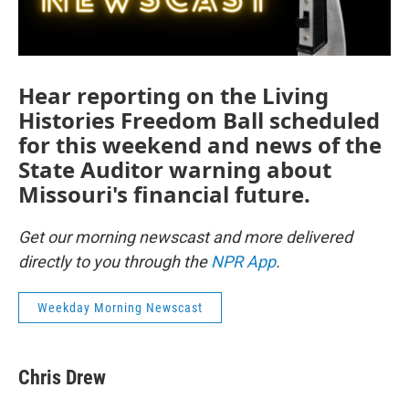
Hear reporting on the Living
Histories Freedom Ball scheduled
for this weekend and news of the
State Auditor warning about
Missouri's financial future.
Get our morning newscast and more delivered
directly to you through the
NPR App
.
Weekday Morning Newscast
Chris Drew