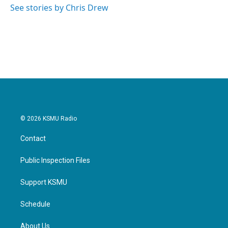
See stories by Chris Drew
© 2026 KSMU Radio
Contact
Public Inspection Files
Support KSMU
Schedule
About Us