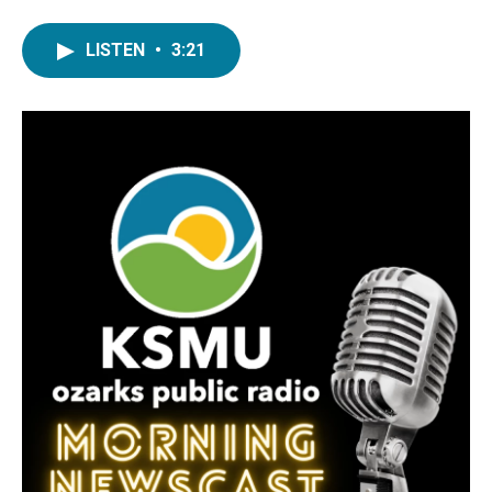
LISTEN
•
3:21