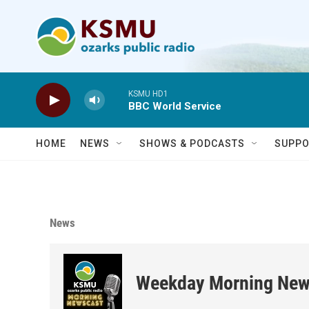
Skip to main content
KSMU HD1
BBC World Service
HOME
NEWS
SHOWS & PODCASTS
SUPPO
News
Weekday Morning New