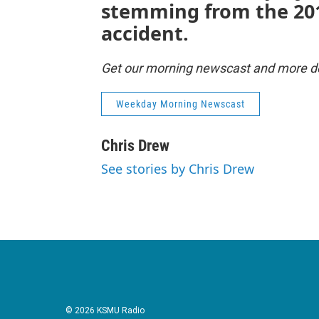
stemming from the 20
accident.
Get our morning newscast and more del
Weekday Morning Newscast
Chris Drew
See stories by Chris Drew
© 2026 KSMU Radio