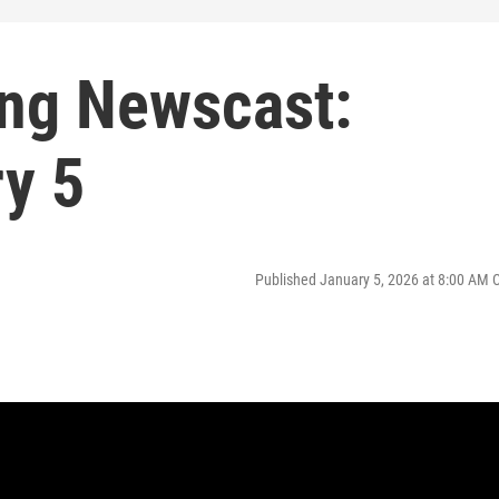
ng Newscast:
y 5
Published January 5, 2026 at 8:00 AM 