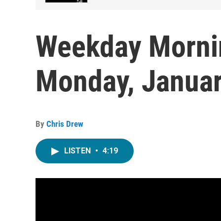
Weekday Morni
Monday, Januar
By
Chris Drew
LISTEN
•
4:19