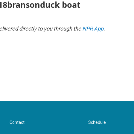
18bransonduck boat
ivered directly to you through the
NPR App
.
Contact
Schedule