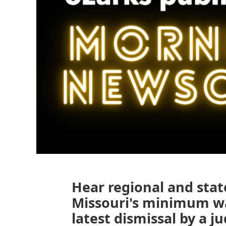
Hear regional and stat
Missouri's minimum wa
latest dismissal by a j