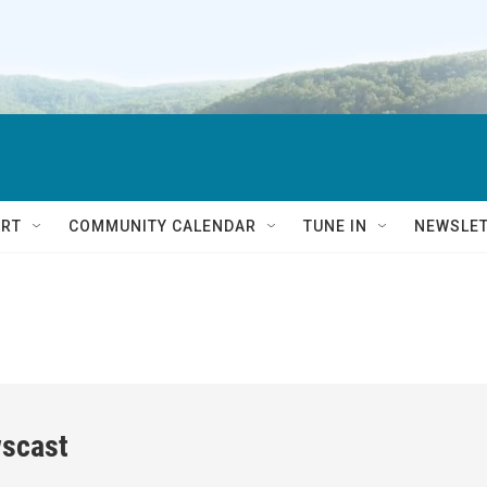
RT
COMMUNITY CALENDAR
TUNE IN
NEWSLE
scast