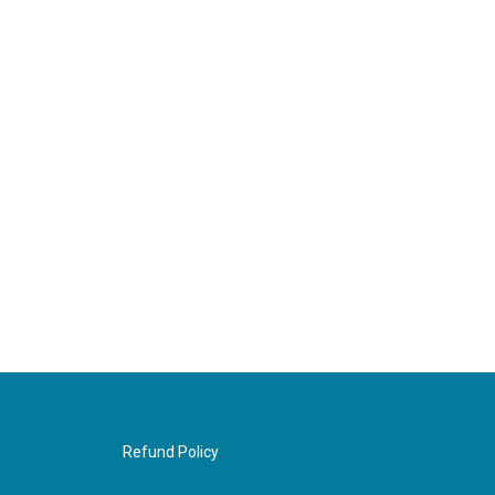
Refund Policy