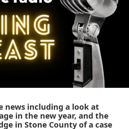
e news including a look at
ge in the new year, and the
udge in Stone County of a case