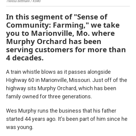
Theresa Bettmann / KSMU
Ther
In this segment of "Sense of
Community: Farming," we take
you to Marionville, Mo. where
Murphy Orchard has been
serving customers for more than
4 decades.
A train whistle blows as it passes alongside
Highway 60 in Marionville, Missouri. Just off of the
highway sits Murphy Orchard, which has been
family owned for three generations.
Wes Murphy runs the business that his father
started 44 years ago. It's been part of him since he
was young.