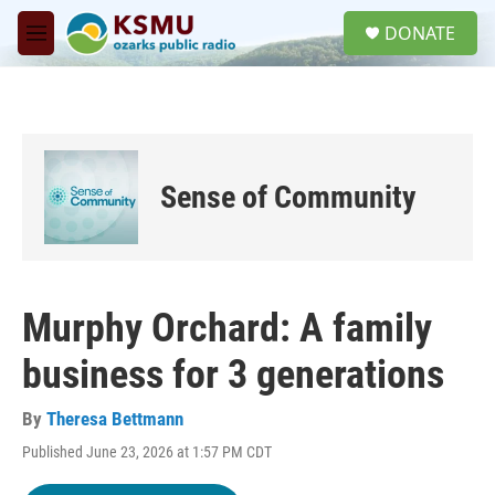
Skip to main content
S
DONATE
e
M
a
e
r
n
c
u
h
u
e
Sense of Community
r
y
Murphy Orchard: A family
business for 3 generations
By
Theresa Bettmann
Published June 23, 2026 at 1:57 PM CDT