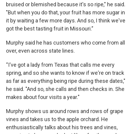
bruised or blemished because it's so ripe," he said.
"But when you do that, your fruit has more sugar in
it by waiting a few more days. And so, I think we've
got the best tasting fruit in Missouri.”
Murphy said he has customers who come from all
over, even across state lines.
“I've got a lady from Texas that calls me every
spring, and so she wants to know if we're on track
as far as everything being ripe during these dates,"
he said. "And so, she calls and then checks in. She
makes about four visits a year."
Murphy shows us around rows and rows of grape
vines and takes us to the apple orchard. He
enthusiastically talks about his trees and vines,