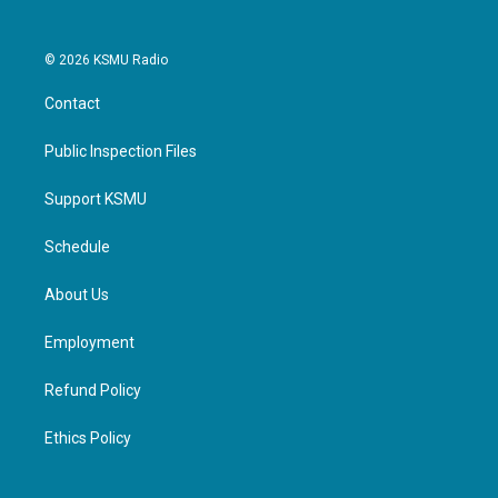
© 2026 KSMU Radio
Contact
Public Inspection Files
Support KSMU
Schedule
About Us
Employment
Refund Policy
Ethics Policy