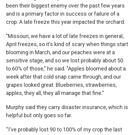
been their biggest enemy over the past few years
and is a primary factor in success or failure of a
crop. A late freeze this year impacted the orchard.
"Missouri, we have a lot of late freezes in general,
April freezes, so it's kind of scary when things start
blooming in March, and our peaches were at a
sensitive stage, and so we lost probably about 50
to 60% of those," he said. "Apples bloomed about a
week after that cold snap came through, and our
grapes looked great. Blueberries, strawberries,
apples, they all, they all manage that fine.”
Murphy said they carry disaster insurance, which is
helpful but only goes so far.
“I've probably lost 90 to 100% of my crop the last