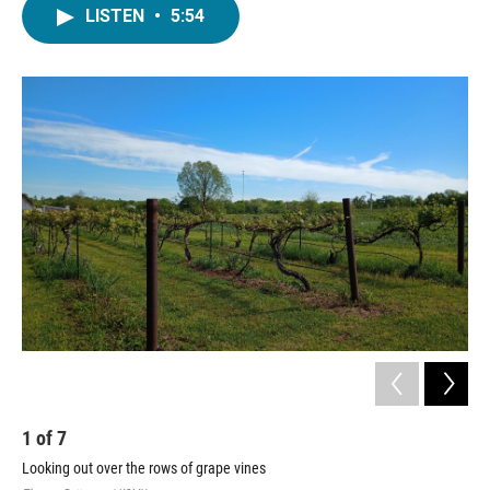
LISTEN
•
5:54
1
of
7
2
Looking out over the rows of grape vines
Loo