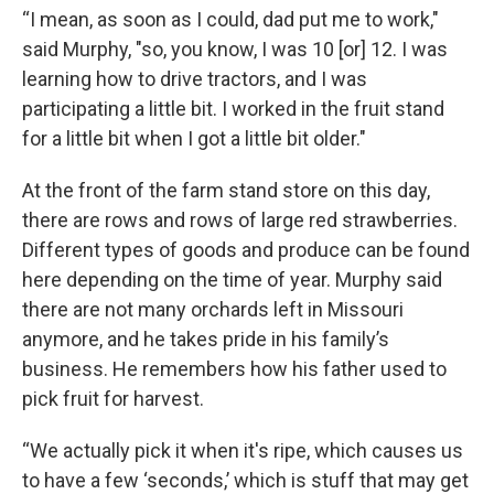
“I mean, as soon as I could, dad put me to work,"
said Murphy, "so, you know, I was 10 [or] 12. I was
learning how to drive tractors, and I was
participating a little bit. I worked in the fruit stand
for a little bit when I got a little bit older."
At the front of the farm stand store on this day,
there are rows and rows of large red strawberries.
Different types of goods and produce can be found
here depending on the time of year. Murphy said
there are not many orchards left in Missouri
anymore, and he takes pride in his family’s
business. He remembers how his father used to
pick fruit for harvest.
“We actually pick it when it's ripe, which causes us
to have a few ‘seconds,’ which is stuff that may get