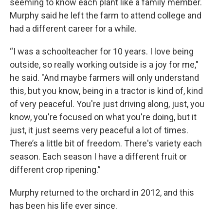
seeming to know each plant like a family member.
Murphy said he left the farm to attend college and
had a different career for a while.
“I was a schoolteacher for 10 years. I love being
outside, so really working outside is a joy for me,"
he said. "And maybe farmers will only understand
this, but you know, being in a tractor is kind of, kind
of very peaceful. You're just driving along, just, you
know, you're focused on what you're doing, but it
just, it just seems very peaceful a lot of times.
There’s a little bit of freedom. There's variety each
season. Each season I have a different fruit or
different crop ripening.”
Murphy returned to the orchard in 2012, and this
has been his life ever since.