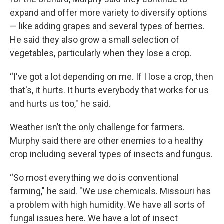
expand and offer more variety to diversify options
— like adding grapes and several types of berries.
He said they also grow a small selection of
vegetables, particularly when they lose a crop.
“I've got a lot depending on me. If I lose a crop, then
that's, it hurts. It hurts everybody that works for us
and hurts us too," he said.
Weather isn’t the only challenge for farmers.
Murphy said there are other enemies to a healthy
crop including several types of insects and fungus.
“So most everything we do is conventional
farming," he said. "We use chemicals. Missouri has
a problem with high humidity. We have all sorts of
fungal issues here. We have a lot of insect