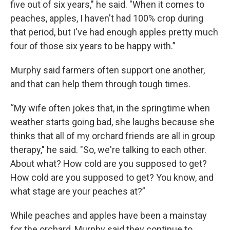
five out of six years," he said. "When it comes to
peaches, apples, I haven't had 100% crop during
that period, but I've had enough apples pretty much
four of those six years to be happy with.”
Murphy said farmers often support one another,
and that can help them through tough times.
“My wife often jokes that, in the springtime when
weather starts going bad, she laughs because she
thinks that all of my orchard friends are all in group
therapy," he said. "So, we're talking to each other.
About what? How cold are you supposed to get?
How cold are you supposed to get? You know, and
what stage are your peaches at?”
While peaches and apples have been a mainstay
for the orchard, Murphy said they continue to