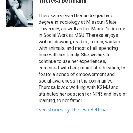
Theresa Bettmann
Theresa received her undergraduate
degree in sociology at Missouri State
University, as well as her Master's degree
in Social Work at MSU. Theresa enjoys
writing, drawing, reading, music, working
with animals, and most of all spending
time with her family. She wishes to
continue to use her experiences,
combined with her pursuit of education, to
foster a sense of empowerment and
social awareness in the community.
Theresa loves working with KSMU and
attributes her passion for NPR, and love of
learning, to her father.
See stories by Theresa Bettmann