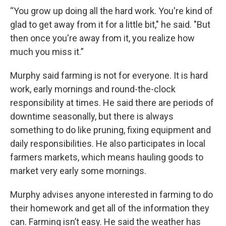
“You grow up doing all the hard work. You're kind of
glad to get away from it for a little bit," he said. "But
then once you're away from it, you realize how
much you miss it.”
Murphy said farming is not for everyone. It is hard
work, early mornings and round-the-clock
responsibility at times. He said there are periods of
downtime seasonally, but there is always
something to do like pruning, fixing equipment and
daily responsibilities. He also participates in local
farmers markets, which means hauling goods to
market very early some mornings.
Murphy advises anyone interested in farming to do
their homework and get all of the information they
can. Farming isn’t easy. He said the weather has