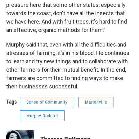
pressure here that some other states, especially
towards the coast, don't have all the insects that
we have here. And with fruit trees, it's hard to find
an effective, organic methods for them.”
Murphy said that, even with all the difficulties and
stresses of farming, it’s in his blood. He continues
to learn and try new things and to collaborate with
other farmers for their mutual benefit. In the end,
farmers are committed to finding ways to make
their businesses successful.
Tags
Sense of Community
Marionville
Murphy Orchard