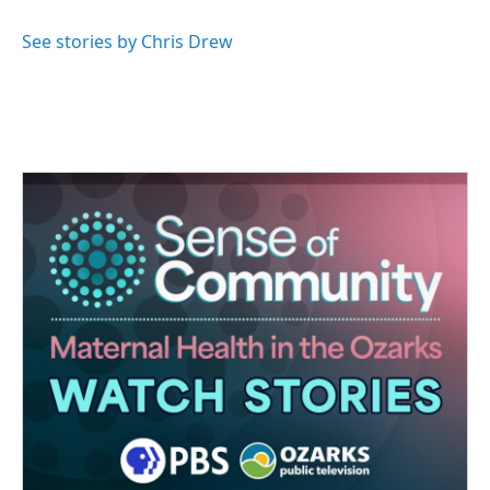
See stories by Chris Drew