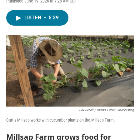
Published June 19, 2026 at 7:28 AM CDT
LISTEN
•
5:39
Dax Bedell / Ozarks Public Broadcasting
Curtis Millsap works with cucumber plants on the Millsap Farm.
Millsap Farm grows food for