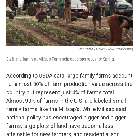
Dax Bedell / Ozarks Public Broadcasting
Staff and family at Millsap Farm help get crops ready for Spring.
According to USDA data, large family farms account
for almost 50% of farm production value across the
country but represent just 4% of farms total.
Almost 90% of farms in the U.S. are labeled small
family farms, like the Millsap’s. While Millsap said
national policy has encouraged bigger and bigger
farms, large plots of land have become less
attainable for new farmers, and residential and