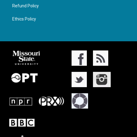
Refund Policy
Ethics Policy