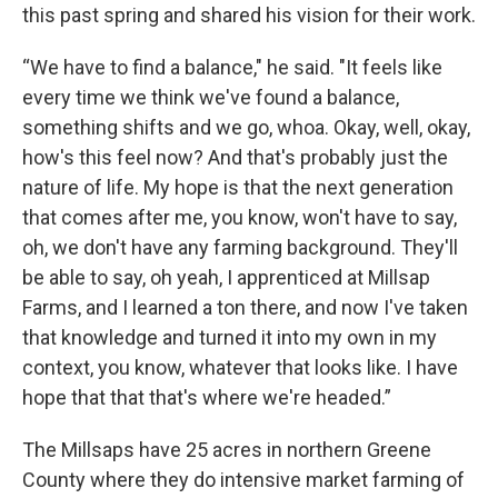
this past spring and shared his vision for their work.
“We have to find a balance," he said. "It feels like
every time we think we've found a balance,
something shifts and we go, whoa. Okay, well, okay,
how's this feel now? And that's probably just the
nature of life. My hope is that the next generation
that comes after me, you know, won't have to say,
oh, we don't have any farming background. They'll
be able to say, oh yeah, I apprenticed at Millsap
Farms, and I learned a ton there, and now I've taken
that knowledge and turned it into my own in my
context, you know, whatever that looks like. I have
hope that that that's where we're headed.”
The Millsaps have 25 acres in northern Greene
County where they do intensive market farming of