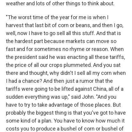
weather and lots of other things to think about.
"The worst time of the year for me is when I
harvest that last bit of corn or beans, and then I go,
well, now I have to go sell all this stuff. And that is
the hardest part because markets can move so
fast and for sometimes no rhyme or reason. When
the president said he was enacting all these tariffs,
the price of all our crops plummeted. And you sat
there and thought, why didn't I sell all my corn when
I had a chance? And then just a rumor that the
tariffs were going to be lifted against China, all of a
sudden everything was up," said John. "And you
have to try to take advantage of those places. But
probably the biggest thing is that you've got to have
some kind of a plan. You have to know how much it
costs you to produce a bushel of corn or bushel of