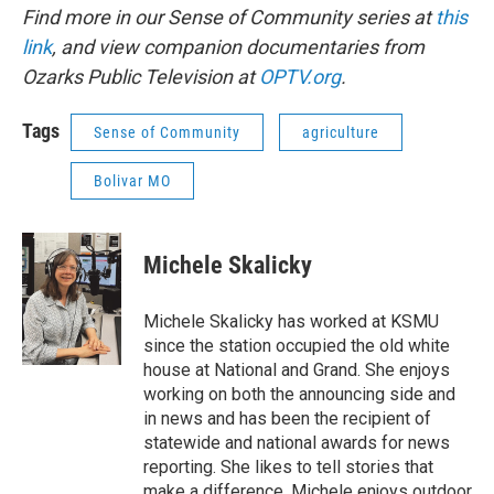
Find more in our Sense of Community series at
this
link
, and view companion documentaries from
Ozarks Public Television at
OPTV.org
.
Tags
Sense of Community
agriculture
Bolivar MO
Michele Skalicky
Michele Skalicky has worked at KSMU
since the station occupied the old white
house at National and Grand. She enjoys
working on both the announcing side and
in news and has been the recipient of
statewide and national awards for news
reporting. She likes to tell stories that
make a difference. Michele enjoys outdoor