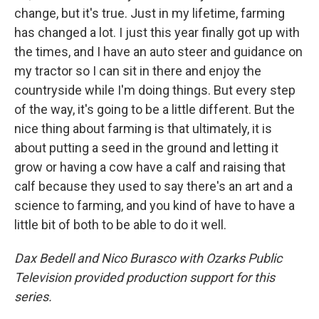
change, but it's true. Just in my lifetime, farming
has changed a lot. I just this year finally got up with
the times, and I have an auto steer and guidance on
my tractor so I can sit in there and enjoy the
countryside while I'm doing things. But every step
of the way, it's going to be a little different. But the
nice thing about farming is that ultimately, it is
about putting a seed in the ground and letting it
grow or having a cow have a calf and raising that
calf because they used to say there's an art and a
science to farming, and you kind of have to have a
little bit of both to be able to do it well.
Dax Bedell and Nico Burasco with Ozarks Public
Television provided production support for this
series.