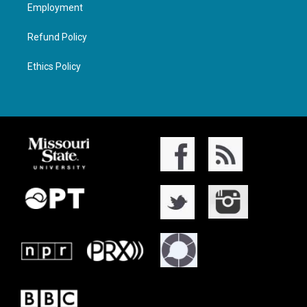
Employment
Refund Policy
Ethics Policy