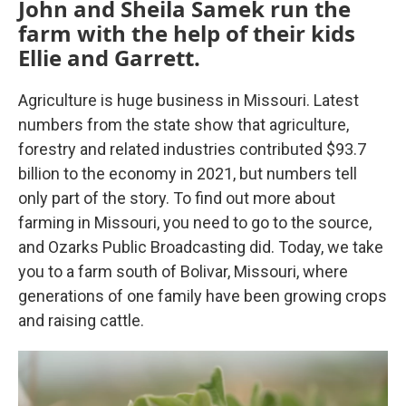
John and Sheila Samek run the
farm with the help of their kids
Ellie and Garrett.
Agriculture is huge business in Missouri. Latest
numbers from the state show that agriculture,
forestry and related industries contributed $93.7
billion to the economy in 2021, but numbers tell
only part of the story. To find out more about
farming in Missouri, you need to go to the source,
and Ozarks Public Broadcasting did. Today, we take
you to a farm south of Bolivar, Missouri, where
generations of one family have been growing crops
and raising cattle.