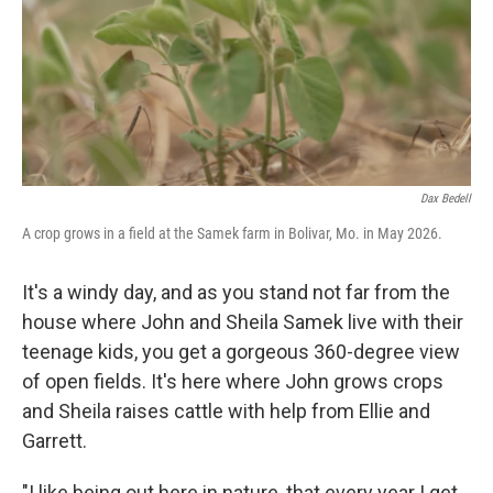
Dax Bedell
A crop grows in a field at the Samek farm in Bolivar, Mo. in May 2026.
It's a windy day, and as you stand not far from the
house where John and Sheila Samek live with their
teenage kids, you get a gorgeous 360-degree view
of open fields. It's here where John grows crops
and Sheila raises cattle with help from Ellie and
Garrett.
"I like being out here in nature, that every year I get