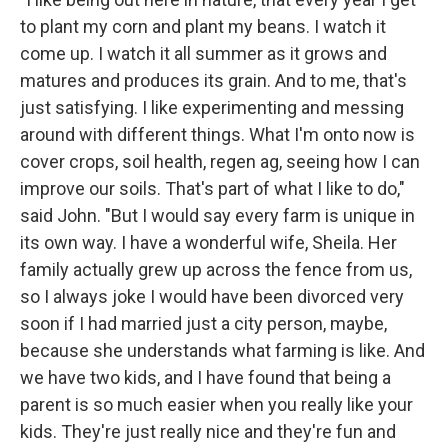
to plant my corn and plant my beans. I watch it
come up. I watch it all summer as it grows and
matures and produces its grain. And to me, that's
just satisfying. I like experimenting and messing
around with different things. What I'm onto now is
cover crops, soil health, regen ag, seeing how I can
improve our soils. That's part of what I like to do,"
said John. "But I would say every farm is unique in
its own way. I have a wonderful wife, Sheila. Her
family actually grew up across the fence from us,
so I always joke I would have been divorced very
soon if I had married just a city person, maybe,
because she understands what farming is like. And
we have two kids, and I have found that being a
parent is so much easier when you really like your
kids. They're just really nice and they're fun and