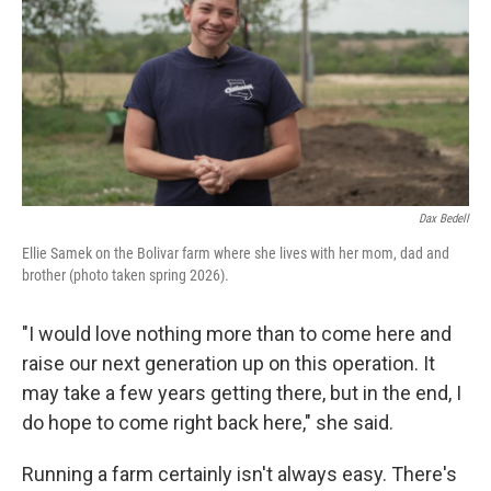
Dax Bedell
Ellie Samek on the Bolivar farm where she lives with her mom, dad and
brother (photo taken spring 2026).
"I would love nothing more than to come here and
raise our next generation up on this operation. It
may take a few years getting there, but in the end, I
do hope to come right back here," she said.
Running a farm certainly isn't always easy. There's