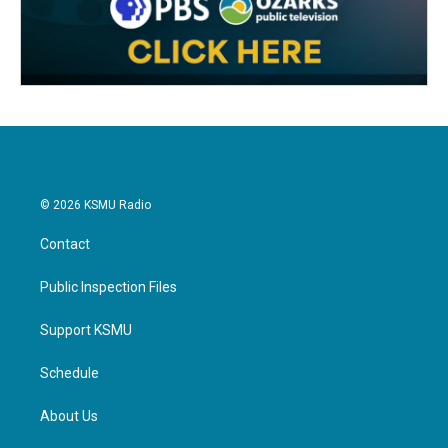
© 2026 KSMU Radio
Contact
Public Inspection Files
Support KSMU
Schedule
About Us