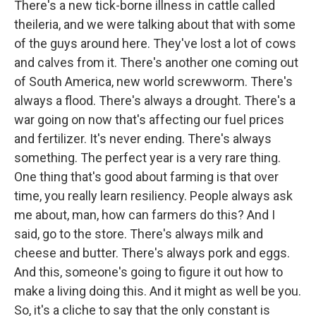
There's a new tick-borne illness in cattle called
theileria, and we were talking about that with some
of the guys around here. They've lost a lot of cows
and calves from it. There's another one coming out
of South America, new world screwworm. There's
always a flood. There's always a drought. There's a
war going on now that's affecting our fuel prices
and fertilizer. It's never ending. There's always
something. The perfect year is a very rare thing.
One thing that's good about farming is that over
time, you really learn resiliency. People always ask
me about, man, how can farmers do this? And I
said, go to the store. There's always milk and
cheese and butter. There's always pork and eggs.
And this, someone's going to figure it out how to
make a living doing this. And it might as well be you.
So, it's a cliche to say that the only constant is