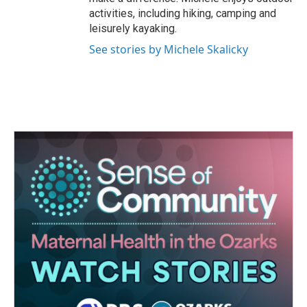
activities, including hiking, camping and
leisurely kayaking.
See stories by Michele Skalicky