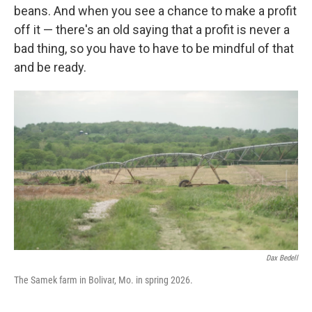
beans. And when you see a chance to make a profit
off it — there's an old saying that a profit is never a
bad thing, so you have to have to be mindful of that
and be ready.
Dax Bedell
The Samek farm in Bolivar, Mo. in spring 2026.