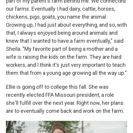
part of my parent's farm behind me. We connected
our farms. Eventually I had dairy, cattle, horses,
chickens, pigs, goats, you name the animal.
Growing up, I had just about everything, and so, with
that, I always enjoyed being around animals and
knew that I wanted to have a farm eventually," said
Sheila. "My favorite part of being a mother and a
wife is raising the kids on the farm. They are hard
workers, and I think it's just very important to teach
them that from a young age growing all the way up."
Ellie is going off to college this fall. She was
recently elected FFA Missouri president, a role
she'll fulfill over the next year. Right now, her plans
are to eventually come back and work on the farm.