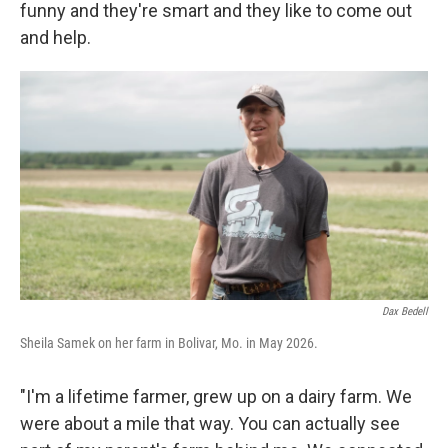
funny and they're smart and they like to come out
and help.
Dax Bedell
Sheila Samek on her farm in Bolivar, Mo. in May 2026.
"I'm a lifetime farmer, grew up on a dairy farm. We
were about a mile that way. You can actually see