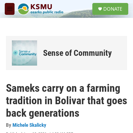
Skip to main content
S
DONATE
e
M
a
e
r
n
c
u
h
u
e
Sense of Community
r
y
Sameks carry on a farming
tradition in Bolivar that goes
back generations
By
Michele Skalicky