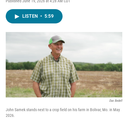
Published June 19, 2026 at 4:28 AM CDT
LISTEN
•
5:59
Dax Bedell
John Samek stands next to a crop field on his farm in Bolivar, Mo. in May
2026.