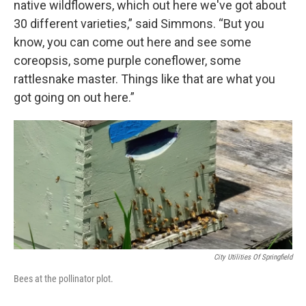
native wildflowers, which out here we've got about
30 different varieties,” said Simmons. “But you
know, you can come out here and see some
coreopsis, some purple coneflower, some
rattlesnake master. Things like that are what you
got going on out here.”
City Utilities Of Springfield
Bees at the pollinator plot.