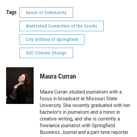
Tags
Sense of Community
Watershed Committee of the Ozarks
City Utilities of Springfield
SOC Climate Change
Maura Curran
Maura Curran studied journalism with a
focus in broadcast at Missouri State
University. She recently graduated with her
bachelor's in journalism and a minor in
creative writing, and she is currently a
freelance journalist with Springfield
Business Journal and a part-time reporter