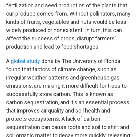
fertilization and seed production of the plants that
our produce comes from. Without pollinators, many
kinds of fruits, vegetables and nuts would be less
widely produced or nonexistent. In turn, this can
affect the success of crops, disrupt farmers’
production and lead to food shortages.
A
global study
done by The University of Florida
found that factors of climate change, such as
irregular weather patterns and greenhouse gas
emissions, are making it more difficult for trees to
successfully store carbon. This is known as
carbon sequestration, and it's an essential process
that improves air quality and soil health and
protects ecosystems. A lack of carbon
sequestration can cause roots and soil to shift and
soil organic matter to decay more quickly, releasing