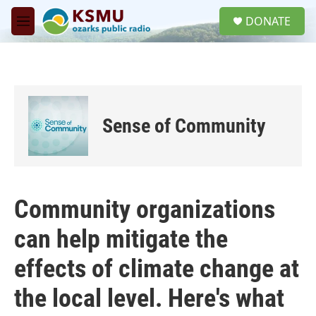
Skip to main content
S
DONATE
e
M
a
e
r
n
c
u
h
u
e
Sense of Community
r
y
Community organizations
can help mitigate the
effects of climate change at
the local level. Here's what