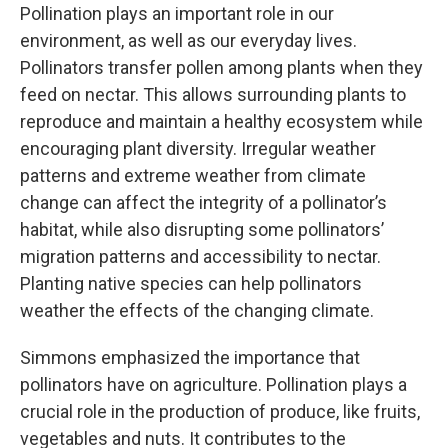
Pollination plays an important role in our
environment, as well as our everyday lives.
Pollinators transfer pollen among plants when they
feed on nectar. This allows surrounding plants to
reproduce and maintain a healthy ecosystem while
encouraging plant diversity. Irregular weather
patterns and extreme weather from climate
change can affect the integrity of a pollinator’s
habitat, while also disrupting some pollinators’
migration patterns and accessibility to nectar.
Planting native species can help pollinators
weather the effects of the changing climate.
Simmons emphasized the importance that
pollinators have on agriculture. Pollination plays a
crucial role in the production of produce, like fruits,
vegetables and nuts. It contributes to the