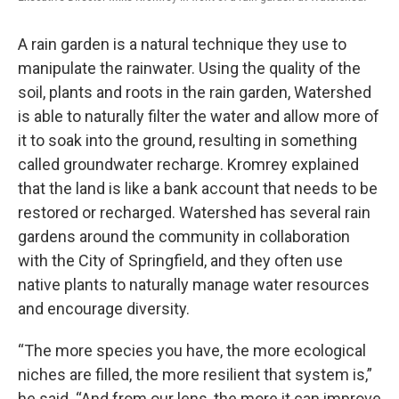
A rain garden is a natural technique they use to
manipulate the rainwater. Using the quality of the
soil, plants and roots in the rain garden, Watershed
is able to naturally filter the water and allow more of
it to soak into the ground, resulting in something
called groundwater recharge. Kromrey explained
that the land is like a bank account that needs to be
restored or recharged. Watershed has several rain
gardens around the community in collaboration
with the City of Springfield, and they often use
native plants to naturally manage water resources
and encourage diversity.
“The more species you have, the more ecological
niches are filled, the more resilient that system is,”
he said. “And from our lens, the more it can improve