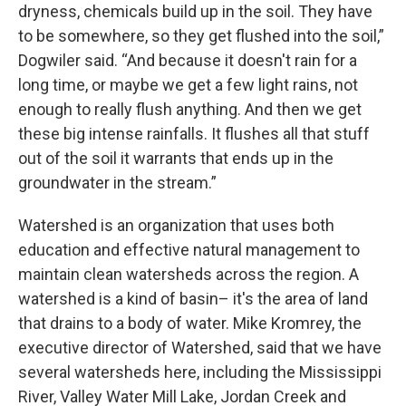
dryness, chemicals build up in the soil. They have
to be somewhere, so they get flushed into the soil,”
Dogwiler said. “And because it doesn't rain for a
long time, or maybe we get a few light rains, not
enough to really flush anything. And then we get
these big intense rainfalls. It flushes all that stuff
out of the soil it warrants that ends up in the
groundwater in the stream.”
Watershed is an organization that uses both
education and effective natural management to
maintain clean watersheds across the region. A
watershed is a kind of basin– it's the area of land
that drains to a body of water. Mike Kromrey, the
executive director of Watershed, said that we have
several watersheds here, including the Mississippi
River, Valley Water Mill Lake, Jordan Creek and