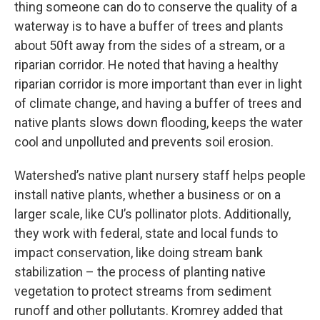
thing someone can do to conserve the quality of a
waterway is to have a buffer of trees and plants
about 50ft away from the sides of a stream, or a
riparian corridor. He noted that having a healthy
riparian corridor is more important than ever in light
of climate change, and having a buffer of trees and
native plants slows down flooding, keeps the water
cool and unpolluted and prevents soil erosion.
Watershed’s native plant nursery staff helps people
install native plants, whether a business or on a
larger scale, like CU’s pollinator plots. Additionally,
they work with federal, state and local funds to
impact conservation, like doing stream bank
stabilization – the process of planting native
vegetation to protect streams from sediment
runoff and other pollutants. Kromrey added that