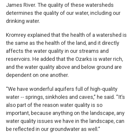
James River. The quality of these watersheds
determines the quality of our water, including our
drinking water.
Kromrey explained that the health of a watershed is
the same as the health of the land, and it directly
affects the water quality in our streams and
reservoirs. He added that the Ozarks is water rich,
and the water quality above and below ground are
dependent on one another.
“We have wonderful aquifers full of high-quality
water -- springs, sinkholes and caves,” he said. “It’s
also part of the reason water quality is so
important, because anything on the landscape, any
water quality issues we have in the landscape, can
be reflected in our groundwater as well.”