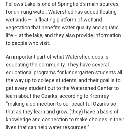
Fellows Lake is one of Springfield’s main sources
for drinking water. Watershed has added floating
wetlands –- a floating platform of wetland
vegetation that benefits water quality and aquatic
life – at the lake, and they also provide information
to people who visit.
An important part of what Watershed does is
educating the community. They have several
educational programs for kindergarten students all
the way up to college students, and their goal is to
get every student out to the Watershed Center to
learn about the Ozarks, according to Kromrey –
“making a connection to our beautiful Ozarks so
that as they learn and grow, (they) have a basis of
knowledge and connection to make choices in their
lives that can help water resources.”