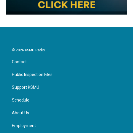
© 2026 KSMU Radio
Contact
Public Inspection Files
Support KSMU
Schedule
About Us
Employment