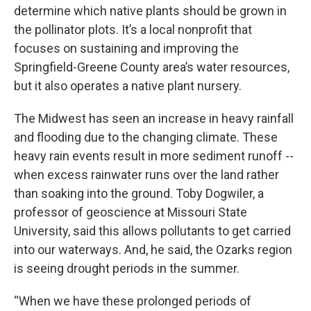
determine which native plants should be grown in
the pollinator plots. It’s a local nonprofit that
focuses on sustaining and improving the
Springfield-Greene County area’s water resources,
but it also operates a native plant nursery.
The Midwest has seen an increase in heavy rainfall
and flooding due to the changing climate. These
heavy rain events result in more sediment runoff --
when excess rainwater runs over the land rather
than soaking into the ground. Toby Dogwiler, a
professor of geoscience at Missouri State
University, said this allows pollutants to get carried
into our waterways. And, he said, the Ozarks region
is seeing drought periods in the summer.
“When we have these prolonged periods of