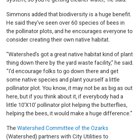
Simmons added that biodiversity is a huge benefit.
He said they’ve seen over 60 species of bees in
the pollinator plots, and he encourages everyone to
consider creating their own native habitat.
“Watershed’s got a great native habitat kind of plant
thing down there by the yard waste facility,” he said.
“I'd encourage folks to go down there and get
some native species and plant yourself a little
pollinator plot. You know, it may not be as big as out
here, but if you think about it, if everybody had a
little 10’X10’ pollinator plot helping the butterflies,
helping the bees, it would make a huge difference.”
The
Watershed Committee of the Ozarks
(Watershed) partners with City Utilities to