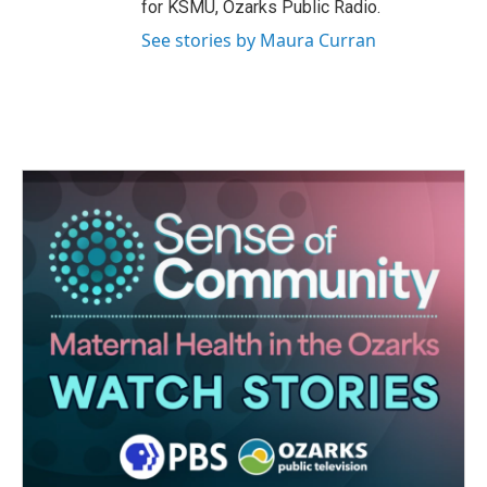
for KSMU, Ozarks Public Radio.
See stories by Maura Curran