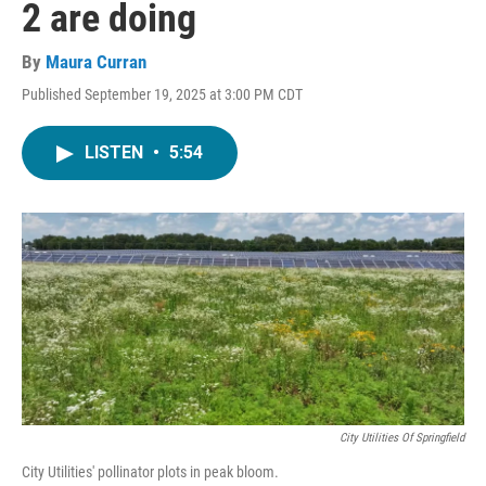
2 are doing
By
Maura Curran
Published September 19, 2025 at 3:00 PM CDT
LISTEN
•
5:54
City Utilities Of Springfield
City Utilities' pollinator plots in peak bloom.