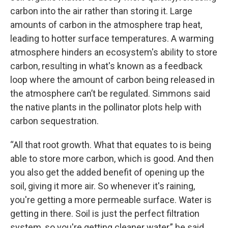
carbon into the air rather than storing it. Large
amounts of carbon in the atmosphere trap heat,
leading to hotter surface temperatures. A warming
atmosphere hinders an ecosystem's ability to store
carbon, resulting in what's known as a feedback
loop where the amount of carbon being released in
the atmosphere can’t be regulated. Simmons said
the native plants in the pollinator plots help with
carbon sequestration.
“All that root growth. What that equates to is being
able to store more carbon, which is good. And then
you also get the added benefit of opening up the
soil, giving it more air. So whenever it's raining,
you're getting a more permeable surface. Water is
getting in there. Soil is just the perfect filtration
system, so you're getting cleaner water,” he said.