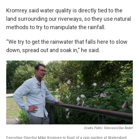
Kromrey said water quality is directly tied to the
land surrounding our riverways, so they use natural
methods to try to manipulate the rainfall.
“We try to get the rainwater that falls here to slow
down, spread out and soak in,” he said.
Ozarks Public Television/Dax Bedell
Executive Director Mike Kromrey in front of a rain garden at Watershed.