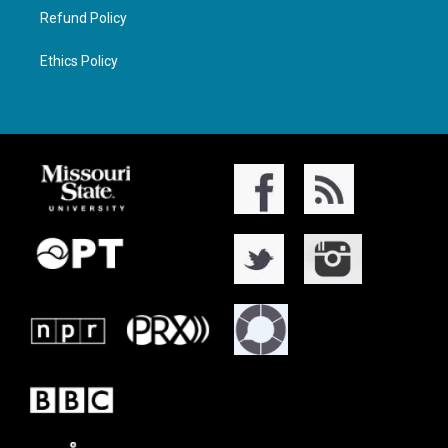
Refund Policy
Ethics Policy