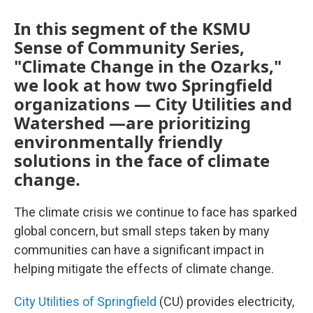
In this segment of the KSMU
Sense of Community Series,
"Climate Change in the Ozarks,"
we look at how two Springfield
organizations — City Utilities and
Watershed —are prioritizing
environmentally friendly
solutions in the face of climate
change.
The climate crisis we continue to face has sparked
global concern, but small steps taken by many
communities can have a significant impact in
helping mitigate the effects of climate change.
City Utilities of Springfield
(CU) provides electricity,