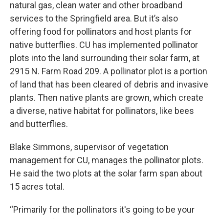
natural gas, clean water and other broadband
services to the Springfield area. But it’s also
offering food for pollinators and host plants for
native butterflies. CU has implemented pollinator
plots into the land surrounding their solar farm, at
2915 N. Farm Road 209. A pollinator plot is a portion
of land that has been cleared of debris and invasive
plants. Then native plants are grown, which create
a diverse, native habitat for pollinators, like bees
and butterflies.
Blake Simmons, supervisor of vegetation
management for CU, manages the pollinator plots.
He said the two plots at the solar farm span about
15 acres total.
“Primarily for the pollinators it's going to be your