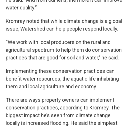
water quality.”
Kromrey noted that while climate change is a global
issue, Watershed can help people respond locally.
“We work with local producers on the rural and
agricultural spectrum to help them do conservation
practices that are good for soil and water,” he said.
Implementing these conservation practices can
benefit water resources, the aquatic life inhabiting
them and local agriculture and economy.
There are ways property owners can implement
conservation practices, according to Kromrey. The
biggest impact he’s seen from climate change
locally is increased flooding. He said the simplest