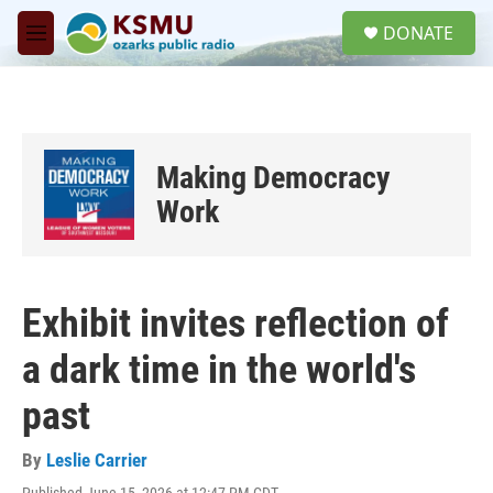
Skip to main content
S
DONATE
e
M
a
e
r
n
c
u
h
u
Making Democracy
e
r
Work
y
Exhibit invites reflection of
a dark time in the world's
past
By
Leslie Carrier
Published June 15, 2026 at 12:47 PM CDT