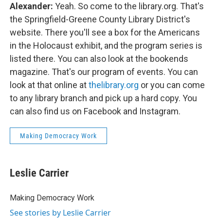
Alexander:
Yeah. So come to the library.org. That's
the Springfield-Greene County Library District's
website. There you'll see a box for the Americans
in the Holocaust exhibit, and the program series is
listed there. You can also look at the bookends
magazine. That's our program of events. You can
look at that online at
thelibrary.org
or you can come
to any library branch and pick up a hard copy. You
can also find us on Facebook and Instagram.
Making Democracy Work
Leslie Carrier
Making Democracy Work
See stories by Leslie Carrier