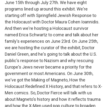
June 15th through July 27th. We have eight
programs lined up around this exhibit. We're
starting off with Springfield Jewish Response to
the Holocaust with Doctor Maura Cohen Ioannidis.
And then we're hosting a Holocaust survivor
named Erica Schwartz to come and talk about her
family's experiences on June 23rd. On June 25th,
we are hosting the curator of the exhibit, Doctor
Daniel Green, and he's going to talk about the U.S.
public's response to Nazism and why rescuing
Europe's Jews never became a priority for the
government or most Americans. On June 30th,
we've got the Making of Magneto, How the
Holocaust Redefined X History, and that refers to X-
Men comics. So, Doctor Fierce will talk with us
about Magneto's history and how it reflects trauma
and how the X-Men used pop culture to broaden