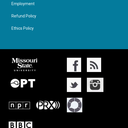
Employment
Refund Policy
Ethics Policy