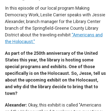
In this episode of our local program Making
Democracy Work, Leslie Carrier speaks with Jessie
Alexander, branch manager for the Library Center
branch of the Springfield-Greene County Library
District about the traveling exhibit
“Americans and
the Holocaust."
As part of the 250th anniversary of the United
States this year, the library is hosting some
special programs and exhibits. One of those
specifically is on the Holocaust. So, Jesse, tell us
about the upcoming exhibit on the Holocaust,
and why did the library decide to bring that to
town?
Alexander:
Okay, this exhibit is called "Americans