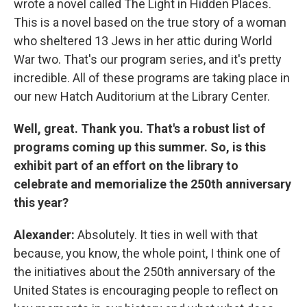
wrote a novel called The Light in Hidden Places.
This is a novel based on the true story of a woman
who sheltered 13 Jews in her attic during World
War two. That's our program series, and it's pretty
incredible. All of these programs are taking place in
our new Hatch Auditorium at the Library Center.
Well, great. Thank you. That's a robust list of
programs coming up this summer. So, is this
exhibit part of an effort on the library to
celebrate and memorialize the 250th anniversary
this year?
Alexander:
Absolutely. It ties in well with that
because, you know, the whole point, I think one of
the initiatives about the 250th anniversary of the
United States is encouraging people to reflect on