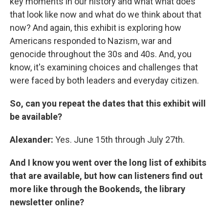
key moments in our history and what what does
that look like now and what do we think about that
now? And again, this exhibit is exploring how
Americans responded to Nazism, war and
genocide throughout the 30s and 40s. And, you
know, it's examining choices and challenges that
were faced by both leaders and everyday citizen.
So, can you repeat the dates that this exhibit will
be available?
Alexander:
Yes. June 15th through July 27th.
And I know you went over the long list of exhibits
that are available, but how can listeners find out
more like through the Bookends, the library
newsletter online?