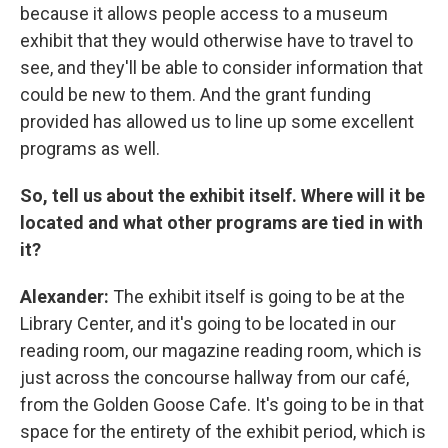
because it allows people access to a museum
exhibit that they would otherwise have to travel to
see, and they'll be able to consider information that
could be new to them. And the grant funding
provided has allowed us to line up some excellent
programs as well.
So, tell us about the exhibit itself. Where will it be
located and what other programs are tied in with
it?
Alexander:
The exhibit itself is going to be at the
Library Center, and it's going to be located in our
reading room, our magazine reading room, which is
just across the concourse hallway from our café,
from the Golden Goose Cafe. It's going to be in that
space for the entirety of the exhibit period, which is