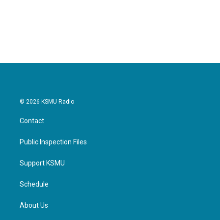
© 2026 KSMU Radio
Contact
Public Inspection Files
Support KSMU
Schedule
About Us