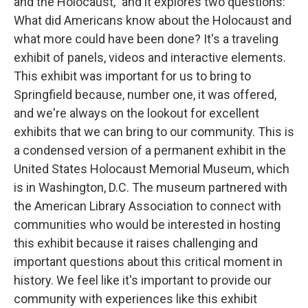
and the Holocaust," and it explores two questions:
What did Americans know about the Holocaust and
what more could have been done? It's a traveling
exhibit of panels, videos and interactive elements.
This exhibit was important for us to bring to
Springfield because, number one, it was offered,
and we're always on the lookout for excellent
exhibits that we can bring to our community. This is
a condensed version of a permanent exhibit in the
United States Holocaust Memorial Museum, which
is in Washington, D.C. The museum partnered with
the American Library Association to connect with
communities who would be interested in hosting
this exhibit because it raises challenging and
important questions about this critical moment in
history. We feel like it's important to provide our
community with experiences like this exhibit