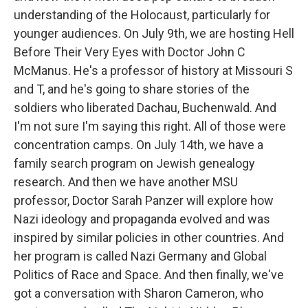
understanding of the Holocaust, particularly for
younger audiences. On July 9th, we are hosting Hell
Before Their Very Eyes with Doctor John C
McManus. He's a professor of history at Missouri S
and T, and he's going to share stories of the
soldiers who liberated Dachau, Buchenwald. And
I'm not sure I'm saying this right. All of those were
concentration camps. On July 14th, we have a
family search program on Jewish genealogy
research. And then we have another MSU
professor, Doctor Sarah Panzer will explore how
Nazi ideology and propaganda evolved and was
inspired by similar policies in other countries. And
her program is called Nazi Germany and Global
Politics of Race and Space. And then finally, we've
got a conversation with Sharon Cameron, who