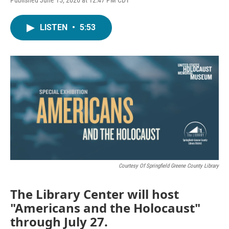
LISTEN
•
5:53
Courtesy Of Springfield Greene County Library
The Library Center will host
"Americans and the Holocaust"
through July 27.