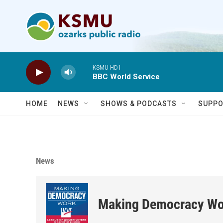
Skip to main content
KSMU HD1
BBC World Service
HOME
NEWS
SHOWS & PODCASTS
SUPPO
News
Making Democracy Wo