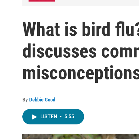
What is bird flu
discusses com
misconception
By
Debbie Good
LISTEN
•
5:55