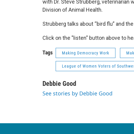
with Dr. Steve Strubberg, veterinarian 
Division of Animal Health.
Strubberg talks about “bird flu” and t
Click on the "listen" button above to he
Tags
Making Democracy Work
Mak
League of Women Voters of Southwes
Debbie Good
See stories by Debbie Good