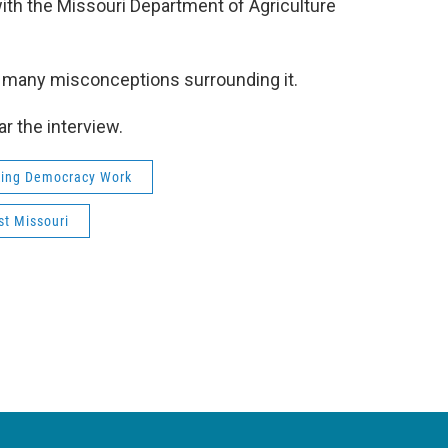
with the Missouri Department of Agriculture
he many misconceptions surrounding it.
ar the interview.
ing Democracy Work
t Missouri