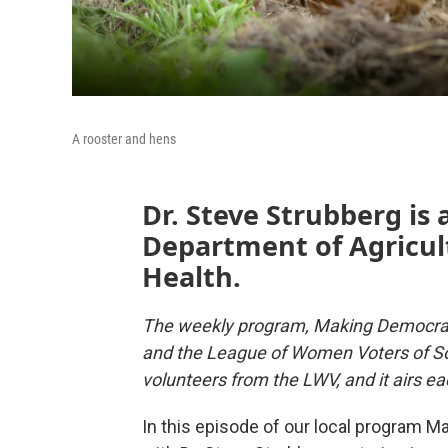
A rooster and hens
Dr. Steve Strubberg is 
Department of Agricult
Health.
The weekly program, Making Democrac
and the League of Women Voters of So
volunteers from the LWV, and it airs
In this episode of our local program