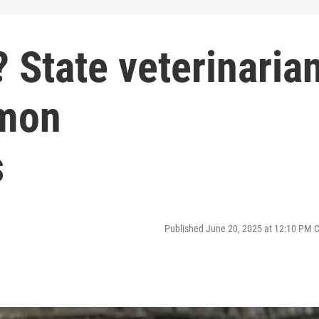
? State veterinaria
mon
s
Published June 20, 2025 at 12:10 PM 