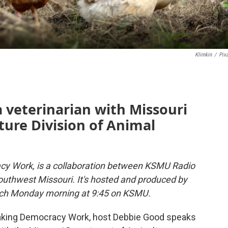
Klimkin
/
Pix
a veterinarian with Missouri
ure Division of Animal
y Work, is a collaboration between KSMU Radio
uthwest Missouri. It's hosted and produced by
 each Monday morning at 9:45 on KSMU.
 Making Democracy Work, host Debbie Good speaks