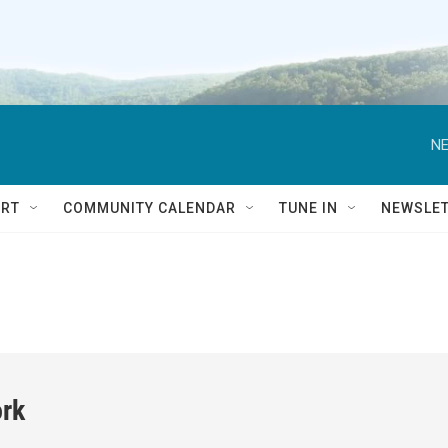
NE
RT
COMMUNITY CALENDAR
TUNE IN
NEWSLE
rk