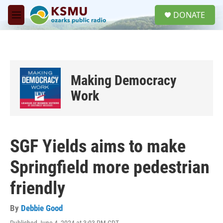
Skip to main content
S
DONATE
e
M
a
e
r
n
c
u
h
u
Making Democracy
e
r
Work
y
SGF Yields aims to make
Springfield more pedestrian
friendly
By
Debbie Good
Published June 4, 2024 at 3:03 PM CDT