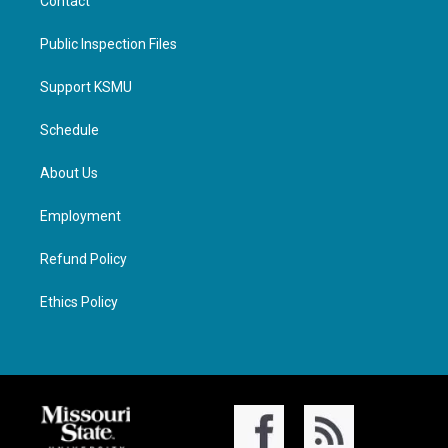
Contact
Public Inspection Files
Support KSMU
Schedule
About Us
Employment
Refund Policy
Ethics Policy