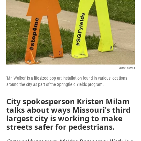
Kitra Torres
'Mr. Walker' is a lifesized pop art installation found in various locations
around the city as part of the Springfield Yields program.
City spokesperson Kristen Milam
talks about ways Missouri's third
largest city is working to make
streets safer for pedestrians.