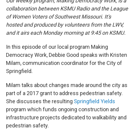
Our weekly program, Making Democracy Work, is a
collaboration between KSMU Radio and the League
of Women Voters of Southwest Missouri. It's
hosted and produced by volunteers from the LWV,
and it airs each Monday morning at 9:45 on KSMU.
In this episode of our local program Making
Democracy Work, Debbie Good speaks with Kristen
Milam, communication coordinator for the City of
Springfield.
Milam talks about changes made around the city as
part of a 2017 grant to address pedestrian safety.
She discusses the resulting
Springfield Yields
program which funds ongoing construction and
infrastructure projects dedicated to walkability and
pedestrian safety.