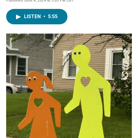
LISTEN
•
5:55