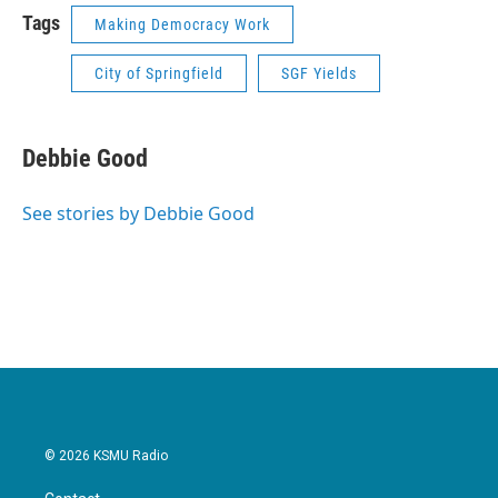
Tags
Making Democracy Work
City of Springfield
SGF Yields
Debbie Good
See stories by Debbie Good
© 2026 KSMU Radio