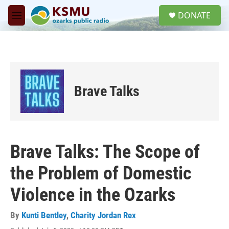
Skip to main content
S
DONATE
e
M
a
e
r
n
c
u
h
u
e
Brave Talks
r
y
Brave Talks: The Scope of
the Problem of Domestic
Violence in the Ozarks
By
Kunti Bentley
,
Charity Jordan Rex