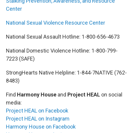
Stalking Prevention, Awareness, and Resource
Center
National Sexual Violence Resource Center
National Sexual Assault Hotline: 1-800-656-4673
National Domestic Violence Hotline: 1-800-799-
7223 (SAFE)
StrongHearts Native Helpline: 1-844-7NATIVE (762-
8483)
Find
Harmony House
and
Project HEAL
on social
media:
Project HEAL on Facebook
Project HEAL on Instagram
Harmony House on Facebook