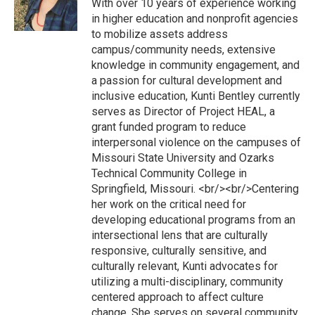
With over 10 years of experience working
in higher education and nonprofit agencies
to mobilize assets address
campus/community needs, extensive
knowledge in community engagement, and
a passion for cultural development and
inclusive education, Kunti Bentley currently
serves as Director of Project HEAL, a
grant funded program to reduce
interpersonal violence on the campuses of
Missouri State University and Ozarks
Technical Community College in
Springfield, Missouri. <br/><br/>Centering
her work on the critical need for
developing educational programs from an
intersectional lens that are culturally
responsive, culturally sensitive, and
culturally relevant, Kunti advocates for
utilizing a multi-disciplinary, community
centered approach to affect culture
change. She serves on several community