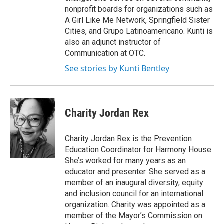
nonprofit boards for organizations such as
A Girl Like Me Network, Springfield Sister
Cities, and Grupo Latinoamericano. Kunti is
also an adjunct instructor of
Communication at OTC.
See stories by Kunti Bentley
Charity Jordan Rex
Charity Jordan Rex is the Prevention
Education Coordinator for Harmony House.
She’s worked for many years as an
educator and presenter. She served as a
member of an inaugural diversity, equity
and inclusion council for an international
organization. Charity was appointed as a
member of the Mayor’s Commission on