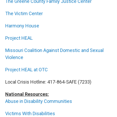
The Greene County Family Justice Center
The Victim Center
Harmony House
Project HEAL
Missouri Coalition Against Domestic and Sexual
Violence
Project HEAL at OTC
Local Crisis Hotline: 417-864-SAFE (7233)
National Resources:
Abuse in Disability Communities
Victims With Disabilities