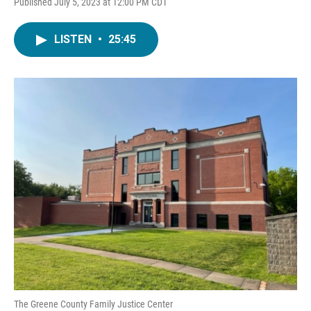
Published July 5, 2023 at 12:00 PM CDT
LISTEN
•
25:45
The Greene County Family Justice Center