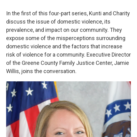
In the first of this four-part series, Kunti and Charity
discuss the issue of domestic violence, its
prevalence, and impact on our community. They
expose some of the misperceptions surrounding
domestic violence and the factors that increase
risk of violence for a community. Executive Director
of the Greene County Family Justice Center, Jamie
Willis, joins the conversation.