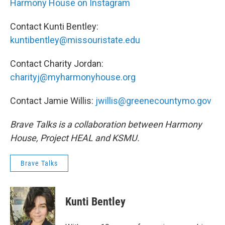
Harmony House on Instagram
Contact Kunti Bentley:
kuntibentley@missouristate.edu
Contact Charity Jordan:
charityj@myharmonyhouse.org
Contact Jamie Willis:
jwillis@greenecountymo.gov
Brave Talks is a collaboration between Harmony
House, Project HEAL and KSMU.
Brave Talks
Kunti Bentley