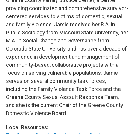
Greene County Family Justice Center, a center
providing coordinated and comprehensive survivor-
centered services to victims of domestic, sexual
and family violence. Jamie received her B.A. in
Public Sociology from Missouri State University, her
M.A. in Social Change and Governance from
Colorado State University, and has over a decade of
experience in development and management of
community-based, collaborative projects with a
focus on serving vulnerable populations. Jamie
serves on several community task forces,
including the Family Violence Task Force and the
Greene County Sexual Assault Response Team,
and she is the current Chair of the Greene County
Domestic Violence Board.
Local Resources: