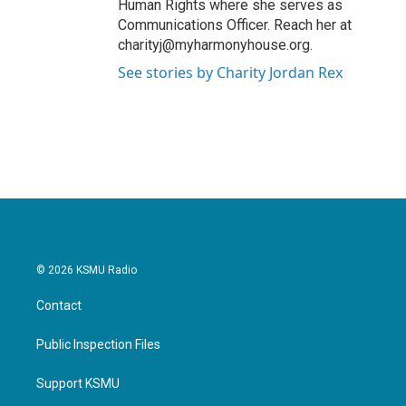
Human Rights where she serves as
Communications Officer. Reach her at
charityj@myharmonyhouse.org.
See stories by Charity Jordan Rex
© 2026 KSMU Radio
Contact
Public Inspection Files
Support KSMU