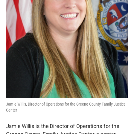
Jamie Willis, Director of Operations for the Greene County Family Justice
Center
Jamie Willis is the Director of Operations for the