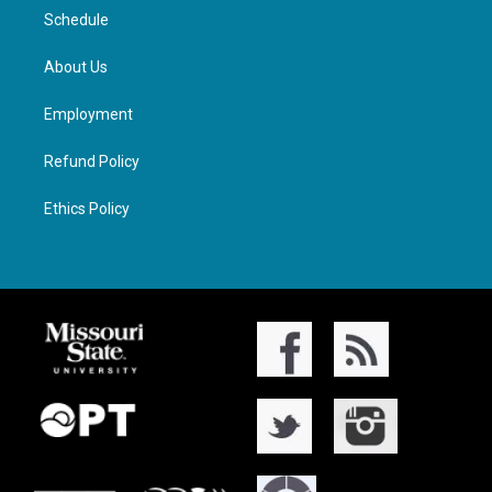
Schedule
About Us
Employment
Refund Policy
Ethics Policy