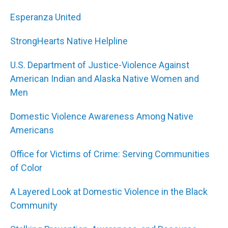
Esperanza United
StrongHearts Native Helpline
U.S. Department of Justice-Violence Against
American Indian and Alaska Native Women and
Men
Domestic Violence Awareness Among Native
Americans
Office for Victims of Crime: Serving Communities
of Color
A Layered Look at Domestic Violence in the Black
Community