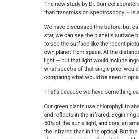
The new study by Dr. Burr collaborators
than transmission spectroscopy — is a
We have discussed this before, but esse
star, we can see the planet's surface 
to see the surface like the recent pic
own planet from space. At the distance 
light — but that light would include in
what spectra of that single pixel would
comparing what would be seen in optica
That's because we have something call
Our green plants use chlorophyll to abs
and reflects in the infrared. Beginnin
50% of the sun's light, and coral an ama
the infrared than in the optical. But t