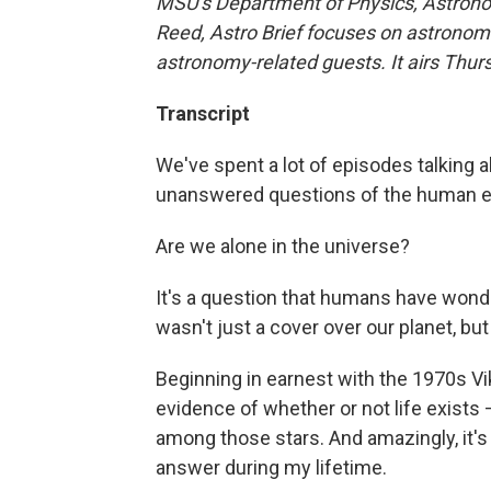
MSU's Department of Physics, Astrono
Reed, Astro Brief focuses on astronomi
astronomy-related guests. It airs Thu
Transcript
We've spent a lot of episodes talking ab
unanswered questions of the human e
Are we alone in the universe?
It's a question that humans have wond
wasn't just a cover over our planet, bu
Beginning in earnest with the 1970s Vi
evidence of whether or not life exists 
among those stars. And amazingly, it's a 
answer during my lifetime.