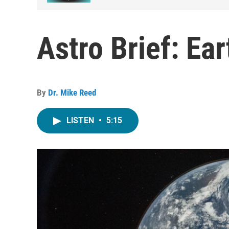
Astro Brief: Ea
By
Dr. Mike Reed
LISTEN
•
5:15