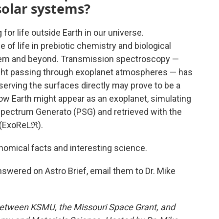
solar systems?
or life outside Earth in our universe.
f life in prebiotic chemistry and biological
em and beyond. Transmission spectroscopy —
ight passing through exoplanet atmospheres — has
rving the surfaces directly may prove to be a
how Earth might appear as an exoplanet, simulating
Spectrum Generato (PSG) and retrieved with the
 (ExoReLℜ).
nomical facts and interesting science.
nswered on Astro Brief, email them to Dr. Mike
between KSMU, the Missouri Space Grant, and