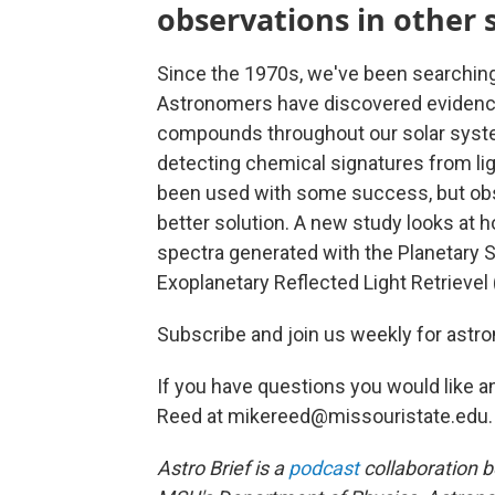
observations in other 
Since the 1970s, we've been searching f
Astronomers have discovered evidence o
compounds throughout our solar syst
detecting chemical signatures from l
been used with some success, but obse
better solution. A new study looks at 
spectra generated with the Planetary 
Exoplanetary Reflected Light Retrievel
Subscribe and join us weekly for astro
If you have questions you would like a
Reed at mikereed@missouristate.edu.
Astro Brief is a
podcast
collaboration 