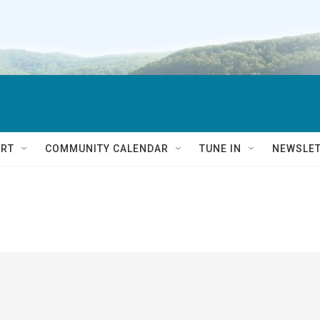
RT
COMMUNITY CALENDAR
TUNE IN
NEWSLE