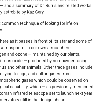
 — and a summary of Dr. Burr's and related works
 astrobite by Kaz Gary.
t common technique of looking for life on
y.
here as it passes in front of its star and some of
's atmosphere. In our own atmosphere,
gen and ozone — maintained by our plants,
nitrous oxide — produced by non-oxygen-using
y us and other animals. Other trace gases include
aying foliage, and sulfur gases from
 atmospheric gases which could be observed on
ical capability, which — as previously mentioned
 Roman infrared telescope set to launch next year
ervatory still in the design phase.