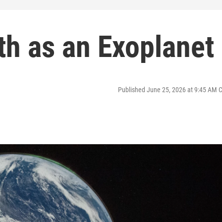
rth as an Exoplanet
Published June 25, 2026 at 9:45 AM 