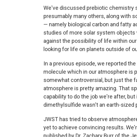
We've discussed prebiotic chemistry s
presumably many others, along with 
— namely biological carbon and fatty 
studies of more solar system objects w
against the possibility of life within o
looking for life on planets outside of o
In a previous episode, we reported the
molecule which in our atmosphere is p
somewhat controversial, but just the f
atmosphere is pretty amazing. That s
capability to do the job we're after, bu
dimethylsulfide wasn't an earth-sized 
JWST has tried to observe atmospheres
yet to achieve convincing results. We'
published by Dr. Zachary Burr of the J