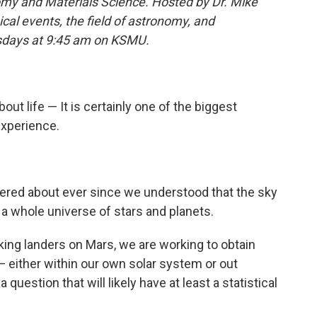
my and Materials Science. Hosted by Dr. Mike
cal events, the field of astronomy, and
rsdays at 9:45 am on KSMU.
out life — It is certainly one of the biggest
xperience.
ered about ever since we understood that the sky
t a whole universe of stars and planets.
king landers on Mars, we are working to obtain
— either within our own solar system or out
question that will likely have at least a statistical