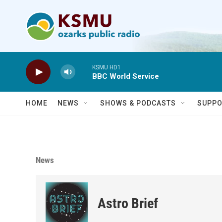
Skip to main content
KSMU HD1
BBC World Service
HOME
NEWS
SHOWS & PODCASTS
SUPPO
News
Astro Brief