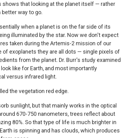
 shows that looking at the planet itself — rather
 better way to go.
ntially when a planet is on the far side of its
being illuminated by the star. Now we don't expect
tures taken during the Artemis-2 mission of our
of exoplanets they are all dots — single pixels of
gredients from the planet. Dr. Burr's study examined
 look like for Earth, and most importantly
l versus infrared light.
ed the vegetation red edge.
orb sunlight, but that mainly works in the optical
g around 670-750 nanometers, trees reflect about
zing 80%. So that type of life is much brighter in
he Earth is spinning and has clouds, which produces