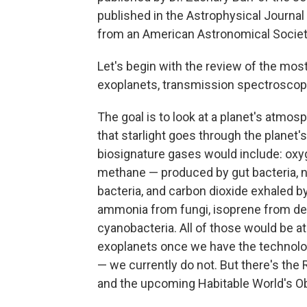
published in the Astrophysical Journal
from an American Astronomical Society
Let's begin with the review of the mos
exoplanets, transmission spectroscop
The goal is to look at a planet's atmosp
that starlight goes through the planet
biosignature gases would include: oxy
methane — produced by gut bacteria, 
bacteria, and carbon dioxide exhaled b
ammonia from fungi, isoprene from dec
cyanobacteria. All of those would be
exoplanets once we have the technolog
— we currently do not. But there's the
and the upcoming Habitable World's Obs