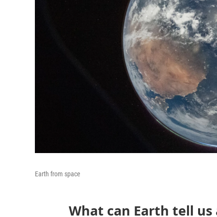
Earth from space
What can Earth tell us