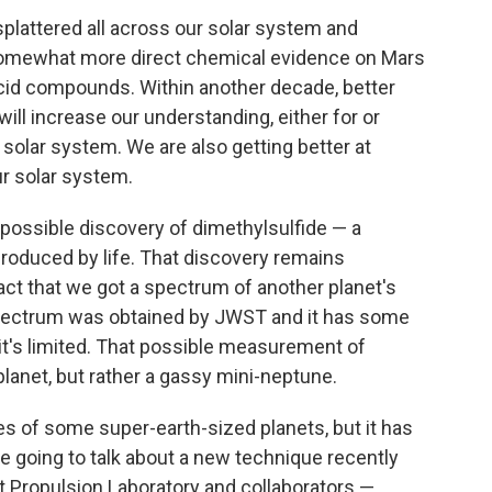
plattered all across our solar system and
somewhat more direct chemical evidence on Mars
acid compounds. Within another decade, better
ill increase our understanding, either for or
ur solar system. We are also getting better at
ur solar system.
 possible discovery of dimethylsulfide — a
roduced by life. That discovery remains
act that we got a spectrum of another planet's
pectrum was obtained by JWST and it has some
t it's limited. That possible measurement of
planet, but rather a gassy mini-neptune.
 of some super-earth-sized planets, but it has
re going to talk about a new technique recently
et Propulsion Laboratory and collaborators —