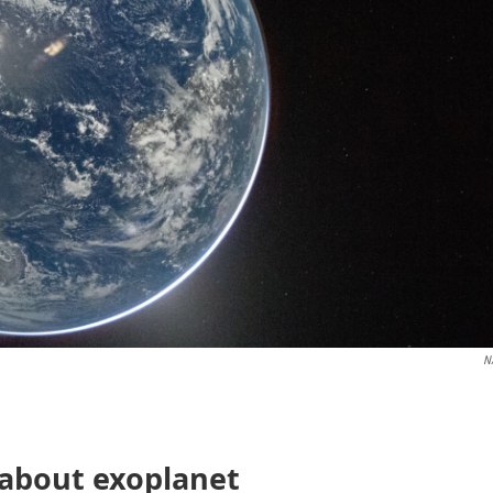
N
 about exoplanet