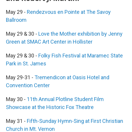
May 29 -
Rendezvous en Pointe at The Savoy
Ballroom
May 29 & 30 -
Love the Mother exhibition by Jenny
Green at SMAC Art Center in Hollister
May 29 & 30 -
Folky Fish Festival at Maramec State
Park in St. James
May 29-31 -
Tremendicon at Oasis Hotel and
Convention Center
May 30 -
11th Annual Plotline Student Film
Showcase at the Historic Fox Theatre
May 31 -
Fifth-Sunday Hymn-Sing at First Christian
Church in Mt. Vernon