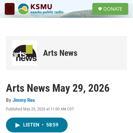
Skip to main content
S
DONATE
e
M
a
e
r
n
c
u
h
u
e
Arts News
r
y
Arts News May 29, 2026
By
Jimmy Rea
Published May 29, 2026 at 11:00 AM CDT
LISTEN
•
58:59