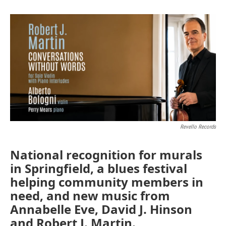
Revello Records
National recognition for murals
in Springfield, a blues festival
helping community members in
need, and new music from
Annabelle Eve, David J. Hinson
and Robert J. Martin.