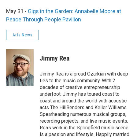
May 31 -
Gigs in the Garden: Annabelle Moore at
Peace Through People Pavilion
Arts News
Jimmy Rea
Jimmy Rea is a proud Ozarkian with deep
ties to the music community. With 2
decades of creative entrepreneurship
underfoot, Jimmy has toured coast to
coast and around the world with acoustic
acts The HillBenders and Keller Williams.
Spearheading numerous musical groups,
recording projects, and live music events,
Rea’s work in the Springfield music scene
is a passion and lifestyle. Happily married