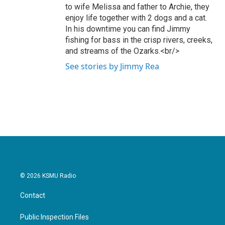
to wife Melissa and father to Archie, they
enjoy life together with 2 dogs and a cat.
In his downtime you can find Jimmy
fishing for bass in the crisp rivers, creeks,
and streams of the Ozarks.<br/>
See stories by Jimmy Rea
© 2026 KSMU Radio
Contact
Public Inspection Files