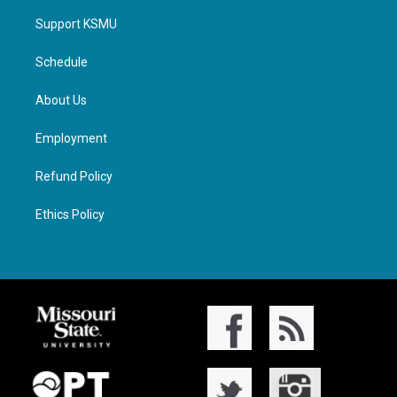
Support KSMU
Schedule
About Us
Employment
Refund Policy
Ethics Policy