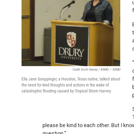
Credit Scott Harvey / KSMU
/
KSMU
Ella Jane Goeppinger, a Houston, Texas native, talked about
the need for kind thoughts and actions in the wake of
catastrophic flooding caused by Tropical Storm Harvey.
please be kind to each other. But I kn
question.”