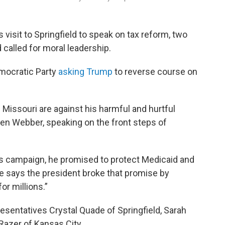
visit to Springfield to speak on tax reform, two
 called for moral leadership.
emocratic Party
asking Trump
to reverse course on
 Missouri are against his harmful and hurtful
hen Webber, speaking on the front steps of
s campaign, he promised to protect Medicaid and
e says the president broke that promise by
for millions.”
sentatives Crystal Quade of Springfield, Sarah
Razer of Kansas City.