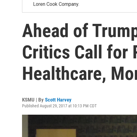
Loren Cook Company.
Ahead of Trump'
Critics Call for
Healthcare, Mo
KSMU | By
Scott Harvey
Published August 29, 2017 at 10:13 PM CDT