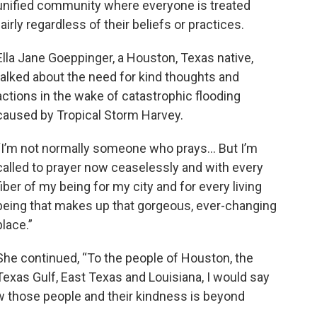
unified community where everyone is treated
fairly regardless of their beliefs or practices.
Ella Jane Goeppinger, a Houston, Texas native,
talked about the need for kind thoughts and
actions in the wake of catastrophic flooding
caused by Tropical Storm Harvey.
“I’m not normally someone who prays… But I’m
called to prayer now ceaselessly and with every
fiber of my being for my city and for every living
being that makes up that gorgeous, ever-changing
place.”
She continued, “To the people of Houston, the
Texas Gulf, East Texas and Louisiana, I would say
ow those people and their kindness is beyond