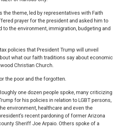
 the theme, led by representatives with Faith
fered prayer for the president and asked him to
 to the environment, immigration, budgeting and
x policies that President Trump will unveil
bout what our faith traditions say about economic
entwood Christian Church.
for the poor and the forgotten.
Roughly one dozen people spoke, many criticizing
Trump for his policies in relation to LGBT persons,
the environment, healthcare and even the
president’s recent pardoning of former Arizona
county Sheriff Joe Arpaio. Others spoke of a