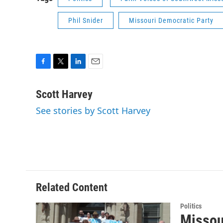
Phil Snider
Missouri Democratic Party
F
T
L
E
a
w
i
m
c
i
n
a
Scott Harvey
e
t
k
i
See stories by Scott Harvey
b
t
e
l
o
e
d
o
r
I
k
n
Related Content
Politics
Missou