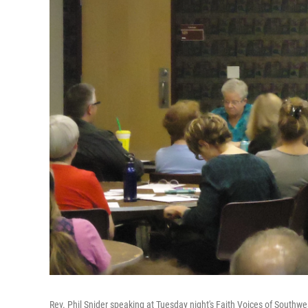
Rev. Phil Snider speaking at Tuesday night's Faith Voices of Southw