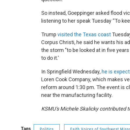
So instead, Goeppinger asked flood vic
listening to her speak Tuesday “To kee
Trump
visited the Texas coast
Tuesday 
Corpus Christi, he said he wants his ad
the storm "to be looked at in five year
to do it.'
In Springfield Wednesday,
he is expect
Loren Cook Company, which makes venti
reform around 1:30 pm. The event is cl
near the manufacturing facility.
KSMU's Michele Skalicky contributed to
Tags
Politics
Faith Voices of Southwest Miss