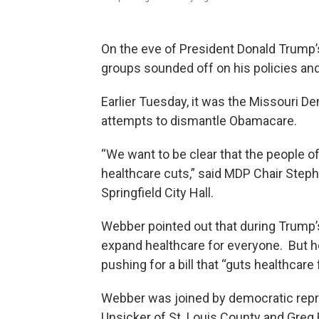
On the eve of President Donald Trump’s 
groups sounded off on his policies and
Earlier Tuesday, it was the Missouri D
attempts to dismantle Obamacare.
“We want to be clear that the people of
healthcare cuts,” said MDP Chair Step
Springfield City Hall.
Webber pointed out that during Trump’
expand healthcare for everyone. But h
pushing for a bill that “guts healthcare 
Webber was joined by democratic repre
Unsicker of St. Louis County and Greg 