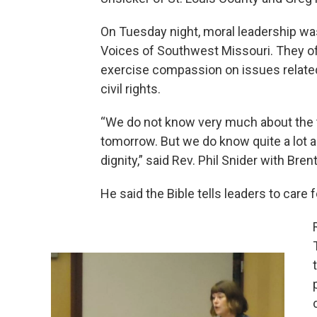
On Tuesday night, moral leadership was
Voices of Southwest Missouri. They of
exercise compassion on issues related
civil rights.
“We do not know very much about the ta
tomorrow. But we do know quite a lot a
dignity,” said Rev. Phil Snider with Br
He said the Bible tells leaders to care 