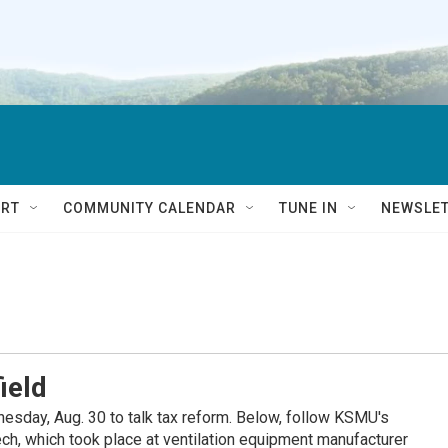
RT
COMMUNITY CALENDAR
TUNE IN
NEWSLE
ield
esday, Aug. 30 to talk tax reform. Below, follow KSMU's
ech, which took place at ventilation equipment manufacturer