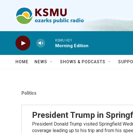
Skip to main content
KSMU HD1
Morning Edition
HOME
NEWS
SHOWS & PODCASTS
SUPPO
Politics
President Trump in Springf
President Donald Trump visited Springfield Wedn
coverage leading up to his trip and from his spe