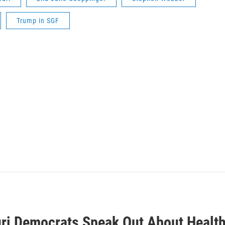
Trump in SGF
ri Democrats Speak Out About Health