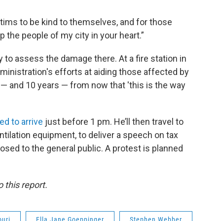
tims to be kind to themselves, and for those
p the people of my city in your heart.”
to assess the damage there. At a fire station in
ministration's efforts at aiding those affected by
s — and 10 years — from now that 'this is the way
ed to arrive
just before 1 pm. He’ll then travel to
lation equipment, to deliver a speech on tax
osed to the general public. A protest is planned
 this report.
ouri
Ella Jane Goeppinger
Stephen Webber