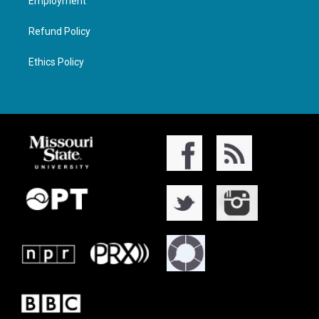
Employment
Refund Policy
Ethics Policy