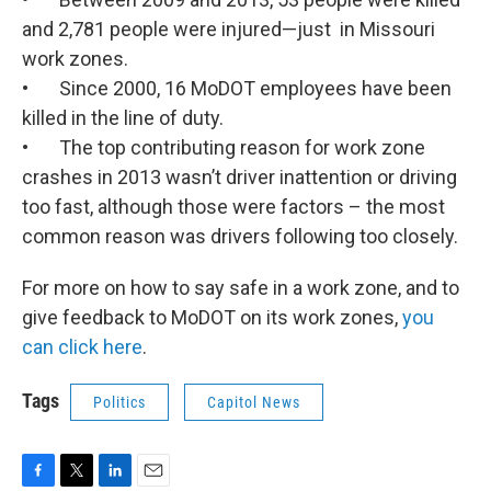
and 2,781 people were injured—just in Missouri
work zones.
• Since 2000, 16 MoDOT employees have been
killed in the line of duty.
• The top contributing reason for work zone
crashes in 2013 wasn’t driver inattention or driving
too fast, although those were factors – the most
common reason was drivers following too closely.
For more on how to say safe in a work zone, and to
give feedback to MoDOT on its work zones,
you
can click here
.
Tags
Politics
Capitol News