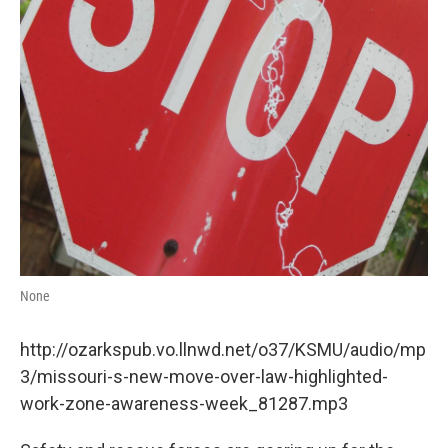
None
http://ozarkspub.vo.llnwd.net/o37/KSMU/audio/mp
3/missouri-s-new-move-over-law-highlighted-
work-zone-awareness-week_81287.mp3