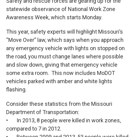
Safety and rescue forces are gearing up for the
statewide observance of National Work Zone
Awareness Week, which starts Monday.
This year, safety experts will highlight Missouri’s
“Move Over” law, which says when you approach
any emergency vehicle with lights on stopped on
the road, you must change lanes where possible
and slow down, giving that emergency vehicle
some extra room. This now includes MoDOT
vehicles parked with amber and white lights
flashing.
Consider these statistics from the Missouri
Department of Transportation:
• In 2013, 8 people were killed in work zones,
compared to 7 in 2012.
• Between 2009 and 2013, 53 people were killed