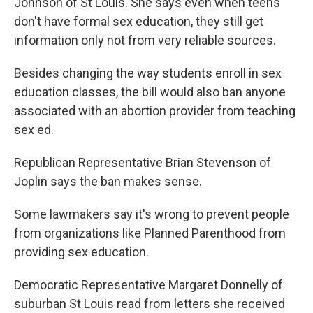
Johnson of St Louis. She says even when teens
don't have formal sex education, they still get
information only not from very reliable sources.
Besides changing the way students enroll in sex
education classes, the bill would also ban anyone
associated with an abortion provider from teaching
sex ed.
Republican Representative Brian Stevenson of
Joplin says the ban makes sense.
Some lawmakers say it's wrong to prevent people
from organizations like Planned Parenthood from
providing sex education.
Democratic Representative Margaret Donnelly of
suburban St Louis read from letters she received