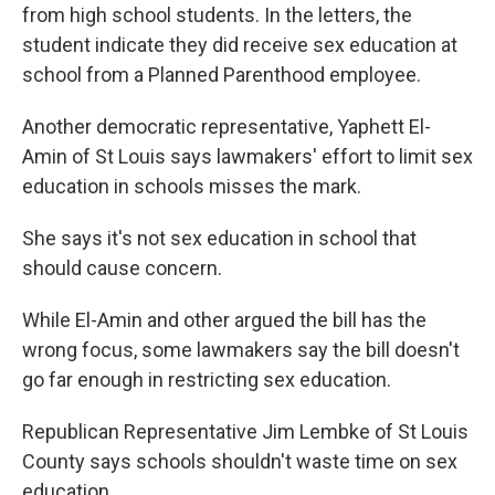
from high school students. In the letters, the
student indicate they did receive sex education at
school from a Planned Parenthood employee.
Another democratic representative, Yaphett El-
Amin of St Louis says lawmakers' effort to limit sex
education in schools misses the mark.
She says it's not sex education in school that
should cause concern.
While El-Amin and other argued the bill has the
wrong focus, some lawmakers say the bill doesn't
go far enough in restricting sex education.
Republican Representative Jim Lembke of St Louis
County says schools shouldn't waste time on sex
education.