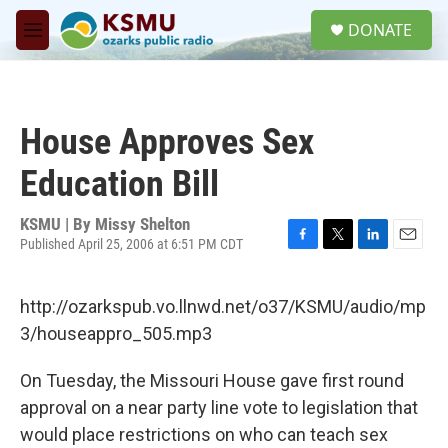
Skip to main content
S
DONATE
e
M
a
e
r
n
c
u
h
House Approves Sex
u
e
Education Bill
r
y
KSMU | By
Missy Shelton
Published April 25, 2006 at 6:51 PM CDT
F
T
L
E
a
w
i
m
c
i
n
a
http://ozarkspub.vo.llnwd.net/o37/KSMU/audio/mp
e
t
k
i
b
t
e
l
3/houseappro_505.mp3
o
e
d
o
r
I
On Tuesday, the Missouri House gave first round
k
n
approval on a near party line vote to legislation that
would place restrictions on who can teach sex