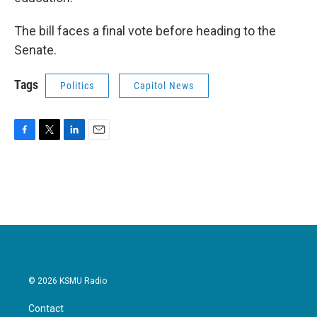
The bill faces a final vote before heading to the
Senate.
Tags
Politics
Capitol News
F
T
L
E
a
w
i
m
c
i
n
a
e
t
k
i
b
t
e
l
o
e
d
o
r
I
k
n
© 2026 KSMU Radio
Contact