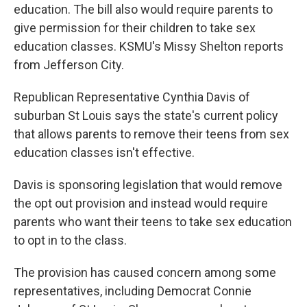
education. The bill also would require parents to
give permission for their children to take sex
education classes. KSMU's Missy Shelton reports
from Jefferson City.
Republican Representative Cynthia Davis of
suburban St Louis says the state's current policy
that allows parents to remove their teens from sex
education classes isn't effective.
Davis is sponsoring legislation that would remove
the opt out provision and instead would require
parents who want their teens to take sex education
to opt in to the class.
The provision has caused concern among some
representatives, including Democrat Connie