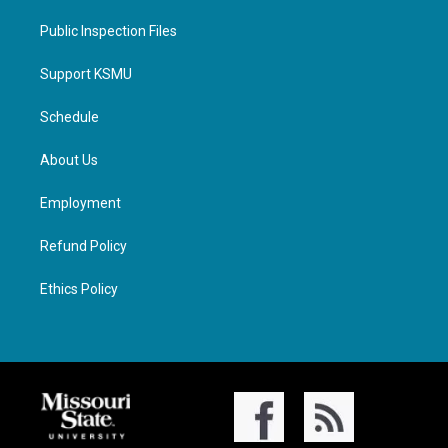
Public Inspection Files
Support KSMU
Schedule
About Us
Employment
Refund Policy
Ethics Policy