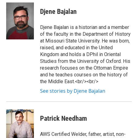
Djene Bajalan
Djene Bajalan is a historian and a member
of the faculty in the Department of History
at Missouri State University. He was born,
raised, and educated in the United
Kingdom and holds a DPhil in Oriental
Studies from the University of Oxford. His
research focuses on the Ottoman Empire
and he teaches courses on the history of
the Middle East.<br/><br/>
See stories by Djene Bajalan
Patrick Needham
AWS Certified Welder, father, artist, non-