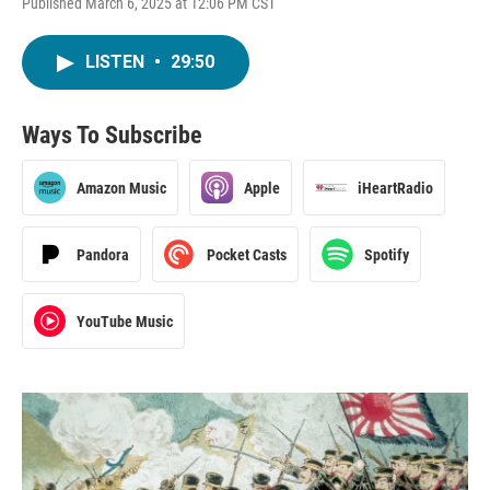
Published March 6, 2025 at 12:06 PM CST
LISTEN
•
29:50
Ways To Subscribe
Amazon Music
Apple
iHeartRadio
Pandora
Pocket Casts
Spotify
YouTube Music