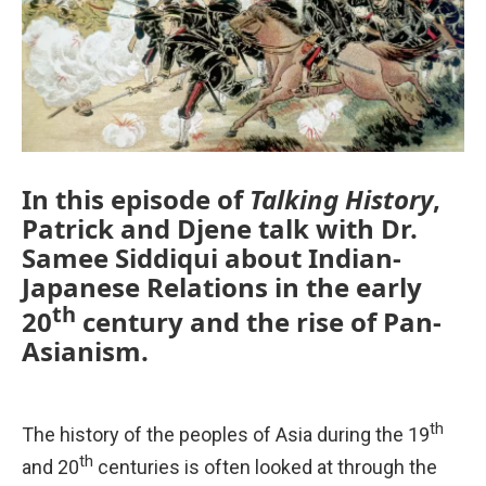
In this episode of
Talking History
,
Patrick and Djene talk with Dr.
Samee Siddiqui about Indian-
Japanese Relations in the early
th
20
century and the rise of Pan-
Asianism.
th
The history of the peoples of Asia during the 19
th
and 20
centuries is often looked at through the