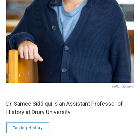
Colton Salmons
Dr. Samee Siddiqui is an Assistant Professor of
History at Drury University.
Talking History