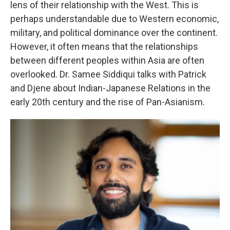
lens of their relationship with the West. This is
perhaps understandable due to Western economic,
military, and political dominance over the continent.
However, it often means that the relationships
between different peoples within Asia are often
overlooked. Dr. Samee Siddiqui talks with Patrick
and Djene about Indian-Japanese Relations in the
early 20th century and the rise of Pan-Asianism.