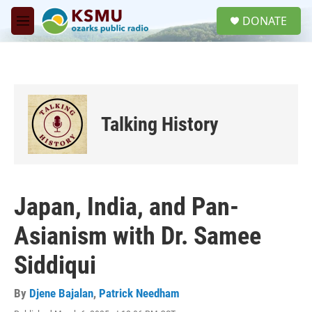
Skip to main content
S
DONATE
e
M
a
e
r
n
c
u
h
u
e
Talking History
r
y
Japan, India, and Pan-
Asianism with Dr. Samee
Siddiqui
By
Djene Bajalan
,
Patrick Needham