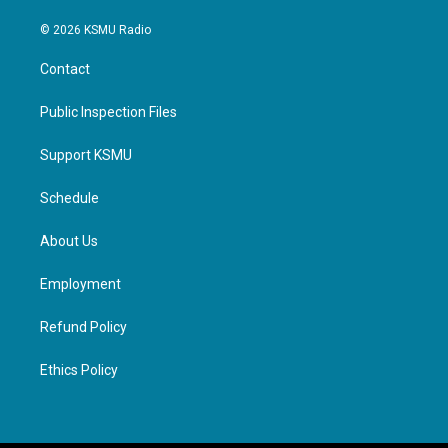
© 2026 KSMU Radio
Contact
Public Inspection Files
Support KSMU
Schedule
About Us
Employment
Refund Policy
Ethics Policy