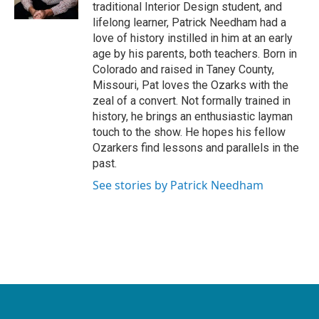
traditional Interior Design student, and
lifelong learner, Patrick Needham had a
love of history instilled in him at an early
age by his parents, both teachers. Born in
Colorado and raised in Taney County,
Missouri, Pat loves the Ozarks with the
zeal of a convert. Not formally trained in
history, he brings an enthusiastic layman
touch to the show. He hopes his fellow
Ozarkers find lessons and parallels in the
past.
See stories by Patrick Needham