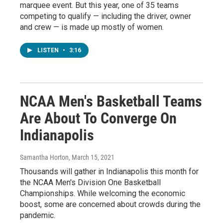
marquee event. But this year, one of 35 teams
competing to qualify — including the driver, owner
and crew — is made up mostly of women.
LISTEN
•
3:16
NCAA Men's Basketball Teams
Are About To Converge On
Indianapolis
Samantha Horton
, March 15, 2021
Thousands will gather in Indianapolis this month for
the NCAA Men's Division One Basketball
Championships. While welcoming the economic
boost, some are concerned about crowds during the
pandemic.