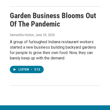
Garden Business Blooms Out
Of The Pandemic
Samantha Horton
, June 29, 2020
A group of furloughed Indiana restaurant workers
started a new business building backyard gardens
for people to grow their own food. Now, they can
barely keep up with the demand.
LISTEN
•
3:12