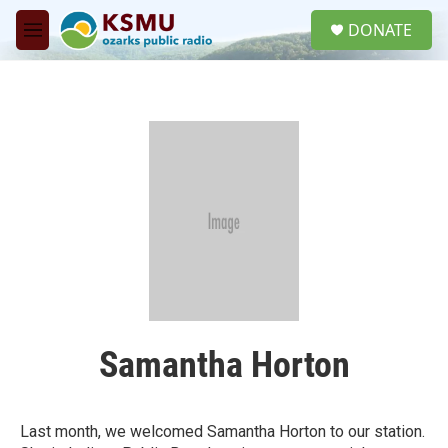
Skip to main content
S
DONATE
e
M
a
e
r
n
c
u
h
u
e
r
y
Samantha Horton
Last month, we welcomed Samantha Horton to our station.