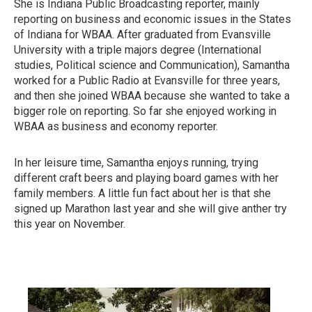
She is Indiana Public Broadcasting reporter, mainly
reporting on business and economic issues in the States
of Indiana for WBAA. After graduated from Evansville
University with a triple majors degree (International
studies, Political science and Communication), Samantha
worked for a Public Radio at Evansville for three years,
and then she joined WBAA because she wanted to take a
bigger role on reporting. So far she enjoyed working in
WBAA as business and economy reporter.
In her leisure time, Samantha enjoys running, trying
different craft beers and playing board games with her
family members. A little fun fact about her is that she
signed up Marathon last year and she will give anther try
this year on November.