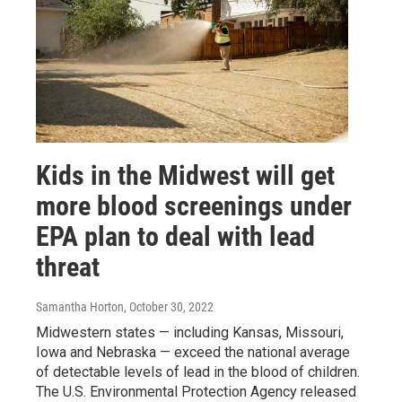
Kids in the Midwest will get
more blood screenings under
EPA plan to deal with lead
threat
Samantha Horton
, October 30, 2022
Midwestern states — including Kansas, Missouri,
Iowa and Nebraska — exceed the national average
of detectable levels of lead in the blood of children.
The U.S. Environmental Protection Agency released