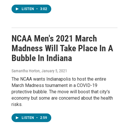
LISTEN
•
3:02
NCAA Men's 2021 March
Madness Will Take Place In A
Bubble In Indiana
Samantha Horton
, January 5, 2021
The NCAA wants Indianapolis to host the entire
March Madness tournament in a COVID-19
protective bubble. The move will boost that city's
economy but some are concerned about the health
risks.
LISTEN
•
2:59