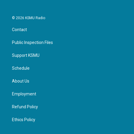
© 2026 KSMU Radio
Contact
Public Inspection Files
Support KSMU
Schedule
About Us
Employment
Refund Policy
Ethics Policy