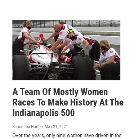
A Team Of Mostly Women
Races To Make History At The
Indianapolis 500
Samantha Horton
, May 21, 2021
Over the years, only nine women have driven in the