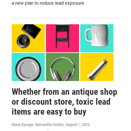
a new plan to reduce lead exposure.
Whether from an antique shop
or discount store, toxic lead
items are easy to buy
Niara Savage, Samantha Horton
, August 1, 2022