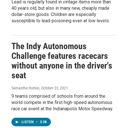
Lead is regularly found in vintage items more than
40 years old, but also in many new, cheaply made
dollar-store goods. Children are especially
susceptible to lead-poisoning even at low levels.
The Indy Autonomous
Challenge features racecars
without anyone in the driver's
seat
Samantha Horton
, October 23, 2021
9 teams comprised of schools from around the
world compete in the first high-speed autonomous
race car event at the Indianapolis Motor Speedway.
LISTEN
•
3:38